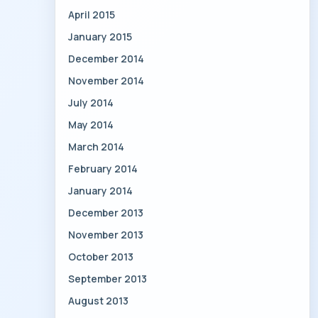
April 2015
January 2015
December 2014
November 2014
July 2014
May 2014
March 2014
February 2014
January 2014
December 2013
November 2013
October 2013
September 2013
August 2013