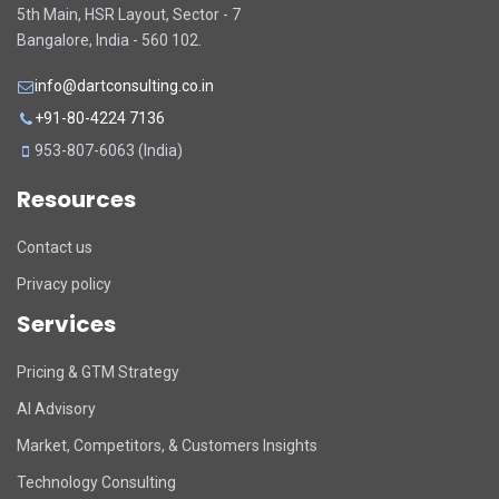
5th Main, HSR Layout, Sector - 7
Bangalore, India - 560 102.
info@dartconsulting.co.in
+91-80-4224 7136
953-807-6063 (India)
Resources
Contact us
Privacy policy
Services
Pricing & GTM Strategy
AI Advisory
Market, Competitors, & Customers Insights
Technology Consulting