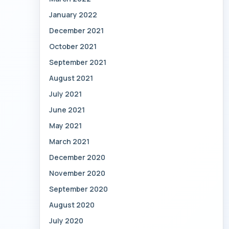
January 2022
December 2021
October 2021
September 2021
August 2021
July 2021
June 2021
May 2021
March 2021
December 2020
November 2020
September 2020
August 2020
July 2020