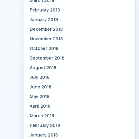
March 2019
February 2019
January 2019
December 2018
November 2018
October 2018
September 2018
August 2018
July 2018
June 2018
May 2018
April 2018
March 2018
February 2018
January 2018