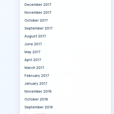
December 2017
November 2017
October 2017
September 2017
August 2017
June 2017
May 2017
April 2017
March 2017
February 2017
January 2017
November 2016
October 2016
September 2016