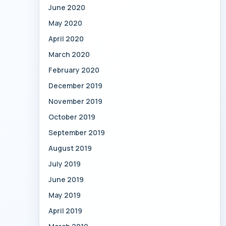
June 2020
May 2020
April 2020
March 2020
February 2020
December 2019
November 2019
October 2019
September 2019
August 2019
July 2019
June 2019
May 2019
April 2019