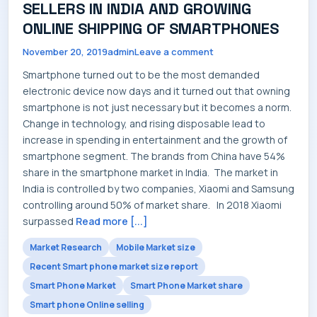
SELLERS IN INDIA AND GROWING
SERVICES
ONLINE SHIPPING OF SMARTPHONES
November 20, 2019
admin
Leave a comment
Smartphone turned out to be the most demanded
electronic device now days and it turned out that owning
INDUSTRIES
smartphone is not just necessary but it becomes a norm.
Change in technology, and rising disposable lead to
increase in spending in entertainment and the growth of
smartphone segment. The brands from China have 54%
share in the smartphone market in India. The market in
CAREERS
India is controlled by two companies, Xiaomi and Samsung
controlling around 50% of market share. In 2018 Xiaomi
surpassed
Read more [...]
Market Research
Mobile Market size
MARKET NEWS
Recent Smart phone market size report
Smart Phone Market
Smart Phone Market share
Smart phone Online selling