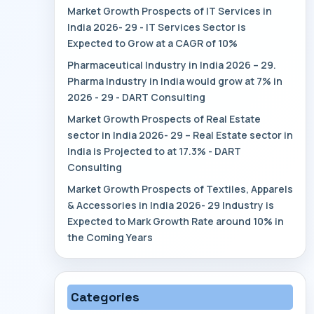
Market Growth Prospects of IT Services in
India 2026- 29 - IT Services Sector is
Expected to Grow at a CAGR of 10%
Pharmaceutical Industry in India 2026 – 29.
Pharma Industry in India would grow at 7% in
2026 - 29 - DART Consulting
Market Growth Prospects of Real Estate
sector in India 2026- 29 – Real Estate sector in
India is Projected to at 17.3% - DART
Consulting
Market Growth Prospects of Textiles, Apparels
& Accessories in India 2026- 29 Industry is
Expected to Mark Growth Rate around 10% in
the Coming Years
Categories