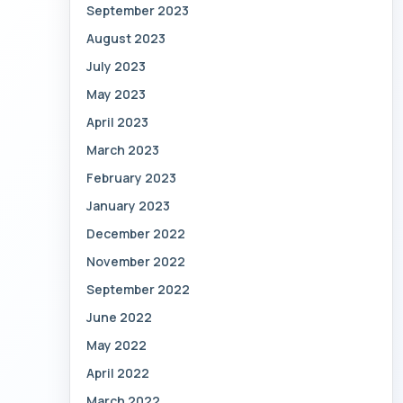
September 2023
August 2023
July 2023
May 2023
April 2023
March 2023
February 2023
January 2023
December 2022
November 2022
September 2022
June 2022
May 2022
April 2022
March 2022