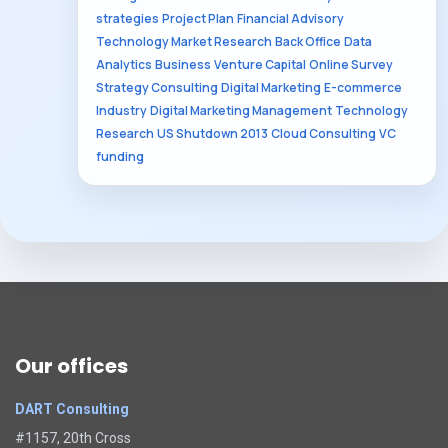
strategies
Project Plan
Financial Advisory
Technology Market Research
Back Office
Data
Analytics
Business
Venture Capital
Online Survey
Strategy Consulting
Digital Marketing
E-commerce
Industry
Digital Marketing Management
Technology
Research
US Shutdown 2013
Cloud Consulting
VC
funding
Our offices
DART Consulting
#1157, 20th Cross