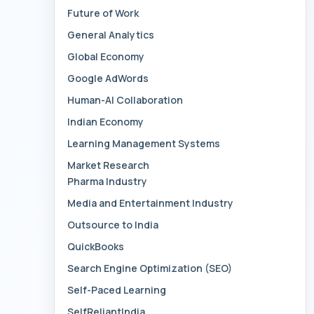
Future of Work
General Analytics
Global Economy
Google AdWords
Human-AI Collaboration
Indian Economy
Learning Management Systems
Market Research
Pharma Industry
Media and Entertainment Industry
Outsource to India
QuickBooks
Search Engine Optimization (SEO)
Self-Paced Learning
SelfReliantIndia