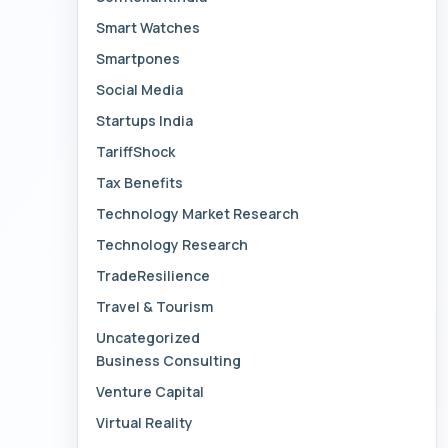
Smart Watches
Smartpones
Social Media
Startups India
TariffShock
Tax Benefits
Technology Market Research
Technology Research
TradeResilience
Travel & Tourism
Uncategorized
Business Consulting
Venture Capital
Virtual Reality