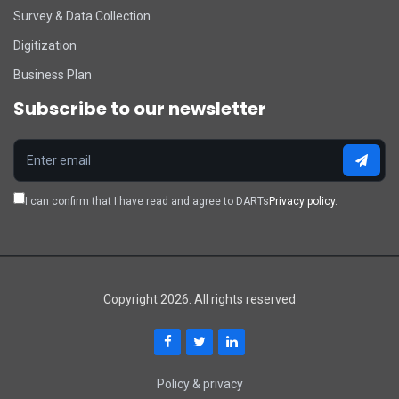
Survey & Data Collection
Digitization
Business Plan
Subscribe to our newsletter
I can confirm that I have read and agree to DARTs
Privacy policy.
Copyright 2026. All rights reserved
Policy & privacy