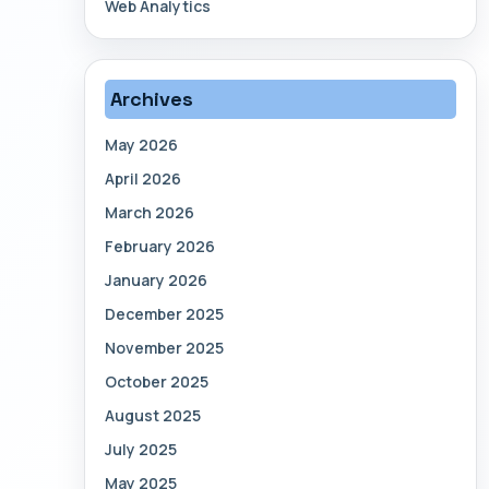
Web Analytics
Archives
May 2026
April 2026
March 2026
February 2026
January 2026
December 2025
November 2025
October 2025
August 2025
July 2025
May 2025