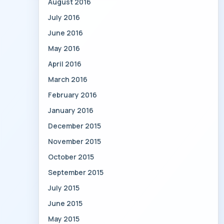
August 2016
July 2016
June 2016
May 2016
April 2016
March 2016
February 2016
January 2016
December 2015
November 2015
October 2015
September 2015
July 2015
June 2015
May 2015