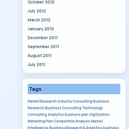
October 2012
July 2012
March 2012
January 2012
December 2011
September 2011
August 2011
July 2011
Tags
Market Research
Industry Consulting
Business
Research
Business Consulting
Technology
Consulting
Analytics
business plan
Digitization
Marketing Plan
Competitive Analysis
Market
Intelligence
Business Research & Analytics
business