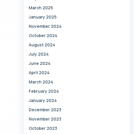
March 2025
January 2025
November 2024
October 2024
August 2024
July 2024
June 2024
April 2024
March 2024
February 2024
January 2024
December 2023
November 2023
October 2023