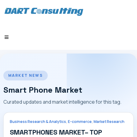
HOME
MARKET NEWS
Smart Phone Market
Curated updates and market intelligence for this tag.
COMPANY
,
,
Business Research & Analytics
E-commerce
Market Research
SMARTPHONES MARKET– TOP