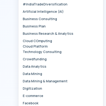
#IndiaTradeDiversification
Artificial Intelligence (AI)
Business Consulting
Business Plan
Business Research & Analytics
Cloud COmputing
Cloud Platform
Technology Consulting
Crowdfunding
Data Analytics
Data Mining
Data Mining & Management
Digitization
E-commerce
Facebook