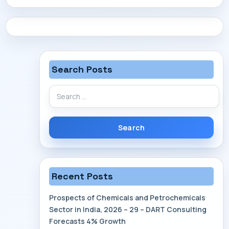
CONTACT
Search Posts
Search
for:
Recent Posts
Prospects of Chemicals and Petrochemicals
Sector in India, 2026 – 29 – DART Consulting
Forecasts 4% Growth