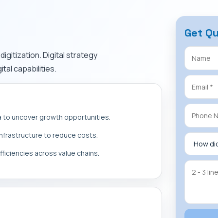
Get Q
igitization. Digital strategy
tal capabilities.
a to uncover growth opportunities.
 infrastructure to reduce costs.
fficiencies across value chains.