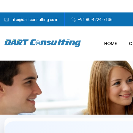
info@dartconsulting.co.in
+91 80-4224-7136
HOME
C