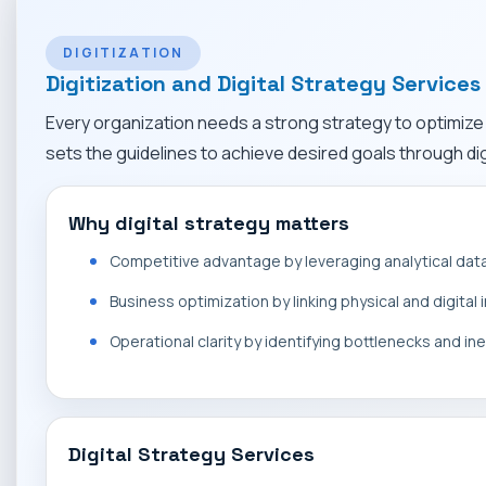
DIGITIZATION
Digitization and Digital Strategy Services
Every organization needs a strong strategy to optimize d
sets the guidelines to achieve desired goals through digi
Why digital strategy matters
Competitive advantage by leveraging analytical dat
Business optimization by linking physical and digital
Operational clarity by identifying bottlenecks and ine
Digital Strategy Services