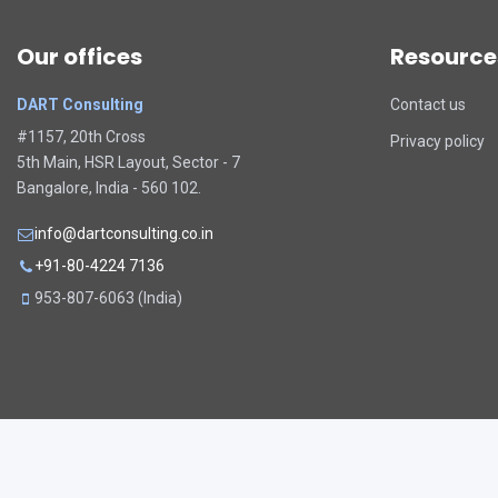
Our offices
Resource
DART Consulting
Contact us
#1157, 20th Cross
Privacy policy
5th Main, HSR Layout, Sector - 7
Bangalore, India - 560 102.
info@dartconsulting.co.in
+91-80-4224 7136
953-807-6063 (India)
Copyright 2026. All rights reserved