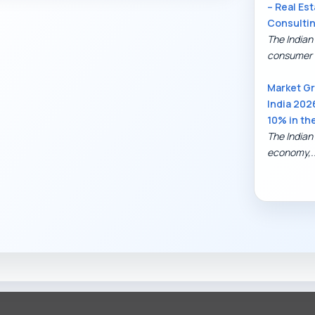
– Real Est
Consulti
The Indian
consumer 
Market Gr
India 202
10% in th
The Indian 
economy,..