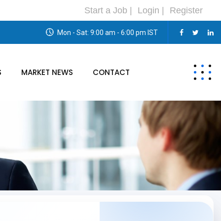
Start a Job |
Login |
Register
Mon - Sat: 9:00 am - 6:00 pm IST
S
MARKET NEWS
CONTACT