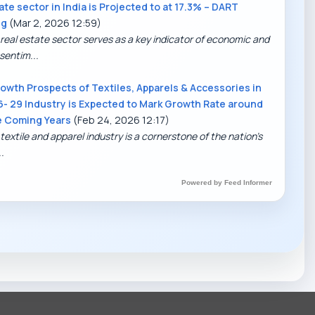
ate sector in India is Projected to at 17.3% – DART
ng
(Mar 2, 2026 12:59)
 real estate sector serves as a key indicator of economic and
sentim...
owth Prospects of Textiles, Apparels & Accessories in
6- 29 Industry is Expected to Mark Growth Rate around
e Coming Years
(Feb 24, 2026 12:17)
textile and apparel industry is a cornerstone of the nation’s
.
DART Assistant
Online now
Powered by Feed Informer
D
Hi there! 👋 I'm DART's virtual
assistant. How can I help you today?