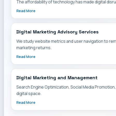
The affordability of technology has made digital di
Read More
Digital Marketing Advisory Services
We study website metrics and user navigation to rem
marketing returns.
Read More
Digital Marketing and Management
Search Engine Optimization, Social Media Promotion, a
digital space.
Read More