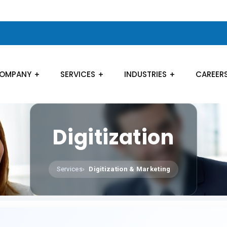
OMPANY
SERVICES
INDUSTRIES
CAREER
Digitization
Services
Digitization & Marketing