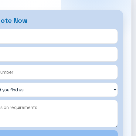
uote Now