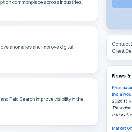
sruption commonplace across industries.
Contact 
ove anomalies and improve digital
Client D
News &
Pharmaceu
India wou
nd Paid Search improve visibility in the
2026 13:4
The Indian
national e
Market Gr