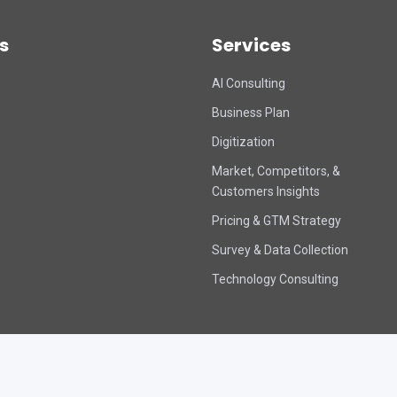
s
Services
AI Consulting
Business Plan
Digitization
Market, Competitors, &
Customers Insights
Pricing & GTM Strategy
Survey & Data Collection
Technology Consulting