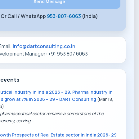
Or Call / WhatsApp
953-807-6063
(India)
Email:
info@dartconsulting.co.in
evelopment Manager: +91 953 807 6063
 events
tical Industry in India 2026 – 29. Pharma Industry in
ld grow at 7% in 2026 – 29 – DART Consulting
(Mar 18,
6)
 pharmaceutical sector remains a cornerstone of the
conomy, serving...
owth Prospects of Real Estate sector in India 2026- 29