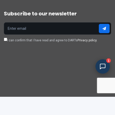
Subscribe to our newsletter
I can confirm that I have read and agree to DARTs
Privacy policy.
1
Policy & privacy