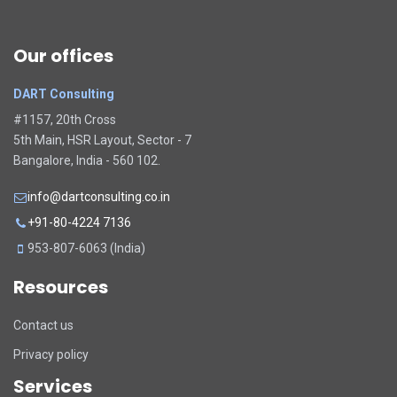
Our offices
DART Consulting
#1157, 20th Cross
5th Main, HSR Layout, Sector - 7
Bangalore, India - 560 102.
info@dartconsulting.co.in
+91-80-4224 7136
953-807-6063 (India)
Resources
Contact us
Privacy policy
Services