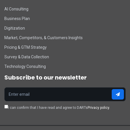
DART Assistant
AI Consulting
Online now
Business Plan
D
Hi there! 👋 I'm DART's virtual
assistant. How can I help you today?
Digitization
Market, Competitors, & Customers Insights
Pricing & GTM Strategy
Survey & Data Collection
Technology Consulting
Subscribe to our newsletter
I can confirm that I have read and agree to DARTs
Privacy policy.