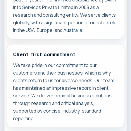
Info Services Private Limited in 2008 as a
research and consulting entity. We serve clients
globally, with a significant portion of our clientele
in the USA, Europe, and Australia.
Client-first commitment
We take pride in our commitment to our
customers and their businesses, which is why
clients return to us for diverse needs. Our team
has maintained an impressive record in client
service. We deliver optimal business solutions
through research and critical analysis,
supported by concise, industry-standard
reporting.