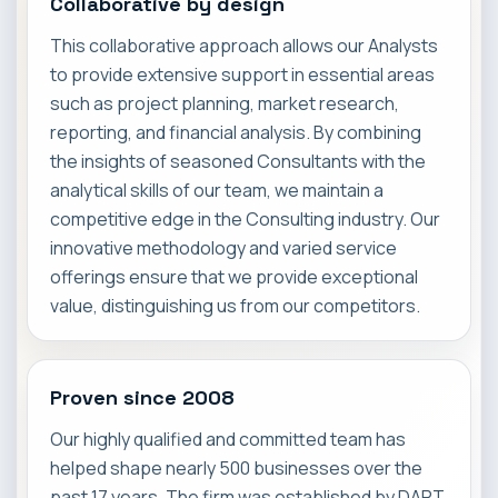
Collaborative by design
This collaborative approach allows our Analysts
to provide extensive support in essential areas
such as project planning, market research,
reporting, and financial analysis. By combining
the insights of seasoned Consultants with the
analytical skills of our team, we maintain a
competitive edge in the Consulting industry. Our
innovative methodology and varied service
offerings ensure that we provide exceptional
value, distinguishing us from our competitors.
Proven since 2008
Our highly qualified and committed team has
helped shape nearly 500 businesses over the
past 17 years. The firm was established by DART