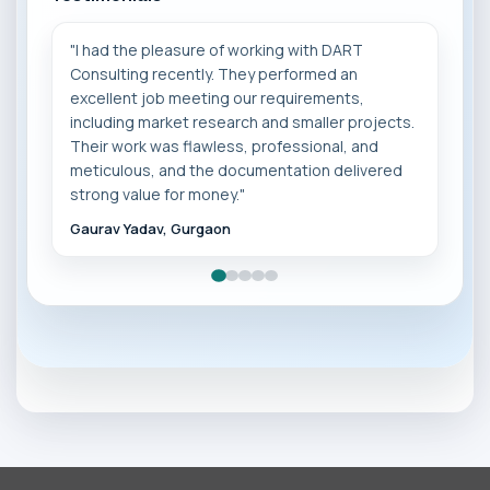
"I had the pleasure of working with DART
Consulting recently. They performed an
excellent job meeting our requirements,
including market research and smaller projects.
Their work was flawless, professional, and
❮
❯
meticulous, and the documentation delivered
strong value for money."
Gaurav Yadav, Gurgaon