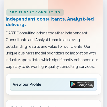
MARKET NEWS
ABOUT DART CONSULTING
CONTACT
Independent consultants. Analyst-led
delivery.
DART Consulting brings together independent
Consultants and Analyst team to achieving
outstanding results and value for our clients. Our
unique business model prioritizes collaboration with
industry specialists, which significantly enhances our
capacity to deliver high-quality consulting services.
View our Profile