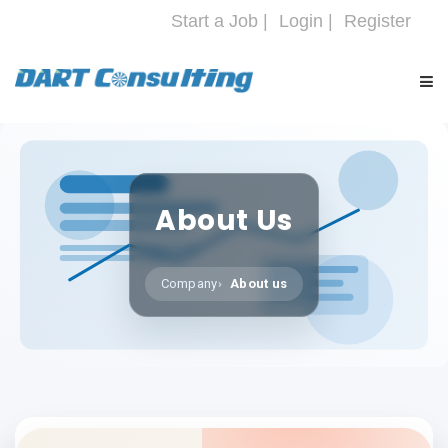
Start a Job |
Login |
Register
HOME
About Us
COMPANY
SERVICES
Company
About us
INDUSTRIES
CAREERS