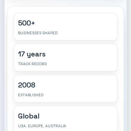
500+
BUSINESSES SHAPED
17 years
TRACK RECORD
2008
ESTABLISHED
Global
USA, EUROPE, AUSTRALIA