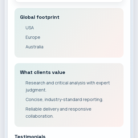
Global footprint
USA
Europe
Australia
What clients value
Research and critical analysis with expert
judgment.
Concise, industry-standard reporting.
Reliable delivery and responsive
collaboration.
Testimonials