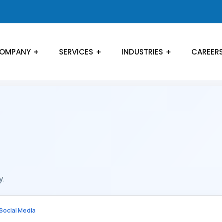
OMPANY
SERVICES
INDUSTRIES
CAREER
y.
Social Media