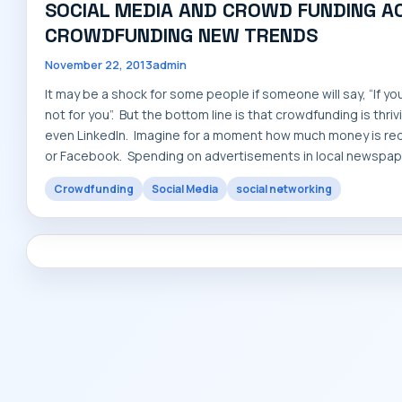
SOCIAL MEDIA AND CROWD FUNDING AC
CROWDFUNDING NEW TRENDS
November 22, 2013
admin
It may be a shock for some people if someone will say, “If y
not for you”. But the bottom line is that crowdfunding is thr
even LinkedIn. Imagine for a moment how much money is requi
or Facebook. Spending on advertisements in local newspape
Crowdfunding
Social Media
social networking