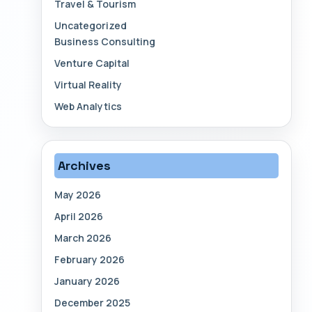
Travel & Tourism
Uncategorized
Business Consulting
Venture Capital
Virtual Reality
Web Analytics
Archives
May 2026
April 2026
March 2026
February 2026
January 2026
December 2025