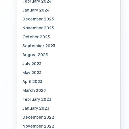
February 2024
January 2024
December 2023
November 2023
October 2023
September 2023
August 2023
July 2023
May 2023
April 2023
March 2023
February 2023
January 2023
December 2022
November 2022