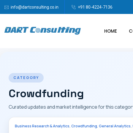
info@dartconsulting.co.in
+91 80-4224-7136
HOME
C
CATEGORY
Crowdfunding
Curated updates and market intelligence for this categor
,
,
,
Business Research & Analytics
Crowdfunding
General Analytics