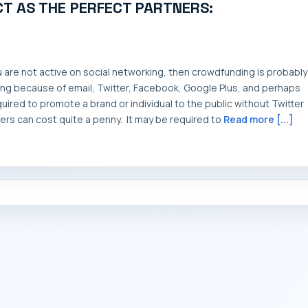
T AS THE PERFECT PARTNERS:
ou are not active on social networking, then crowdfunding is probably
iving because of email, Twitter, Facebook, Google Plus, and perhaps
red to promote a brand or individual to the public without Twitter
rs can cost quite a penny. It may be required to
Read more [...]