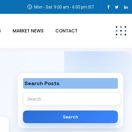
Mon - Sat: 9:00 am - 6:00 pm IST
S
MARKET NEWS
CONTACT
Search Posts
Search
for: