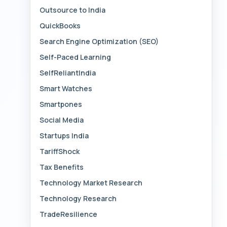
Outsource to India
QuickBooks
Search Engine Optimization (SEO)
Self-Paced Learning
SelfReliantIndia
Smart Watches
Smartpones
Social Media
Startups India
TariffShock
Tax Benefits
Technology Market Research
Technology Research
TradeResilience