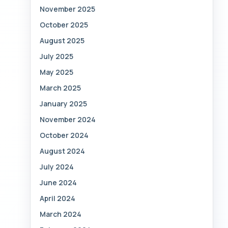
November 2025
October 2025
August 2025
July 2025
May 2025
March 2025
January 2025
November 2024
October 2024
August 2024
July 2024
June 2024
April 2024
March 2024