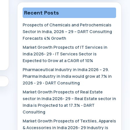
Recent Posts
Prospects of Chemicals and Petrochemicals
Sector in India, 2026 – 29 – DART Consulting
Forecasts 4% Growth
Market Growth Prospects of IT Services in
India 2026- 29 - IT Services Sector is
Expected to Grow at a CAGR of 10%
Pharmaceutical Industry in India 2026 – 29.
Pharma Industry in India would grow at 7% in
2026 - 29 - DART Consulting
Market Growth Prospects of Real Estate
sector in India 2026- 29 – Real Estate sector in
India is Projected to at 17.3% - DART
Consulting
Market Growth Prospects of Textiles, Apparels
& Accessories in India 2026- 29 Industry is