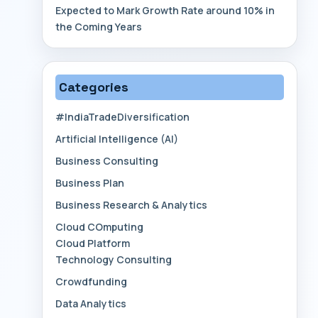
Expected to Mark Growth Rate around 10% in
the Coming Years
Categories
#IndiaTradeDiversification
Artificial Intelligence (AI)
Business Consulting
Business Plan
Business Research & Analytics
Cloud COmputing
Cloud Platform
Technology Consulting
Crowdfunding
Data Analytics