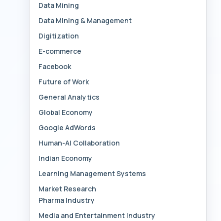
Data Mining
Data Mining & Management
Digitization
E-commerce
Facebook
Future of Work
General Analytics
Global Economy
Google AdWords
Human-AI Collaboration
Indian Economy
Learning Management Systems
Market Research
Pharma Industry
Media and Entertainment Industry