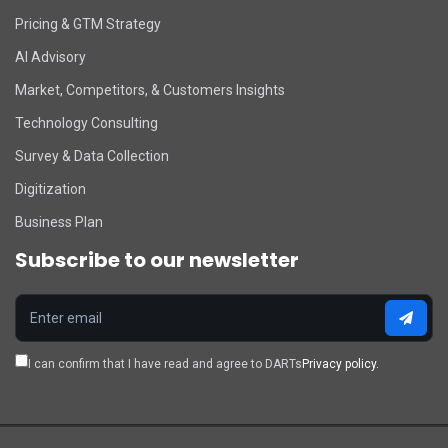
Pricing & GTM Strategy
AI Advisory
Market, Competitors, & Customers Insights
Technology Consulting
Survey & Data Collection
Digitization
Business Plan
Subscribe to our newsletter
I can confirm that I have read and agree to DARTs
Privacy policy.