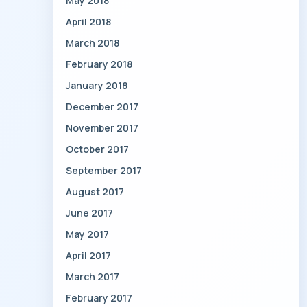
May 2018
April 2018
March 2018
February 2018
January 2018
December 2017
November 2017
October 2017
September 2017
August 2017
June 2017
May 2017
April 2017
March 2017
February 2017