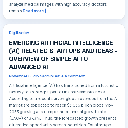
analyze medical images with high accuracy, doctors
remain
Read more [...]
Digitization
EMERGING ARTIFICIAL INTELLIGENCE
(AI) RELATED STARTUPS AND IDEAS –
OVERVIEW OF SIMPLE AI TO
ADVANCED AI
November 6, 2024
admin
Leave a comment
Artificial intelligence (AI) has transitioned from a futuristic
fantasy to an integral part of mainstream business.
According to a recent survey, global revenues from the AI
market are expected to reach $3,636 billion globally by
2033 growing at a compounded annual growth rate
(CAGR) of 37.3%. Thus, the forecasted growth presents
a lucrative opportunity across industries. For startups