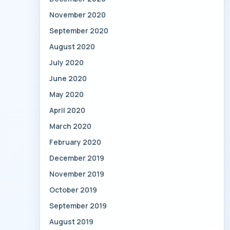
November 2020
September 2020
August 2020
July 2020
June 2020
May 2020
April 2020
March 2020
February 2020
December 2019
November 2019
October 2019
September 2019
August 2019