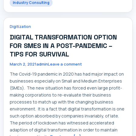
Industry Consulting
Digitization
DIGITAL TRANSFORMATION OPTION
FOR SMES IN A POST-PANDEMIC –
TIPS FOR SURVIVAL
March 2, 2021
admin
Leave a comment
The Covid-19 pandemic in 2020 has had major impact on
businesses especially on Small and Medium Enterprises
(SMEs). The new situation has forced even large profit-
making corporations to re-evaluate their business
processes to match up with the changing business
environment. It is a fact that digital transformation is one
such option absorbed by companies invariably, of late.
The period of lockdown has witnessed accelerated
adaption of digital transformation in order to maintain