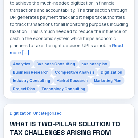
to achieve the much-needed digitization in financial
transactions and accountability. The transaction through
UPI generates payment track and it helps tax authorities
to track transactions for all monitoring purposes including
taxation. This is much needed to reduce the influence of
cash in the economic system which helps economic
planners to take the right decision. UPI is a mobile
Read
more [...]
Analytics
Business Consulting
business plan
Business Research
Competitive Analysis
Digitization
Industry Consulting
Market Research
Marketing Plan
Project Plan
Technology Consulting
,
Digitization
Uncategorized
WHAT IS TWO-PILLAR SOLUTION TO
TAX CHALLENGES ARISING FROM