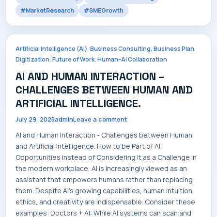
#MarketResearch
#SMEGrowth
CONTACT
,
,
,
Artificial Intelligence (AI)
Business Consulting
Business Plan
,
,
Digitization
Future of Work
Human-AI Collaboration
AI AND HUMAN INTERACTION –
CHALLENGES BETWEEN HUMAN AND
ARTIFICIAL INTELLIGENCE.
July 29, 2025
admin
Leave a comment
AI and Human Interaction - Challenges between Human
and Artificial Intelligence. How to be Part of AI
Opportunities instead of Considering it as a Challenge In
the modern workplace, AI is increasingly viewed as an
assistant that empowers humans rather than replacing
them. Despite AI's growing capabilities, human intuition,
ethics, and creativity are indispensable. Consider these
examples: Doctors + AI: While AI systems can scan and