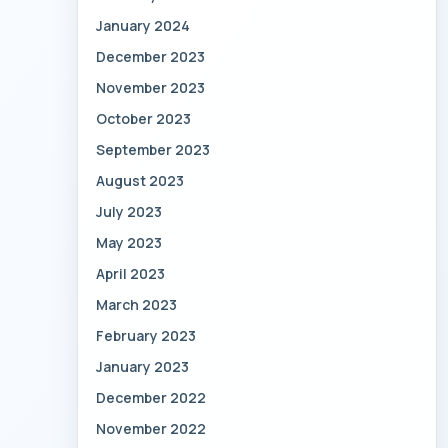
January 2024
December 2023
November 2023
October 2023
September 2023
August 2023
July 2023
May 2023
April 2023
March 2023
February 2023
January 2023
December 2022
November 2022