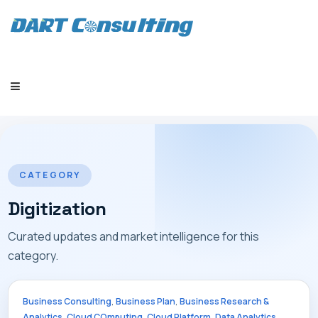
HOME
CATEGORY
Digitization
Curated updates and market intelligence for this
COMPANY
category.
,
,
Business Consulting
Business Plan
Business Research &
,
,
,
,
Analytics
Cloud COmputing
Cloud Platform
Data Analytics