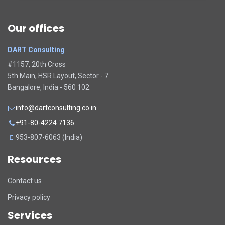
Our offices
DART Consulting
#1157, 20th Cross
5th Main, HSR Layout, Sector - 7
Bangalore, India - 560 102.
info@dartconsulting.co.in
+91-80-4224 7136
953-807-6063 (India)
Resources
Contact us
Privacy policy
Services