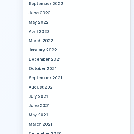
September 2022
June 2022
May 2022
April 2022
March 2022
January 2022
December 2021
October 2021
September 2021
August 2021
July 2021
June 2021
May 2021
March 2021
December 2020