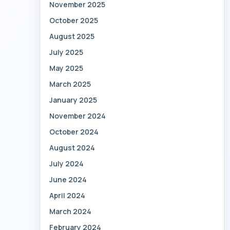
November 2025
October 2025
August 2025
July 2025
May 2025
March 2025
January 2025
November 2024
October 2024
August 2024
July 2024
June 2024
April 2024
March 2024
February 2024