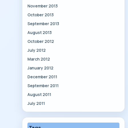
November 2013
October 2013
September 2013
August 2013
October 2012
July 2012
March 2012
January 2012
December 2011
September 2011
August 2011
July 2011
Tags