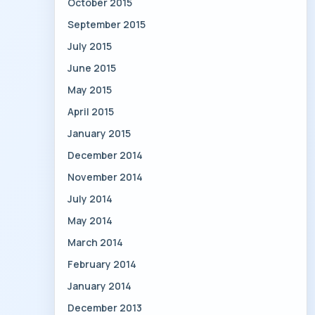
October 2015
September 2015
July 2015
June 2015
May 2015
April 2015
January 2015
December 2014
November 2014
July 2014
May 2014
March 2014
February 2014
January 2014
December 2013