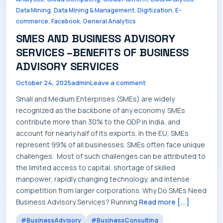
SERVICES
,
,
,
Data Mining
Data Mining & Management
Digitization
E-
,
,
commerce
Facebook
General Analytics
SMES AND BUSINESS ADVISORY
SERVICES –BENEFITS OF BUSINESS
ADVISORY SERVICES
INDUSTRIES
October 24, 2025
admin
Leave a comment
Small and Medium Enterprises (SMEs) are widely
recognized as the backbone of any economy. SMEs
contribute more than 30% to the GDP in India, and
CAREERS
account for nearly half of its exports. In the EU, SMEs
represent 99% of all businesses. SMEs often face unique
challenges. Most of such challenges can be attributed to
the limited access to capital, shortage of skilled
manpower, rapidly changing technology, and intense
MARKET NEWS
competition from larger corporations. Why Do SMEs Need
Business Advisory Services? Running
Read more [...]
#BusinessAdvisory
#BusinessConsulting