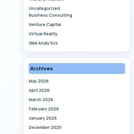
Uncategorized
Business Consulting
Venture Capital
Virtual Reality
Web Analytics
Archives
May 2026
April 2026
March 2026
February 2026
January 2026
December 2025