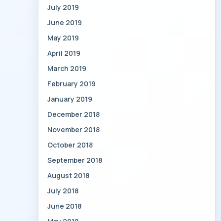
July 2019
June 2019
May 2019
April 2019
March 2019
February 2019
January 2019
December 2018
November 2018
October 2018
September 2018
August 2018
July 2018
June 2018