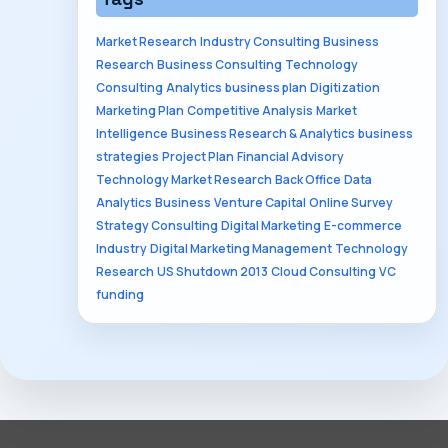
Market Research
Industry Consulting
Business
Research
Business Consulting
Technology
Consulting
Analytics
business plan
Digitization
Marketing Plan
Competitive Analysis
Market
Intelligence
Business Research & Analytics
business
strategies
Project Plan
Financial Advisory
Technology Market Research
Back Office
Data
Analytics
Business
Venture Capital
Online Survey
Strategy Consulting
Digital Marketing
E-commerce
Industry
Digital Marketing Management
Technology
Research
US Shutdown 2013
Cloud Consulting
VC
funding