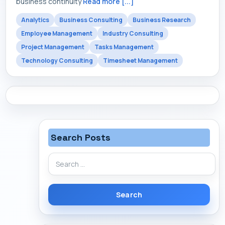
business continuity
Read more [...]
Analytics
Business Consulting
Business Research
Employee Management
Industry Consulting
Project Management
Tasks Management
Technology Consulting
Timesheet Management
Search Posts
Search
for: