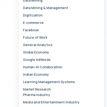
Data Mining
Data Mining & Management
Digitization
E-commerce
Facebook
Future of Work
General Analytics
Global Economy
Google AdWords
Human-AI Collaboration
Indian Economy
Learning Management Systems
Market Research
Pharma Industry
Media and Entertainment Industry