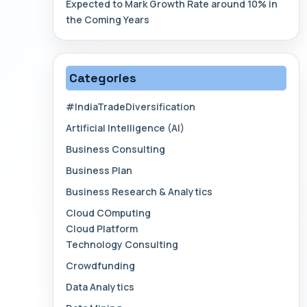
Expected to Mark Growth Rate around 10% in
the Coming Years
Categories
#IndiaTradeDiversification
Artificial Intelligence (AI)
Business Consulting
Business Plan
Business Research & Analytics
Cloud COmputing
Cloud Platform
Technology Consulting
Crowdfunding
Data Analytics