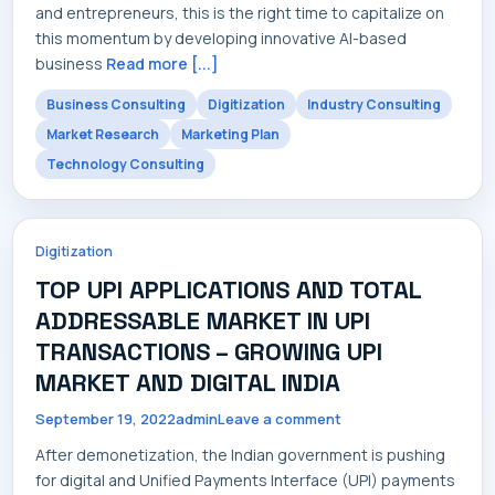
and entrepreneurs, this is the right time to capitalize on
this momentum by developing innovative AI-based
business
Read more [...]
Business Consulting
Digitization
Industry Consulting
Market Research
Marketing Plan
Technology Consulting
Digitization
TOP UPI APPLICATIONS AND TOTAL
ADDRESSABLE MARKET IN UPI
TRANSACTIONS – GROWING UPI
MARKET AND DIGITAL INDIA
September 19, 2022
admin
Leave a comment
After demonetization, the Indian government is pushing
for digital and Unified Payments Interface (UPI) payments