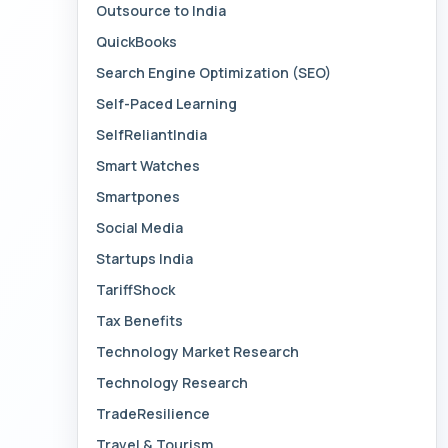
Outsource to India
QuickBooks
Search Engine Optimization (SEO)
Self-Paced Learning
SelfReliantIndia
Smart Watches
Smartpones
Social Media
Startups India
TariffShock
Tax Benefits
Technology Market Research
Technology Research
TradeResilience
Travel & Tourism