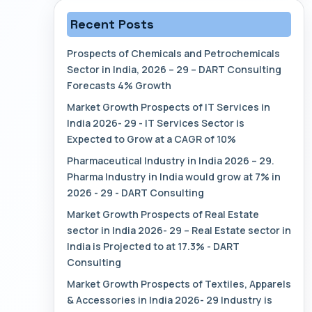
Recent Posts
Prospects of Chemicals and Petrochemicals
Sector in India, 2026 – 29 – DART Consulting
Forecasts 4% Growth
Market Growth Prospects of IT Services in
India 2026- 29 - IT Services Sector is
Expected to Grow at a CAGR of 10%
Pharmaceutical Industry in India 2026 – 29.
Pharma Industry in India would grow at 7% in
2026 - 29 - DART Consulting
Market Growth Prospects of Real Estate
sector in India 2026- 29 – Real Estate sector in
India is Projected to at 17.3% - DART
Consulting
Market Growth Prospects of Textiles, Apparels
& Accessories in India 2026- 29 Industry is