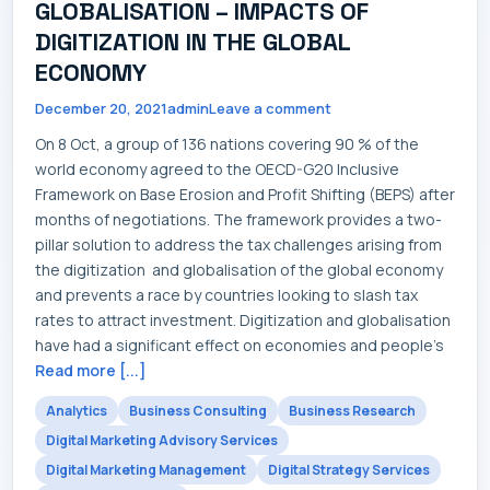
GLOBALISATION – IMPACTS OF
DIGITIZATION IN THE GLOBAL
ECONOMY
December 20, 2021
admin
Leave a comment
On 8 Oct, a group of 136 nations covering 90 % of the
world economy agreed to the OECD-G20 Inclusive
Framework on Base Erosion and Profit Shifting (BEPS) after
months of negotiations. The framework provides a two-
pillar solution to address the tax challenges arising from
the digitization and globalisation of the global economy
and prevents a race by countries looking to slash tax
rates to attract investment. Digitization and globalisation
have had a significant effect on economies and people's
Read more [...]
Analytics
Business Consulting
Business Research
Digital Marketing Advisory Services
Digital Marketing Management
Digital Strategy Services