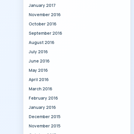
January 2017
November 2016
October 2016
September 2016
August 2016
July 2016
June 2016
May 2016
April 2016
March 2016
February 2016
January 2016
December 2015
November 2015