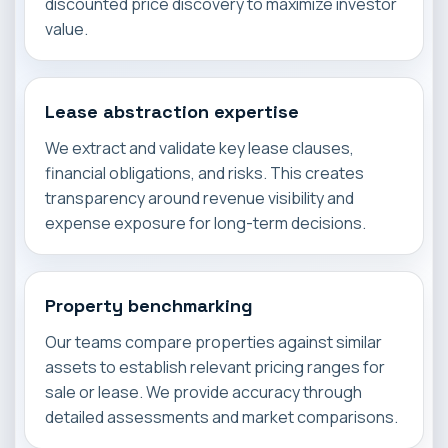
discounted price discovery to maximize investor
value.
Lease abstraction expertise
We extract and validate key lease clauses,
financial obligations, and risks. This creates
transparency around revenue visibility and
expense exposure for long-term decisions.
Property benchmarking
Our teams compare properties against similar
assets to establish relevant pricing ranges for
sale or lease. We provide accuracy through
detailed assessments and market comparisons.