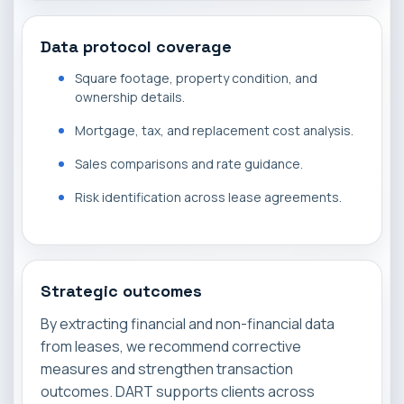
Data protocol coverage
Square footage, property condition, and
ownership details.
Mortgage, tax, and replacement cost analysis.
Sales comparisons and rate guidance.
Risk identification across lease agreements.
Strategic outcomes
By extracting financial and non-financial data
from leases, we recommend corrective
measures and strengthen transaction
outcomes. DART supports clients across