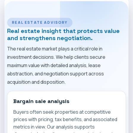
MARKET NEWS
CONTACT
REAL ESTATE ADVISORY
Real estate insight that protects value
and strengthens negotiation.
The real estate market plays a critical role in
investment decisions. We help clients secure
maximum value with detailed analysis, lease
abstraction, and negotiation support across
acquisition and disposition.
Bargain sale analysis
Buyers often seek properties at competitive
prices with pricing, tax benefits, and associated
metrics in view. Our analysis supports