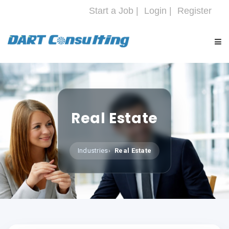
Start a Job |
Login |
Register
HOME
COMPANY
Real Estate
SERVICES
Industries
Real Estate
INDUSTRIES
CAREERS