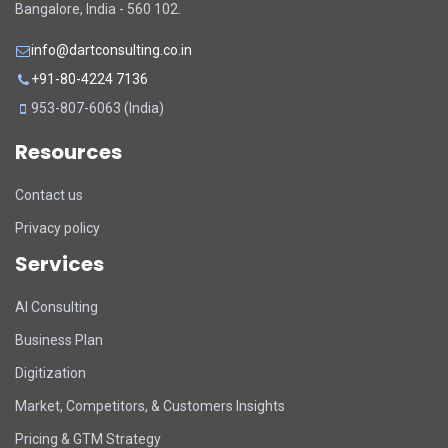
Bangalore, India - 560 102.
info@dartconsulting.co.in
+91-80-4224 7136
953-807-6063 (India)
Resources
Contact us
Privacy policy
Services
DART Assistant
AI Consulting
Online now
Business Plan
D
Hi there! 👋 I'm DART's virtual
Digitization
assistant. How can I help you today?
Market, Competitors, & Customers Insights
Pricing & GTM Strategy