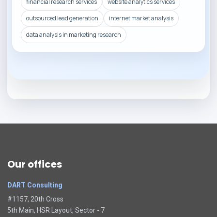
financial research services
website analytics services
outsourced lead generation
internet market analysis
data analysis in marketing research
Our offices
DART Consulting
#1157, 20th Cross
5th Main, HSR Layout, Sector - 7