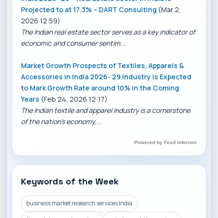
Projected to at 17.3% – DART Consulting
(Mar 2,
2026 12:59)
The Indian real estate sector serves as a key indicator of
economic and consumer sentim...
Market Growth Prospects of Textiles, Apparels &
Accessories in India 2026- 29 Industry is Expected
to Mark Growth Rate around 10% in the Coming
Years
(Feb 24, 2026 12:17)
The Indian textile and apparel industry is a cornerstone
of the nation’s economy,...
Powered by Feed Informer
Keywords of the Week
business market research services India