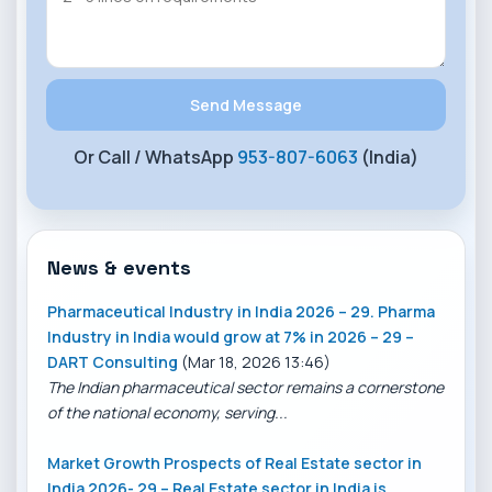
Or Call / WhatsApp
953-807-6063
(India)
News & events
Pharmaceutical Industry in India 2026 – 29. Pharma
Industry in India would grow at 7% in 2026 – 29 –
DART Consulting
(Mar 18, 2026 13:46)
The Indian pharmaceutical sector remains a cornerstone
of the national economy, serving...
Market Growth Prospects of Real Estate sector in
India 2026- 29 – Real Estate sector in India is