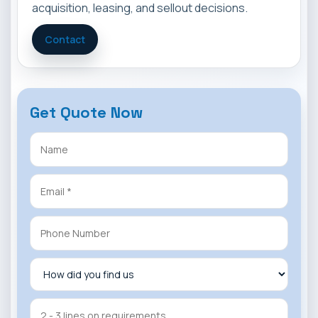
acquisition, leasing, and sellout decisions.
Contact
Get Quote Now