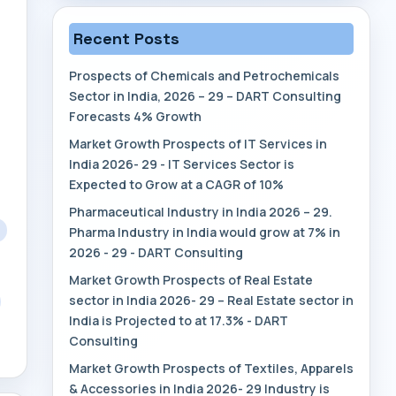
Recent Posts
Prospects of Chemicals and Petrochemicals
Sector in India, 2026 – 29 – DART Consulting
Forecasts 4% Growth
Market Growth Prospects of IT Services in
India 2026- 29 - IT Services Sector is
Expected to Grow at a CAGR of 10%
Pharmaceutical Industry in India 2026 – 29.
Pharma Industry in India would grow at 7% in
2026 - 29 - DART Consulting
Market Growth Prospects of Real Estate
sector in India 2026- 29 – Real Estate sector in
India is Projected to at 17.3% - DART
Consulting
Market Growth Prospects of Textiles, Apparels
& Accessories in India 2026- 29 Industry is