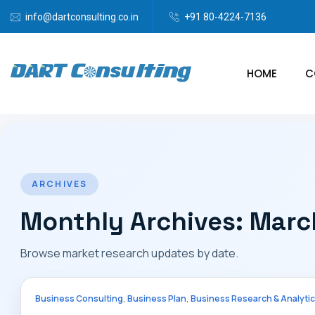
info@dartconsulting.co.in
+91 80-4224-7136
HOME
C
ARCHIVES
Monthly Archives: Mar
Browse market research updates by date.
,
,
Business Consulting
Business Plan
Business Research & Analyti