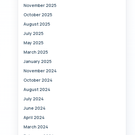
November 2025
October 2025
August 2025
July 2025
May 2025
March 2025
January 2025
November 2024
October 2024
August 2024
July 2024
June 2024
April 2024
March 2024