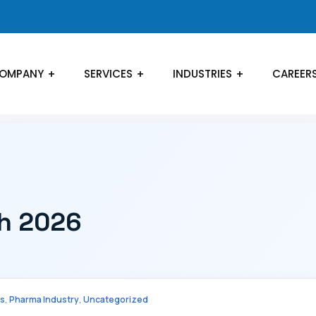
OMPANY
SERVICES
INDUSTRIES
CAREER
ch 2026
,
,
cs
Pharma Industry
Uncategorized