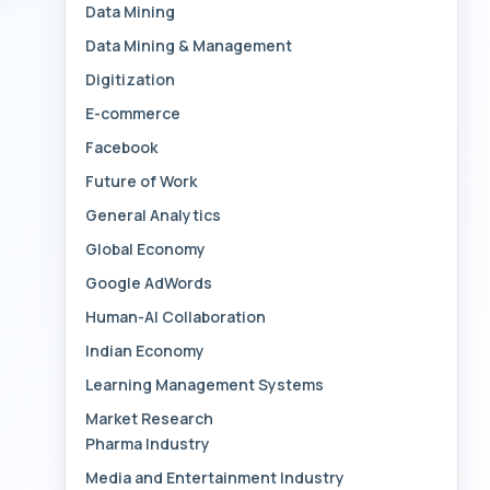
Data Mining
Data Mining & Management
Digitization
E-commerce
Facebook
Future of Work
General Analytics
Global Economy
Google AdWords
Human-AI Collaboration
Indian Economy
Learning Management Systems
Market Research
Pharma Industry
Media and Entertainment Industry