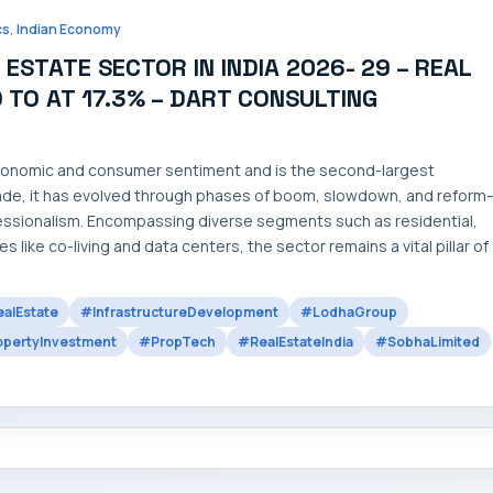
,
cs
Indian Economy
STATE SECTOR IN INDIA 2026- 29 – REAL
D TO AT 17.3% – DART CONSULTING
 economic and consumer sentiment and is the second-largest
ade, it has evolved through phases of boom, slowdown, and reform
ofessionalism. Encompassing diverse segments such as residential,
s like co-living and data centers, the sector remains a vital pillar of
alEstate
#InfrastructureDevelopment
#LodhaGroup
pertyInvestment
#PropTech
#RealEstateIndia
#SobhaLimited