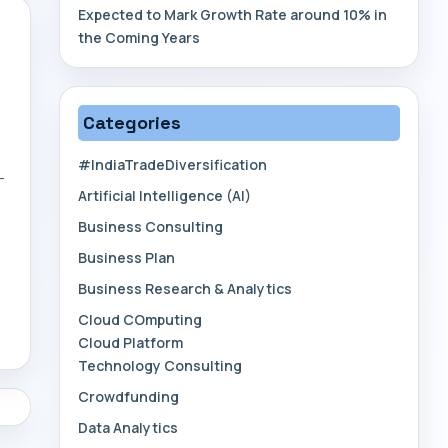
Expected to Mark Growth Rate around 10% in
the Coming Years
Categories
#IndiaTradeDiversification
—
Artificial Intelligence (AI)
Business Consulting
Business Plan
Business Research & Analytics
Cloud COmputing
Cloud Platform
Technology Consulting
Crowdfunding
Data Analytics