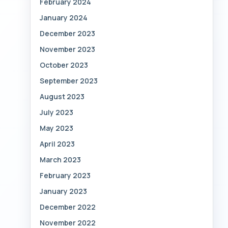
February 2024
January 2024
December 2023
November 2023
October 2023
September 2023
August 2023
July 2023
May 2023
April 2023
March 2023
February 2023
January 2023
December 2022
November 2022