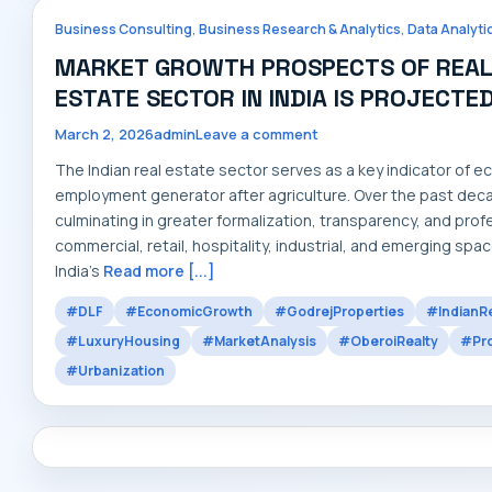
,
,
Business Consulting
Business Research & Analytics
Data Analyti
MARKET GROWTH PROSPECTS OF REAL E
ESTATE SECTOR IN INDIA IS PROJECTE
March 2, 2026
admin
Leave a comment
The Indian real estate sector serves as a key indicator of
employment generator after agriculture. Over the past dec
culminating in greater formalization, transparency, and pr
commercial, retail, hospitality, industrial, and emerging space
India’s
Read more [...]
#DLF
#EconomicGrowth
#GodrejProperties
#IndianRe
#LuxuryHousing
#MarketAnalysis
#OberoiRealty
#Pro
#Urbanization