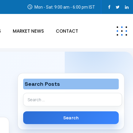
Mon - Sat: 9:00 am - 6:00 pm IST
S
MARKET NEWS
CONTACT
Search Posts
Search
for: