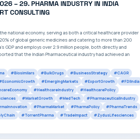
026 – 29. PHARMA INDUSTRY IN INDIA
ART CONSULTING
he national economy, serving as both a critical healthcare provider
 20% of global generic medicines and catering to more than 200
’s GDP and employs over 2.9 million people, both directly and
ported that the Indian Pharmaceutical industry had achieved an
ma
#Biosimilars
#BulkDrugs
#BusinessStrategy
#CAGR
#EconomicGrowth
#EmergingMarkets
#ExportGrowth
#FDIIndia
hcareEconomy
#HealthcareIndustry
#HealthcarePolicy
Sciences
#MarketGrowth
#MedTech
#PharmaceuticalIndustry
rmaInnovation
#PharmaMarket
#PharmaPolicy
#PharmaTrends
lyChain
#TorrentPharma
#TradeImpact
#ZydusLifesciences