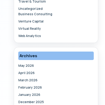
Travel & Tourism
Uncategorized
Business Consulting
Venture Capital
Virtual Reality
Web Analytics
Archives
May 2026
April 2026
March 2026
February 2026
January 2026
December 2025