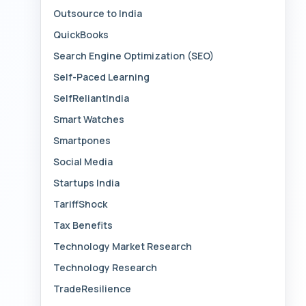
Outsource to India
QuickBooks
Search Engine Optimization (SEO)
Self-Paced Learning
SelfReliantIndia
Smart Watches
Smartpones
Social Media
Startups India
TariffShock
Tax Benefits
Technology Market Research
Technology Research
TradeResilience