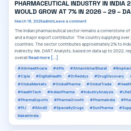
PHARMACEUTICAL INDUSTRY IN INDIA 2
WOULD GROW AT 7% IN 2026 – 29 – D
March 18, 2026
admin
Leave a comment
The Indian pharmaceutical sector remains a cornerstone of t
and a major export contributor. The country supplying over
countries. The sector contributes approximately 2% to India
indirectly. We, DART Analysts, based on data up to 2022, re
overall
Read more [...]
#AIinHealthcare
#APIs
#AtmanirbharBharat
#Biophar
#Cipla
#DigitalHealth
#DrReddys
#DrugDiscovery
#GlobalMarkets
#GlobalPharma
#GlobalTrade
#Healt
#HealthTech
#IndianPharma
#IndustryAnalysis
#Life
#PharmaExports
#PharmaGrowth
#PharmaIndia
#Pha
#PLI
#RAndD
#SpecialtyDrugs
#SunPharma
#Supp
MakeInIndia