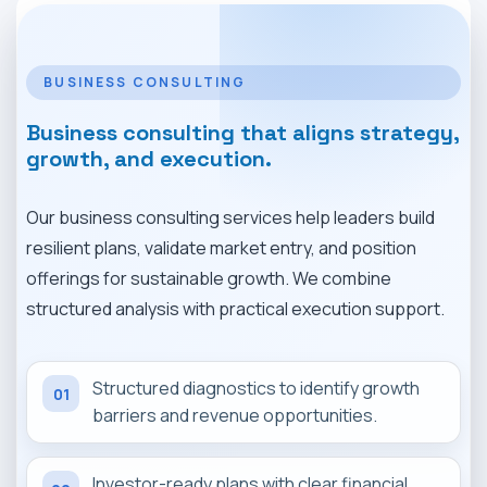
MARKET NEWS
CONTACT
BUSINESS CONSULTING
Business consulting that aligns strategy,
growth, and execution.
Our business consulting services help leaders build
resilient plans, validate market entry, and position
offerings for sustainable growth. We combine
structured analysis with practical execution support.
Structured diagnostics to identify growth
01
barriers and revenue opportunities.
Investor-ready plans with clear financial