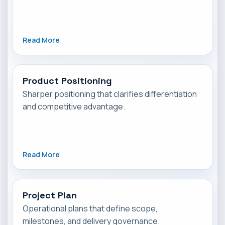
Read More
Product Positioning
Sharper positioning that clarifies differentiation
and competitive advantage.
Read More
Project Plan
Operational plans that define scope,
milestones, and delivery governance.