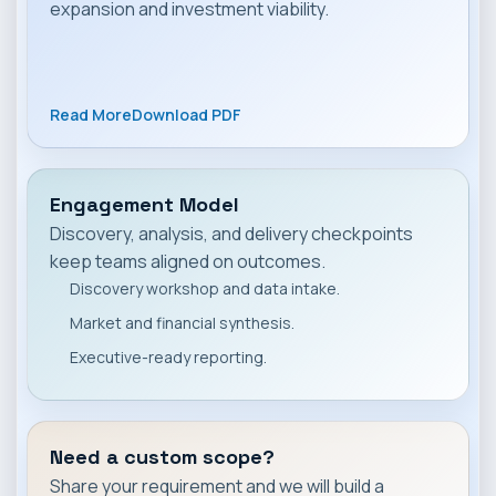
expansion and investment viability.
Read More
Download PDF
Engagement Model
Discovery, analysis, and delivery checkpoints
keep teams aligned on outcomes.
Discovery workshop and data intake.
Market and financial synthesis.
Executive-ready reporting.
Need a custom scope?
Share your requirement and we will build a