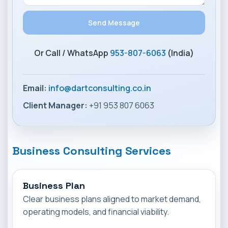
Or Call / WhatsApp
953-807-6063
(India)
Email:
info@dartconsulting.co.in
Client Manager:
+91 953 807 6063
Business Consulting Services
Business Plan
Clear business plans aligned to market demand,
operating models, and financial viability.