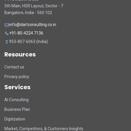
5th Main, HSR Layout, Sector - 7
Bangalore, India - 560 102.
info@dartconsulting.co.in
+91-80-4224 7136
953-807-6063 (India)
Resources
Contact us
Privacy policy
Services
DART Assistant
AI Consulting
Online now
Business Plan
D
Hi there! 👋 I'm DART's virtual
Digitization
assistant. How can I help you today?
Market, Competitors, & Customers Insights