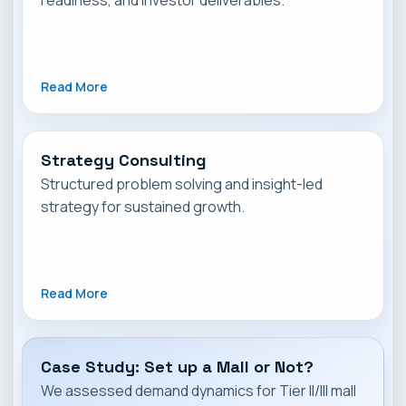
readiness, and investor deliverables.
Read More
Strategy Consulting
Structured problem solving and insight-led
strategy for sustained growth.
Read More
Case Study: Set up a Mall or Not?
We assessed demand dynamics for Tier II/III mall