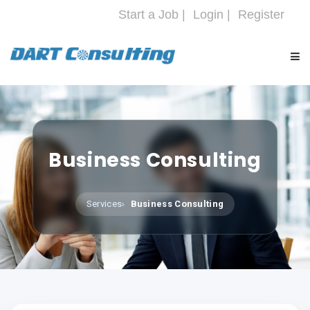
Start a Job |
Login |
Register
HOME
COMPANY
Business Consulting
SERVICES
Services
Business Consulting
INDUSTRIES
CAREERS