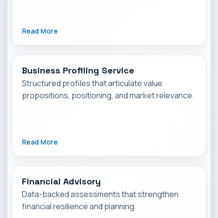
Read More
Business Profiling Service
Structured profiles that articulate value
propositions, positioning, and market relevance.
Read More
Financial Advisory
Data-backed assessments that strengthen
financial resilience and planning.