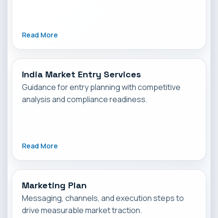
Read More
India Market Entry Services
Guidance for entry planning with competitive
analysis and compliance readiness.
Read More
Marketing Plan
Messaging, channels, and execution steps to
drive measurable market traction.