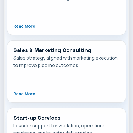
Read More
Sales & Marketing Consulting
Sales strategy aligned with marketing execution
to improve pipeline outcomes.
Read More
Start-up Services
Founder support for validation, operations