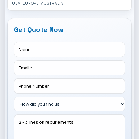
USA, EUROPE, AUSTRALIA
Get Quote Now