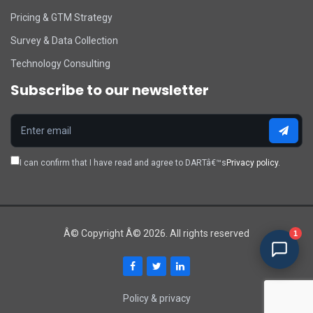
Pricing & GTM Strategy
Survey & Data Collection
Technology Consulting
Subscribe to our newsletter
I can confirm that I have read and agree to DARTâ€™s
Privacy policy.
Â© Copyright Â© 2026. All rights reserved
1
Policy & privacy