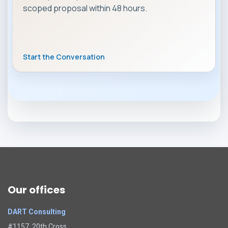
scoped proposal within 48 hours.
Start the Conversation
Our offices
DART Consulting
#1157, 20th Cross