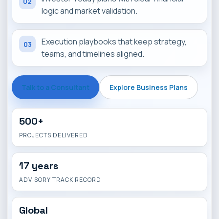
02
logic and market validation.
Execution playbooks that keep strategy,
03
teams, and timelines aligned.
Talk to a Consultant
Explore Business Plans
500+
PROJECTS DELIVERED
17 years
ADVISORY TRACK RECORD
Global