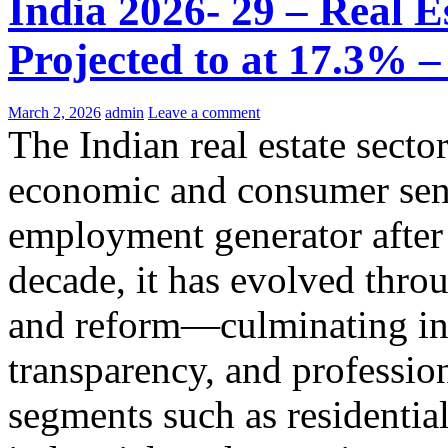
India 2026- 29 – Real Es
Projected to at 17.3% 
March 2, 2026
admin
Leave a comment
The Indian real estate sector
economic and consumer sent
employment generator after 
decade, it has evolved thr
and reform—culminating in 
transparency, and professi
segments such as residential,