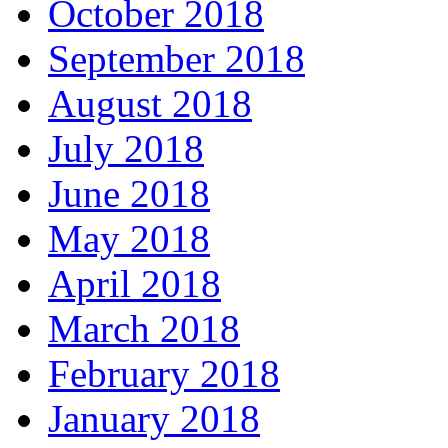
October 2018
September 2018
August 2018
July 2018
June 2018
May 2018
April 2018
March 2018
February 2018
January 2018