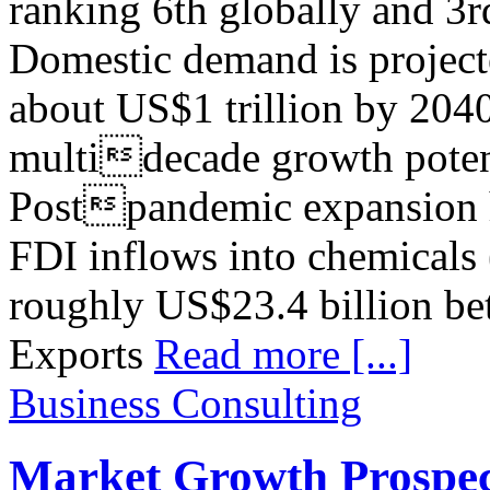
ranking 6th globally and 3r
Domestic demand is projecte
about US$1 trillion by 2040
multidecade growth potenti
Postpandemic expansion h
FDI inflows into chemicals 
roughly US$23.4 billion be
Exports
Read more [...]
Business Consulting
Market Growth Prospect