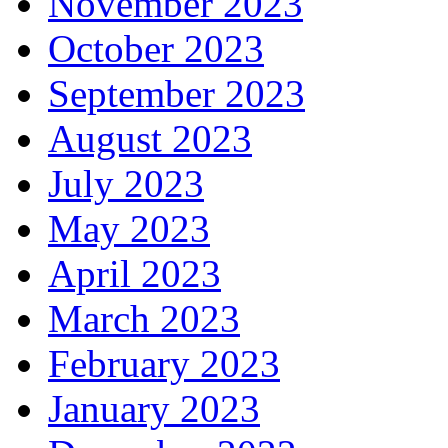
November 2023
October 2023
September 2023
August 2023
July 2023
May 2023
April 2023
March 2023
February 2023
January 2023