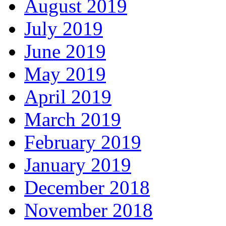
August 2019
July 2019
June 2019
May 2019
April 2019
March 2019
February 2019
January 2019
December 2018
November 2018