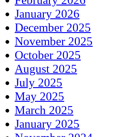
January 2026
December 2025
November 2025
October 2025
August 2025
July 2025
May 2025
March 2025
January 2025