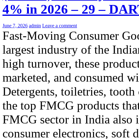
4% in 2026 – 29 – DAR
June 7, 2026
admin
Leave a comment
Fast-Moving Consumer Good
largest industry of the Ind
high turnover, these product
marketed, and consumed wit
Detergents, toiletries, toot
the top FMCG products tha
FMCG sector in India also 
consumer electronics, soft 