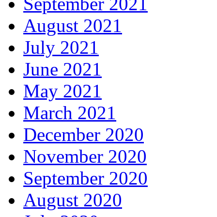
September 2021
August 2021
July 2021
June 2021
May 2021
March 2021
December 2020
November 2020
September 2020
August 2020