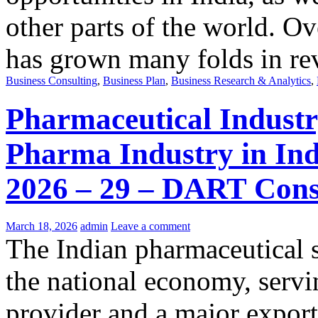
other parts of the world. Ov
has grown many folds in re
Business Consulting
,
Business Plan
,
Business Research & Analytics
,
Pharmaceutical Industry
Pharma Industry in Ind
2026 – 29 – DART Cons
March 18, 2026
admin
Leave a comment
The Indian pharmaceutical s
the national economy, servin
provider and a major export