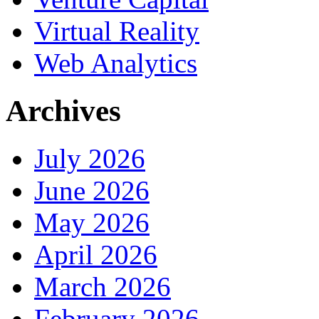
Virtual Reality
Web Analytics
Archives
July 2026
June 2026
May 2026
April 2026
March 2026
February 2026