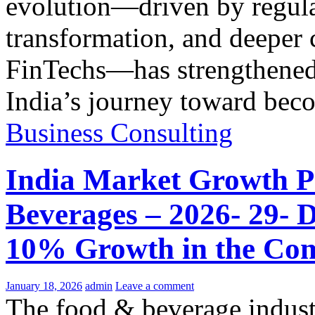
evolution—driven by regulat
transformation, and deeper
FinTechs—has strengthened i
India’s journey toward be
Business Consulting
India Market Growth P
Beverages – 2026- 29- 
10% Growth in the Com
January 18, 2026
admin
Leave a comment
The food & beverage indus