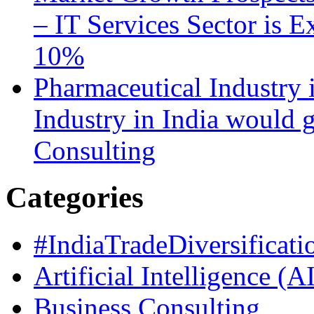
– IT Services Sector is 
10%
Pharmaceutical Industry 
Industry in India would
Consulting
Categories
#IndiaTradeDiversificati
Artificial Intelligence (A
Business Consulting