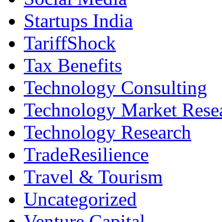
Startups India
TariffShock
Tax Benefits
Technology Consulting
Technology Market Rese
Technology Research
TradeResilience
Travel & Tourism
Uncategorized
Venture Capital