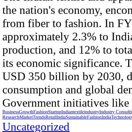
the nation's economy, encom
from fiber to fashion. In F
approximately 2.3% to Indi
production, and 12% to tota
its economic significance. T
USD 350 billion by 2030, d
consumption and global dema
Government initiatives like
BusinessGrowth
FashionStartup
Indiantextile
industry
Industry Consult
Research
MarketTrends
RetailIndia
SustainableFashionIndia
Technolog
Uncategorized