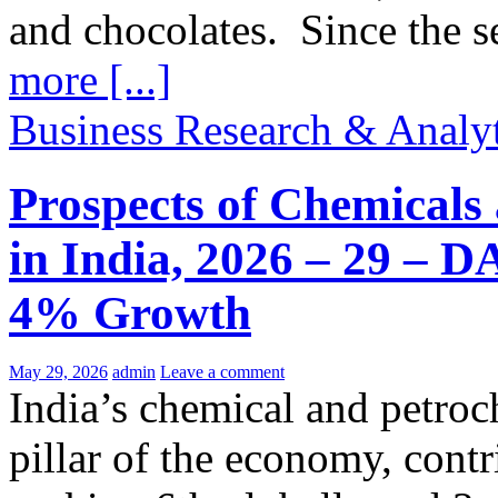
and chocolates. Since the 
more [...]
Business Research & Analyt
Prospects of Chemicals
in India, 2026 – 29 – 
4% Growth
May 29, 2026
admin
Leave a comment
India’s chemical and petroc
pillar of the economy, con