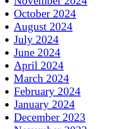
November 2024
October 2024
August 2024
July 2024
June 2024
April 2024
March 2024
February 2024
January 2024
December 2023