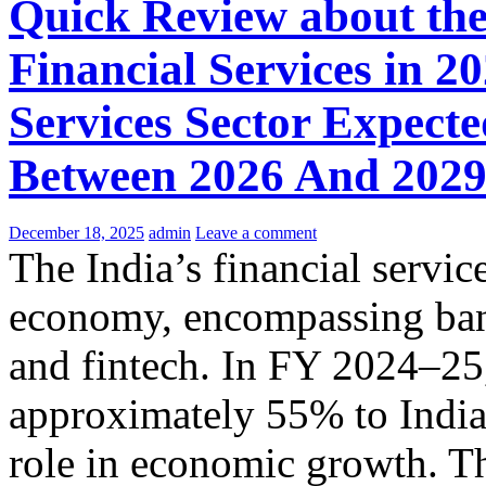
Quick Review about the
Financial Services in 2
Services Sector Expec
Between 2026 And 202
December 18, 2025
admin
Leave a comment
The India’s financial service
economy, encompassing bank
and fintech. In FY 2024–25,
approximately 55% to India'
role in economic growth. Th