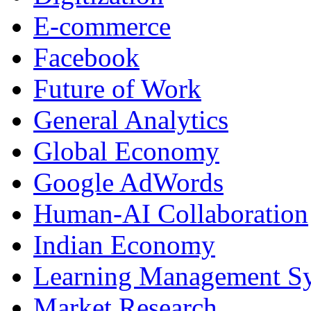
E-commerce
Facebook
Future of Work
General Analytics
Global Economy
Google AdWords
Human-AI Collaboration
Indian Economy
Learning Management S
Market Research