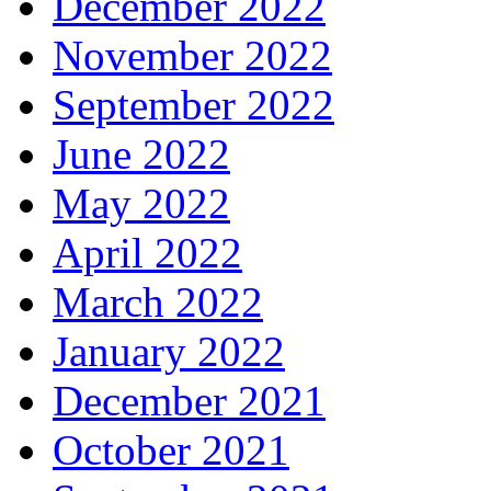
December 2022
November 2022
September 2022
June 2022
May 2022
April 2022
March 2022
January 2022
December 2021
October 2021