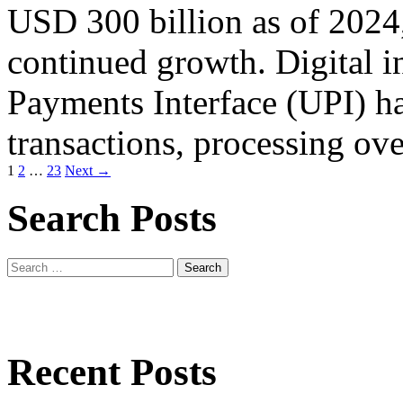
USD 300 billion as of 2024,
continued growth. Digital i
Payments Interface (UPI) ha
transactions, processing ov
Posts
1
2
…
23
Next →
navigation
Search Posts
Search
for:
Recent Posts