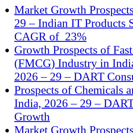
Market Growth Prospects 
29 – Indian IT Products 
CAGR of 23%
Growth Prospects of Fa
(FMCG) Industry in India
2026 – 29 – DART Consu
Prospects of Chemicals a
India, 2026 – 29 – DART
Growth
Market Growth Prospects 