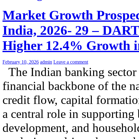
Market Growth Prospect
India, 2026- 29 – DART
Higher 12.4% Growth in
February 10, 2026
admin
Leave a comment
The Indian banking sector c
financial backbone of the na
credit flow, capital formati
a central role in supporting 
development, and household