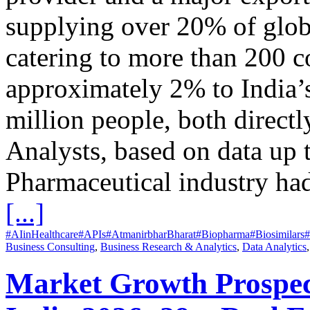
supplying over 20% of glob
catering to more than 200 co
approximately 2% to India
million people, both direct
Analysts, based on data up t
Pharmaceutical industry ha
[...]
#AIinHealthcare
#APIs
#AtmanirbharBharat
#Biopharma
#Biosimilars
#
Business Consulting
,
Business Research & Analytics
,
Data Analytics
Market Growth Prospects