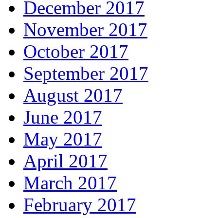
December 2017
November 2017
October 2017
September 2017
August 2017
June 2017
May 2017
April 2017
March 2017
February 2017