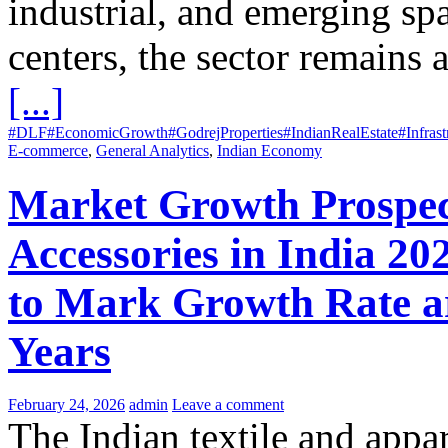
industrial, and emerging spa
centers, the sector remains a
[...]
#DLF
#EconomicGrowth
#GodrejProperties
#IndianRealEstate
#Infras
E-commerce
,
General Analytics
,
Indian Economy
Market Growth Prospect
Accessories in India 20
to Mark Growth Rate a
Years
February 24, 2026
admin
Leave a comment
The Indian textile and appar