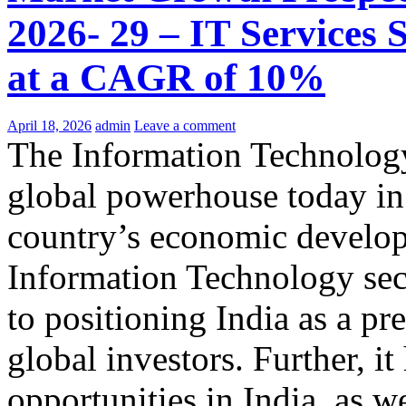
2026- 29 – IT Services 
at a CAGR of 10%
April 18, 2026
admin
Leave a comment
The Information Technology
global powerhouse today in 
country’s economic develop
Information Technology sect
to positioning India as a pr
global investors. Further, it
opportunities in India, as w