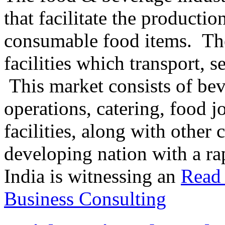
that facilitate the producti
consumable food items. The
facilities which transport, s
This market consists of be
operations, catering, food j
facilities, along with other
developing nation with a ra
India is witnessing an
Read 
Business Consulting