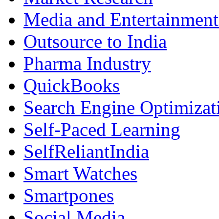
Media and Entertainment
Outsource to India
Pharma Industry
QuickBooks
Search Engine Optimizat
Self-Paced Learning
SelfReliantIndia
Smart Watches
Smartpones
Social Media