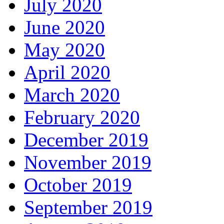
July 2020
June 2020
May 2020
April 2020
March 2020
February 2020
December 2019
November 2019
October 2019
September 2019