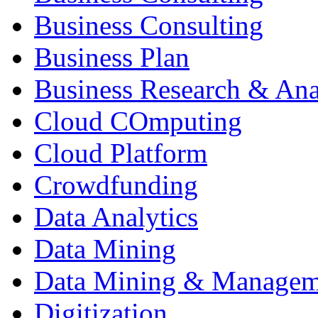
Business Consulting
Business Plan
Business Research & Ana
Cloud COmputing
Cloud Platform
Crowdfunding
Data Analytics
Data Mining
Data Mining & Managem
Digitization