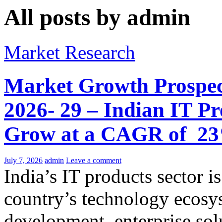
All posts by admin
Market Research
Market Growth Prospect
2026- 29 – Indian IT Pr
Grow at a CAGR of 2
July 7, 2026
admin
Leave a comment
India’s IT products sector i
country’s technology ecosy
development, enterprise sol