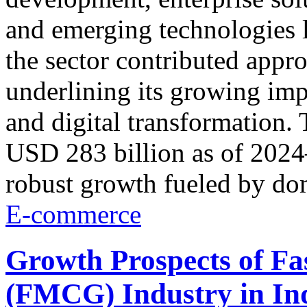
and emerging technologies 
the sector contributed appr
underlining its growing imp
and digital transformation. 
USD 283 billion as of 2024–
robust growth fueled by do
E-commerce
Growth Prospects of F
(FMCG) Industry in Ind