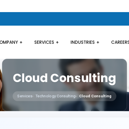
OMPANY
SERVICES
INDUSTRIES
CAREER
Cloud Consulting
Services
Technology Consulting
Cloud Consulting