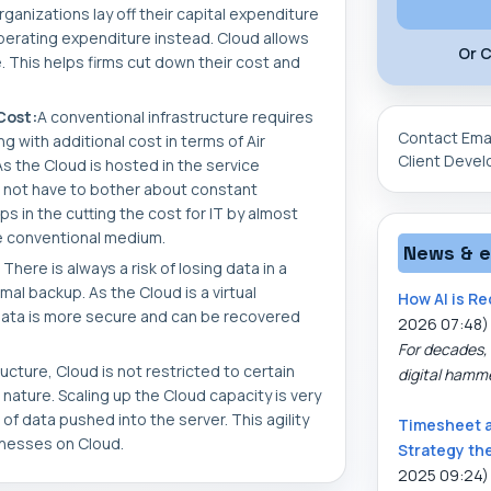
ganizations lay off their capital expenditure
perating expenditure instead. Cloud allows
Or C
. This helps firms cut down their cost and
Cost:
A conventional infrastructure requires
Contact Ema
 with additional cost in terms of Air
Client Deve
s the Cloud is hosted in the service
 not have to bother about constant
ps in the cutting the cost for IT by almost
e conventional medium.
News & 
There is always a risk of losing data in a
mal backup. As the Cloud is a virtual
How AI is Re
data is more secure and can be recovered
2026 07:48)
For decades, 
ucture, Cloud is not restricted to certain
digital hamm
 nature. Scaling up the Cloud capacity is very
 data pushed into the server. This agility
Timesheet 
inesses on Cloud.
Strategy th
2025 09:24)