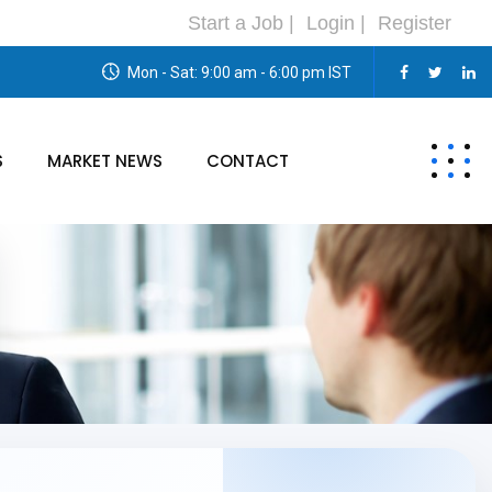
Start a Job |
Login |
Register
Mon - Sat: 9:00 am - 6:00 pm IST
S
MARKET NEWS
CONTACT