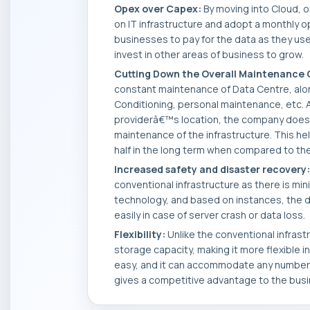
Opex over Capex:
By moving into Cloud, or
on IT infrastructure and adopt a monthly o
businesses to pay for the data as they use
invest in other areas of business to grow.
Cutting Down the Overall Maintenance 
constant maintenance of Data Centre, along
Conditioning, personal maintenance, etc. A
providerâ€™s location, the company does
maintenance of the infrastructure. This hel
half in the long term when compared to th
Increased safety and disaster recovery:
conventional infrastructure as there is mini
technology, and based on instances, the 
easily in case of server crash or data loss.
Flexibility:
Unlike the conventional infrastr
storage capacity, making it more flexible in
easy, and it can accommodate any number of
gives a competitive advantage to the bus