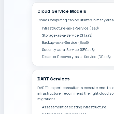
Cloud Service Models
Cloud Computing can be utilized in many are
Infrastructure-as-a-Service (IaaS)
Storage-as-a-Service (STaaS)
Backup-as-a-Service (BaaS)
Security-as-a-Service (SECaaS)
Disaster Recovery-as-a-Service (DRaaS)
DART Services
DART's expert consultants execute end-to-e
infrastructure, recommend the right cloud sol
migrations.
Assessment of existing infrastructure