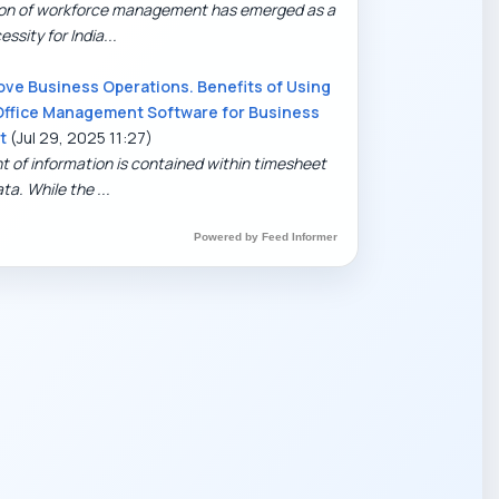
tion of workforce management has emerged as a
ssity for India...
ove Business Operations. Benefits of Using
Office Management Software for Business
t
(Jul 29, 2025 11:27)
t of information is contained within timesheet
ta. While the ...
Powered by Feed Informer