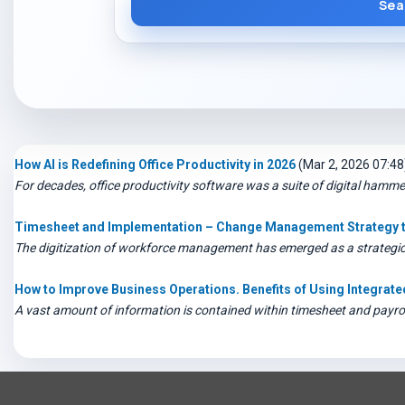
Sea
How AI is Redefining Office Productivity in 2026
(Mar 2, 2026 07:48
For decades, office productivity software was a suite of digital hamm
Timesheet and Implementation – Change Management Strategy th
The digitization of workforce management has emerged as a strategic n
How to Improve Business Operations. Benefits of Using Integra
A vast amount of information is contained within timesheet and payroll