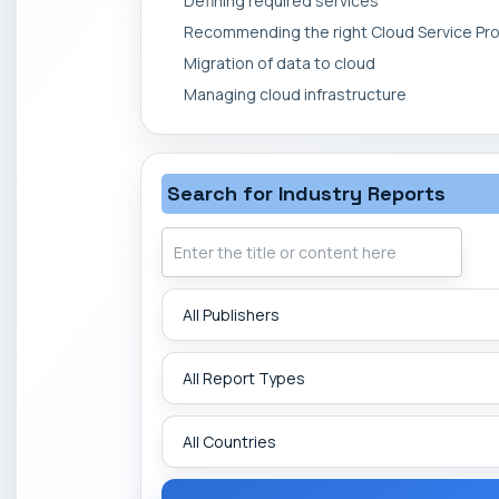
Defining required services
Recommending the right Cloud Service Pro
Migration of data to cloud
Managing cloud infrastructure
Search for Industry Reports