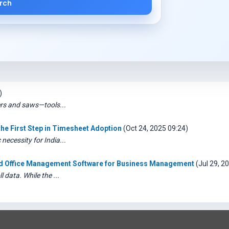
rch
)
ers and saws—tools...
e First Step in Timesheet Adoption
(Oct 24, 2025 09:24)
ecessity for India...
ted Office Management Software for Business Management
(Jul 29, 2
 data. While the ...