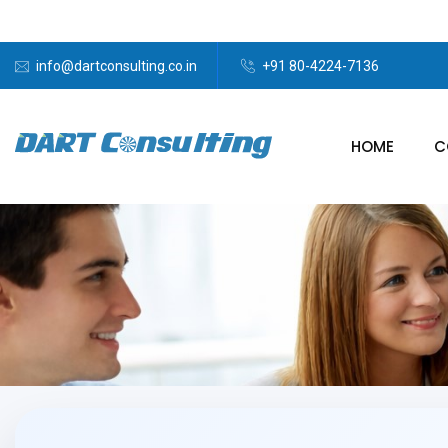
info@dartconsulting.co.in
+91 80-4224-7136
HOME
C