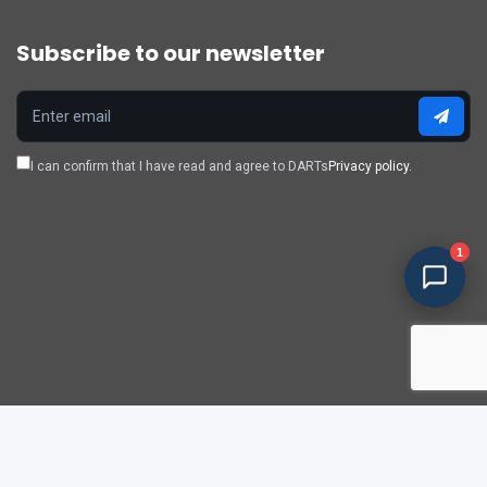
Subscribe to our newsletter
I can confirm that I have read and agree to DARTs
Privacy policy.
1
Policy & privacy