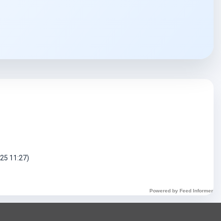
DART Assistant
Online now
D
Hi there! 👋 I'm DART's virtual
assistant. How can I help you today?
025 11:27)
Powered by Feed Informer