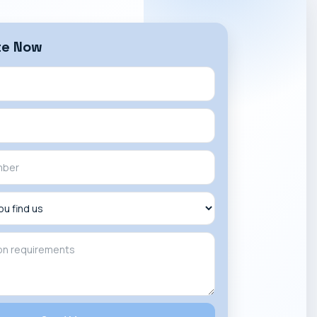
te Now