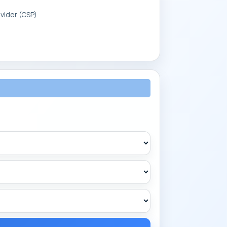
vider (CSP)