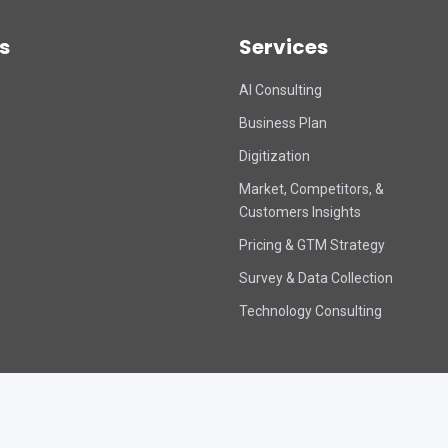
s
Services
AI Consulting
Business Plan
Digitization
Market, Competitors, &
Customers Insights
Pricing & GTM Strategy
Survey & Data Collection
Technology Consulting