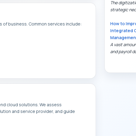
The digitiza
strategic nece
How to Impr
as of business. Common services include:
Integrated 
Managemen
A vast amoun
and payroll da
nd cloud solutions. We assess
ution and service provider, and guide