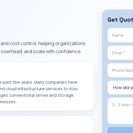
Get Quo
y, and cost control, helping organizations
overhead, and scale with confidence.
he past few years. Many companies have
d cloud infrastructure services to stay
nges conventional server and storage
sinesses.