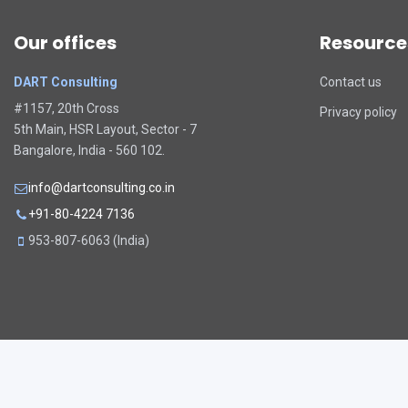
Our offices
Resource
DART Consulting
Contact us
#1157, 20th Cross
Privacy policy
5th Main, HSR Layout, Sector - 7
Bangalore, India - 560 102.
info@dartconsulting.co.in
+91-80-4224 7136
953-807-6063 (India)
Copyright © 2026. All rights reserved