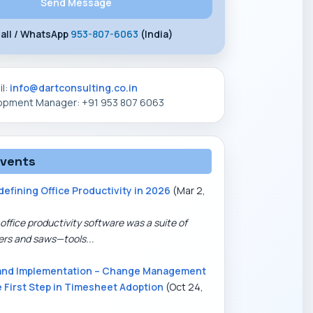
all / WhatsApp
953-807-6063
(India)
il:
info@dartconsulting.co.in
lopment Manager: +91 953 807 6063
events
defining Office Productivity in 2026
(Mar 2,
office productivity software was a suite of
ers and saws—tools...
and Implementation – Change Management
e First Step in Timesheet Adoption
(Oct 24,