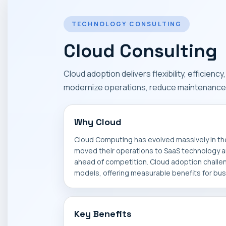
TECHNOLOGY CONSULTING
Cloud Consulting
Cloud adoption delivers flexibility, efficienc
modernize operations, reduce maintenance 
Why Cloud
Cloud Computing has evolved massively in t
moved their operations to SaaS technology an
ahead of competition. Cloud adoption challe
models, offering measurable benefits for bu
Key Benefits