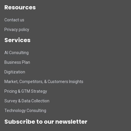
Resources
Contact us
Privacy policy
Services
DART Assistant
AI Consulting
Online now
Business Plan
D
Hi there! 👋 I'm DART's virtual
Digitization
assistant. How can I help you today?
Market, Competitors, & Customers Insights
Pricing & GTM Strategy
Survey & Data Collection
Technology Consulting
Subscribe to our newsletter