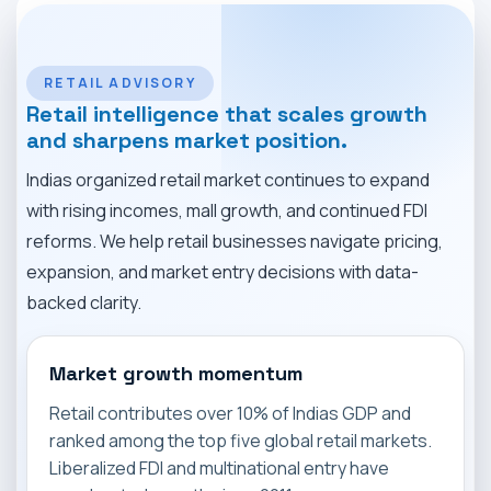
MARKET NEWS
CONTACT
RETAIL ADVISORY
Retail intelligence that scales growth
and sharpens market position.
Indias organized retail market continues to expand
with rising incomes, mall growth, and continued FDI
reforms. We help retail businesses navigate pricing,
expansion, and market entry decisions with data-
backed clarity.
Market growth momentum
Retail contributes over 10% of Indias GDP and
ranked among the top five global retail markets.
Liberalized FDI and multinational entry have