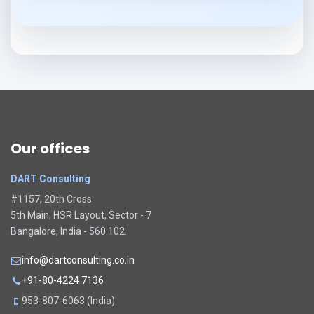
Our offices
DART Consulting
#1157, 20th Cross
5th Main, HSR Layout, Sector - 7
Bangalore, India - 560 102.
info@dartconsulting.co.in
+91-80-4224 7136
953-807-6063 (India)