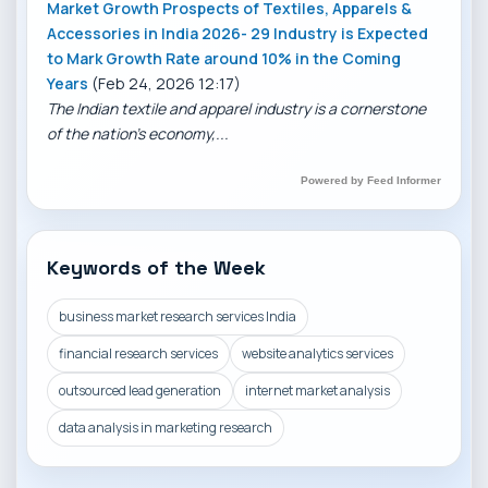
Market Growth Prospects of Textiles, Apparels &
Accessories in India 2026- 29 Industry is Expected
to Mark Growth Rate around 10% in the Coming
Years
(Feb 24, 2026 12:17)
The Indian textile and apparel industry is a cornerstone
of the nation’s economy,...
Powered by Feed Informer
Keywords of the Week
business market research services India
financial research services
website analytics services
outsourced lead generation
internet market analysis
data analysis in marketing research