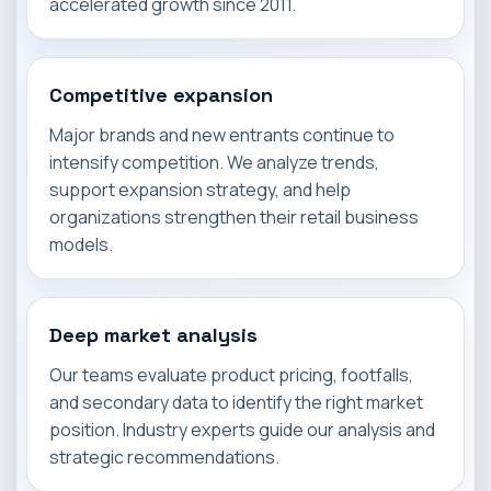
accelerated growth since 2011.
Competitive expansion
Major brands and new entrants continue to
intensify competition. We analyze trends,
support expansion strategy, and help
organizations strengthen their retail business
models.
Deep market analysis
Our teams evaluate product pricing, footfalls,
and secondary data to identify the right market
position. Industry experts guide our analysis and
strategic recommendations.