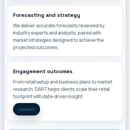
Forecasting and strategy
We deliver accurate forecasts reviewed by
industry experts and analysts, paired with
market strategies designed to achieve the
projected outcomes.
Engagement outcomes
From retail setup and business plans to market
research, DART helps clients scale their retail
footprint with data-driven insight.
Contact