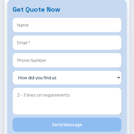
Get Quote Now