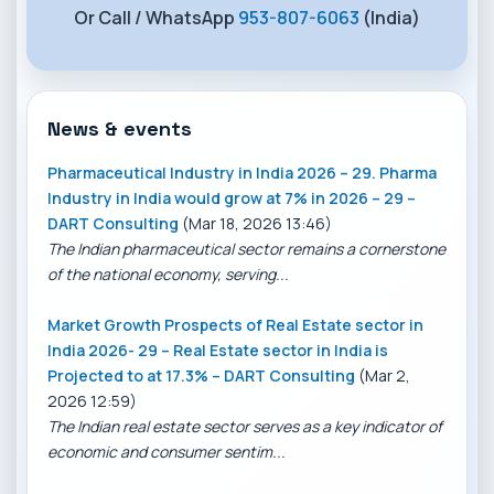
Or Call / WhatsApp
953-807-6063
(India)
News & events
Pharmaceutical Industry in India 2026 – 29. Pharma
Industry in India would grow at 7% in 2026 – 29 –
DART Consulting
(Mar 18, 2026 13:46)
The Indian pharmaceutical sector remains a cornerstone
of the national economy, serving...
Market Growth Prospects of Real Estate sector in
India 2026- 29 – Real Estate sector in India is
Projected to at 17.3% – DART Consulting
(Mar 2,
2026 12:59)
The Indian real estate sector serves as a key indicator of
economic and consumer sentim...