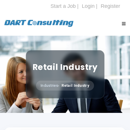
Start a Job |
Login |
Register
HOME
COMPANY
Retail Industry
SERVICES
Industries
Retail Industry
INDUSTRIES
CAREERS