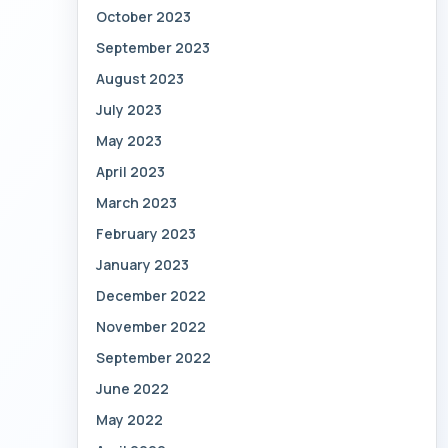
October 2023
September 2023
August 2023
July 2023
May 2023
April 2023
March 2023
February 2023
January 2023
December 2022
November 2022
September 2022
June 2022
May 2022