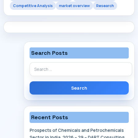
Competitive Analysis
market overview
Research
Search Posts
Search
for:
Recent Posts
Prospects of Chemicals and Petrochemicals
Sector in India, 2026 – 29 – DART Consulting