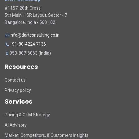
#1157, 20th Cross
5th Main, HSR Layout, Sector - 7
Bangalore, India - 560 102.
info@dartconsulting.co.in
+91-80-4224 7136
953-807-6063 (India)
Resources
Contact us
Privacy policy
Services
Pricing & GTM Strategy
AI Advisory
Market, Competitors, & Customers Insights