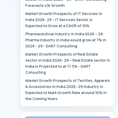
Forecasts 4% Growth
Market Growth Prospects of IT Services in
India 2026- 29 - IT Services Sector is
Expected to Grow at a CAGR of 10%
Pharmaceutical Industry in India 2026 – 29.
Pharma Industry in India would grow at 7% in
2026 - 29 - DART Consulting
Market Growth Prospects of Real Estate
sector in India 2026- 29 – Real Estate sector in
India is Projected to at 17.3% - DART
Consulting
Market Growth Prospects of Textiles, Apparels
& Accessories in India 2026- 29 Industry is
Expected to Mark Growth Rate around 10% in
the Coming Years