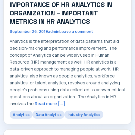
IMPORTANCE OF HR ANALYTICS IN
SERVICES
ORGANIZATION – IMPORTANT
METRICS IN HR ANALYTICS
September 26, 2019
admin
Leave a comment
INDUSTRIES
Analytics is the interpretation of data patterns that aid
decision-making and performance improvement. The
concept of Analytics can be widely used in Human
Resource (HR) management as well. HR analytics is a
data-driven approach to managing people at work. HR
CAREERS
analytics, also known as people analytics, workforce
analytics, or talent analytics, revolves around analyzing
people's problems using data collected to answer critical
questions about an organization. The Analytics in HR
involves the
Read more [...]
MARKET NEWS
Analytics
Data Analytics
Industry Analytics