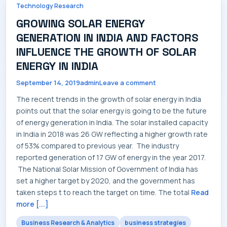
Technology Research
CONTACT
GROWING SOLAR ENERGY
GENERATION IN INDIA AND FACTORS
INFLUENCE THE GROWTH OF SOLAR
ENERGY IN INDIA
September 14, 2019
admin
Leave a comment
The recent trends in the growth of solar energy in India
points out that the solar energy is going to be the future
of energy generation in India. The solar installed capacity
in India in 2018 was 26 GW reflecting a higher growth rate
of 53% compared to previous year. The industry
reported generation of 17 GW of energy in the year 2017.
The National Solar Mission of Government of India has
set a higher target by 2020, and the government has
taken steps t to reach the target on time. The total
Read
more [...]
Business Research & Analytics
business strategies