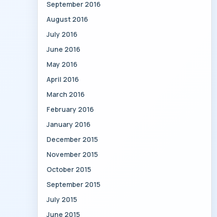
September 2016
August 2016
July 2016
June 2016
May 2016
April 2016
March 2016
February 2016
January 2016
December 2015
November 2015
October 2015
September 2015
July 2015
June 2015