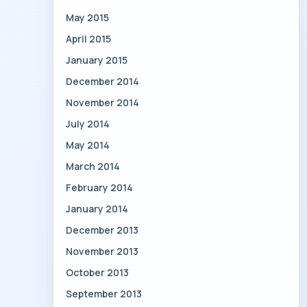
May 2015
April 2015
January 2015
December 2014
November 2014
July 2014
May 2014
March 2014
February 2014
January 2014
December 2013
November 2013
October 2013
September 2013