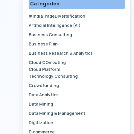
Categories
#IndiaTradeDiversification
Artificial Intelligence (AI)
Business Consulting
Business Plan
Business Research & Analytics
Cloud COmputing
Cloud Platform
Technology Consulting
Crowdfunding
Data Analytics
Data Mining
Data Mining & Management
Digitization
E-commerce