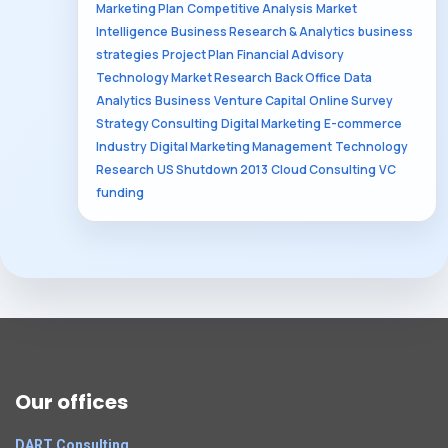
Marketing Plan
Competitive Analysis
Market
Intelligence
Business Research & Analytics
business
strategies
Project Plan
Financial Advisory
Technology Market Research
Back Office
Data
Analytics
Business
Venture Capital
Online Survey
Strategy Consulting
Digital Marketing
E-commerce
Industry
Digital Marketing Management
Technology
Research
US Shutdown 2013
Cloud Consulting
VC
funding
Our offices
DART Consulting