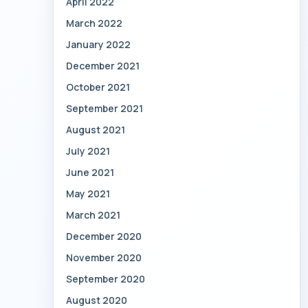
April 2022
March 2022
January 2022
December 2021
October 2021
September 2021
August 2021
July 2021
June 2021
May 2021
March 2021
December 2020
November 2020
September 2020
August 2020