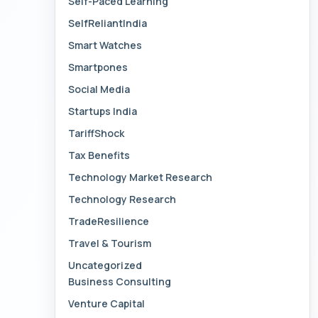
Self-Paced Learning
SelfReliantIndia
Smart Watches
Smartpones
Social Media
Startups India
TariffShock
Tax Benefits
Technology Market Research
Technology Research
TradeResilience
Travel & Tourism
Uncategorized
Business Consulting
Venture Capital