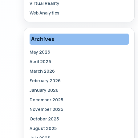
Virtual Reality
Web Analytics
Archives
May 2026
April 2026
March 2026
February 2026
January 2026
December 2025
November 2025
October 2025
August 2025
July 2025