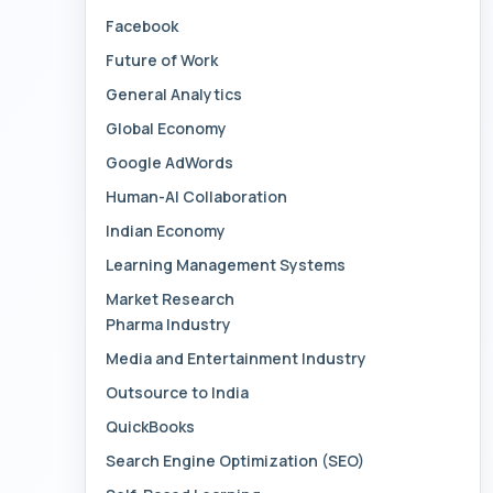
Facebook
Future of Work
General Analytics
Global Economy
Google AdWords
Human-AI Collaboration
Indian Economy
Learning Management Systems
Market Research
Pharma Industry
Media and Entertainment Industry
Outsource to India
QuickBooks
Search Engine Optimization (SEO)