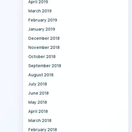
April 2019
March 2019
February 2019
January 2019
December 2018
November 2018
October 2018
September 2018
August 2018
July 2018
June 2018
May 2018
April 2018
March 2018
February 2018