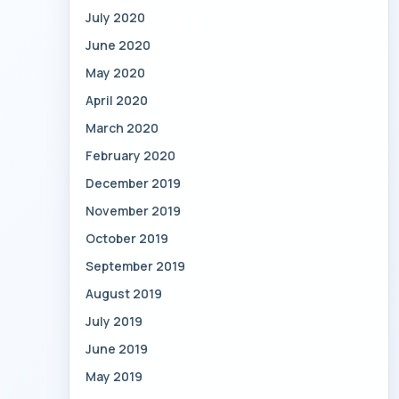
July 2020
June 2020
May 2020
April 2020
March 2020
February 2020
December 2019
November 2019
October 2019
September 2019
August 2019
July 2019
June 2019
May 2019