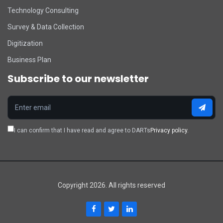
Technology Consulting
Survey & Data Collection
Digitization
Business Plan
Subscribe to our newsletter
I can confirm that I have read and agree to DARTs
Privacy policy.
Copyright 2026. All rights reserved