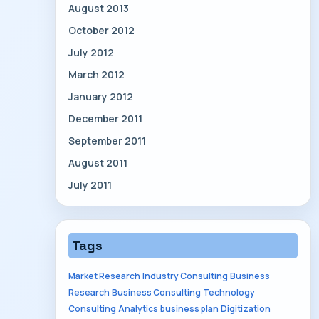
August 2013
October 2012
July 2012
March 2012
January 2012
December 2011
September 2011
August 2011
July 2011
Tags
Market Research
Industry Consulting
Business
Research
Business Consulting
Technology
Consulting
Analytics
business plan
Digitization