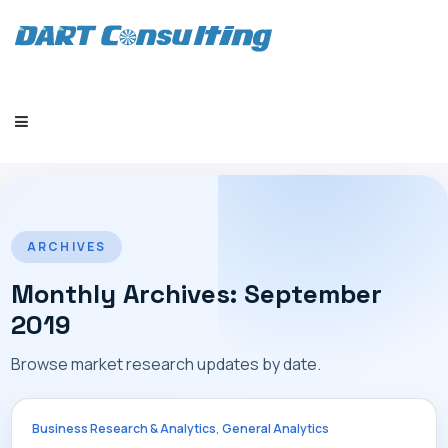
HOME
ARCHIVES
Monthly Archives: September
2019
COMPANY
Browse market research updates by date.
,
Business Research & Analytics
General Analytics