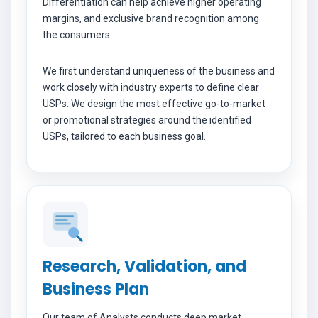
Differentiation can help achieve higher operating
margins, and exclusive brand recognition among
the consumers.
We first understand uniqueness of the business and
work closely with industry experts to define clear
USPs. We design the most effective go-to-market
or promotional strategies around the identified
USPs, tailored to each business goal.
Research, Validation, and
Business Plan
Our team of Analysts conducts deep market