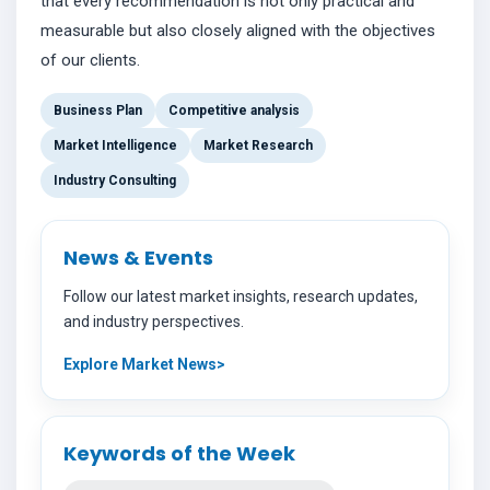
that every recommendation is not only practical and
measurable but also closely aligned with the objectives
of our clients.
Business Plan
Competitive analysis
Market Intelligence
Market Research
Industry Consulting
News & Events
Follow our latest market insights, research updates,
and industry perspectives.
Explore Market News
Keywords of the Week