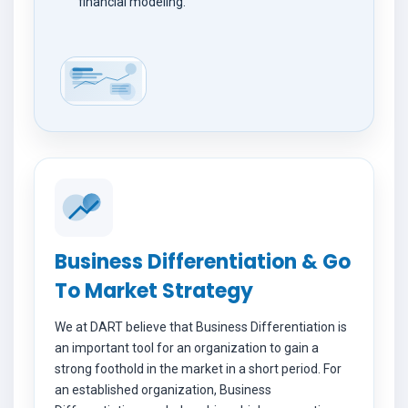
financial modeling.
Business Differentiation & Go
To Market Strategy
We at DART believe that Business Differentiation is
an important tool for an organization to gain a
strong foothold in the market in a short period. For
an established organization, Business