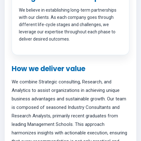
We believe in establishing long-term partnerships
with our clients. As each company goes through
different life-cycle stages and challenges, we
leverage our expertise throughout each phase to
deliver desired outcomes.
How we deliver value
We combine Strategic consulting, Research, and
Analytics to assist organizations in achieving unique
business advantages and sustainable growth. Our team
is composed of seasoned Industry Consultants and
Research Analysts, primarily recent graduates from
leading Management Schools. This approach
harmonizes insights with actionable execution, ensuring