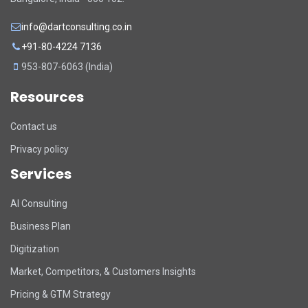
info@dartconsulting.co.in
+91-80-4224 7136
953-807-6063 (India)
Resources
Contact us
Privacy policy
Services
DART Assistant
AI Consulting
Online now
Business Plan
D
Hi there! 👋 I'm DART's virtual
Digitization
assistant. How can I help you today?
Market, Competitors, & Customers Insights
Pricing & GTM Strategy