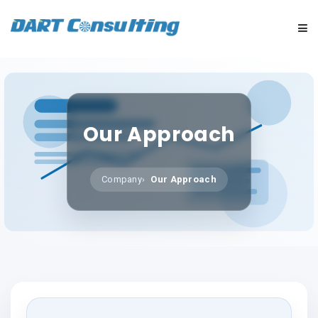
HOME
COMPANY
Our Approach
SERVICES
Company
Our Approach
INDUSTRIES
CAREERS
MARKET NEWS