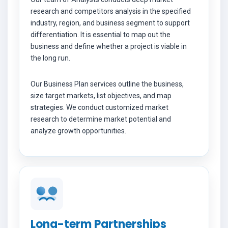
research and competitors analysis in the specified
industry, region, and business segment to support
differentiation. It is essential to map out the
business and define whether a project is viable in
the long run.
Our Business Plan services outline the business,
size target markets, list objectives, and map
strategies. We conduct customized market
research to determine market potential and
analyze growth opportunities.
Long-term Partnerships