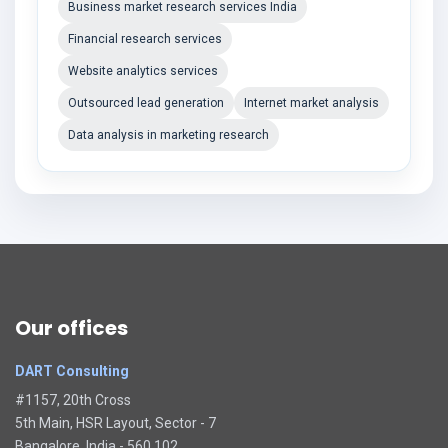
Business market research services India
Financial research services
Website analytics services
Outsourced lead generation
Internet market analysis
Data analysis in marketing research
Our offices
DART Consulting
#1157, 20th Cross
5th Main, HSR Layout, Sector - 7
Bangalore, India - 560 102.