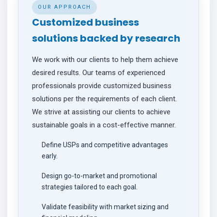
OUR APPROACH
CONTACT
Customized business
solutions backed by research
We work with our clients to help them achieve
desired results. Our teams of experienced
professionals provide customized business
solutions per the requirements of each client.
We strive at assisting our clients to achieve
sustainable goals in a cost-effective manner.
Define USPs and competitive advantages
early.
Design go-to-market and promotional
strategies tailored to each goal.
Validate feasibility with market sizing and