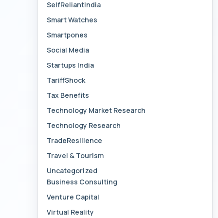
SelfReliantIndia
Smart Watches
Smartpones
Social Media
Startups India
TariffShock
Tax Benefits
Technology Market Research
Technology Research
TradeResilience
Travel & Tourism
Uncategorized
Business Consulting
Venture Capital
Virtual Reality