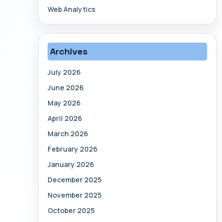
Web Analytics
Archives
July 2026
June 2026
May 2026
April 2026
March 2026
February 2026
January 2026
December 2025
November 2025
October 2025