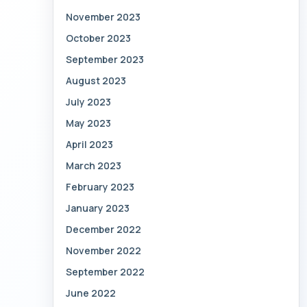
November 2023
October 2023
September 2023
August 2023
July 2023
May 2023
April 2023
March 2023
February 2023
January 2023
December 2022
November 2022
September 2022
June 2022