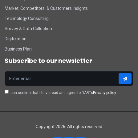
Market, Competitors, & Customers Insights
Technology Consulting
Survey & Data Collection
Digitization
Business Plan
Subscribe to our newsletter
I can confirm that I have read and agree to DARTs
Privacy policy.
Copyright 2026. All rights reserved