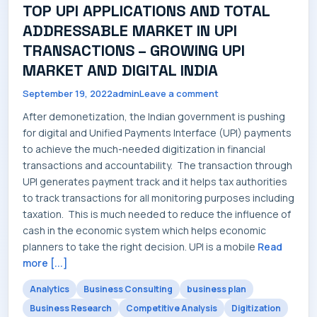
TOP UPI APPLICATIONS AND TOTAL
SERVICES
ADDRESSABLE MARKET IN UPI
TRANSACTIONS – GROWING UPI
MARKET AND DIGITAL INDIA
September 19, 2022
admin
Leave a comment
INDUSTRIES
After demonetization, the Indian government is pushing
for digital and Unified Payments Interface (UPI) payments
to achieve the much-needed digitization in financial
transactions and accountability. The transaction through
CAREERS
UPI generates payment track and it helps tax authorities
to track transactions for all monitoring purposes including
taxation. This is much needed to reduce the influence of
cash in the economic system which helps economic
planners to take the right decision. UPI is a mobile
Read
MARKET NEWS
more [...]
Analytics
Business Consulting
business plan
Business Research
Competitive Analysis
Digitization