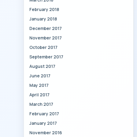
February 2018
January 2018
December 2017
November 2017
October 2017
September 2017
August 2017
June 2017
May 2017
April 2017
March 2017
February 2017
January 2017
November 2016