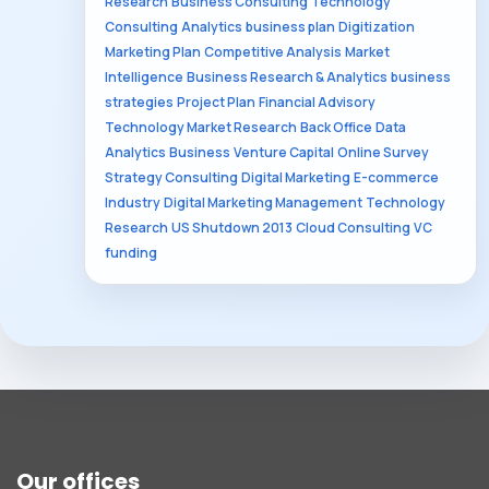
Research
Business Consulting
Technology
Consulting
Analytics
business plan
Digitization
Marketing Plan
Competitive Analysis
Market
Intelligence
Business Research & Analytics
business
strategies
Project Plan
Financial Advisory
Technology Market Research
Back Office
Data
Analytics
Business
Venture Capital
Online Survey
Strategy Consulting
Digital Marketing
E-commerce
Industry
Digital Marketing Management
Technology
Research
US Shutdown 2013
Cloud Consulting
VC
funding
Our offices