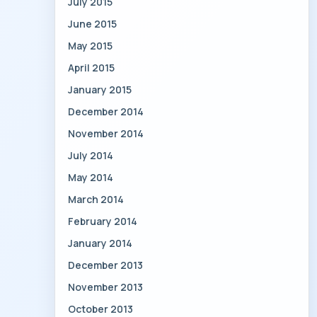
July 2015
June 2015
May 2015
April 2015
January 2015
December 2014
November 2014
July 2014
May 2014
March 2014
February 2014
January 2014
December 2013
November 2013
October 2013