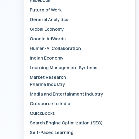
Facebook
Future of Work
General Analytics
Global Economy
Google AdWords
Human-AI Collaboration
Indian Economy
Learning Management Systems
Market Research
Pharma Industry
Media and Entertainment Industry
Outsource to India
QuickBooks
Search Engine Optimization (SEO)
Self-Paced Learning