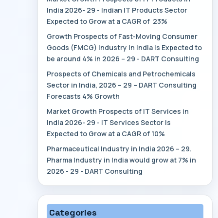
India 2026- 29 - Indian IT Products Sector
Expected to Grow at a CAGR of 23%
Growth Prospects of Fast-Moving Consumer
Goods (FMCG) Industry in India is Expected to
be around 4% in 2026 – 29 - DART Consulting
Prospects of Chemicals and Petrochemicals
Sector in India, 2026 – 29 – DART Consulting
Forecasts 4% Growth
Market Growth Prospects of IT Services in
India 2026- 29 - IT Services Sector is
Expected to Grow at a CAGR of 10%
Pharmaceutical Industry in India 2026 – 29.
Pharma Industry in India would grow at 7% in
2026 - 29 - DART Consulting
Categories