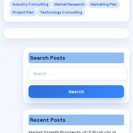
Industry Consulting
Market Research
Marketing Plan
CONTACT
Project Plan
Technology Consulting
Search Posts
Search
for:
Recent Posts
Market Growth Prospects of IT Products in