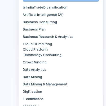
#IndiaTradeDiversification
Artificial Intelligence (AI)
Business Consulting
Business Plan
Business Research & Analytics
Cloud COmputing
Cloud Platform
Technology Consulting
Crowdfunding
Data Analytics
Data Mining
Data Mining & Management
Digitization
E-commerce