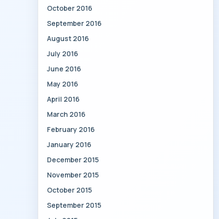
October 2016
September 2016
August 2016
July 2016
June 2016
May 2016
April 2016
March 2016
February 2016
January 2016
December 2015
November 2015
October 2015
September 2015