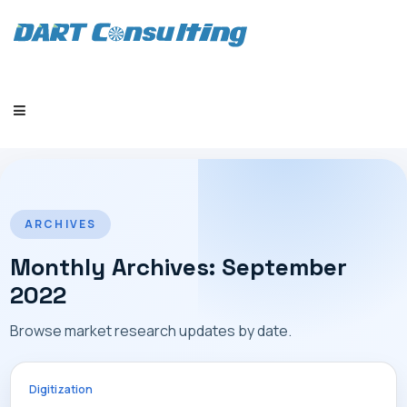
HOME
ARCHIVES
Monthly Archives: September
2022
COMPANY
Browse market research updates by date.
Digitization