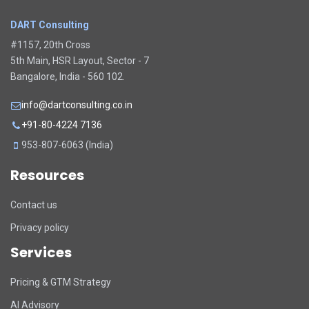
DART Consulting
#1157, 20th Cross
5th Main, HSR Layout, Sector - 7
Bangalore, India - 560 102.
info@dartconsulting.co.in
+91-80-4224 7136
953-807-6063 (India)
Resources
Contact us
Privacy policy
Services
Pricing & GTM Strategy
AI Advisory