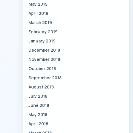
May 2019
April 2019
March 2019
February 2019
January 2019
December 2018
November 2018
October 2018
September 2018
August 2018
July 2018
June 2018
May 2018
April 2018
March 2018