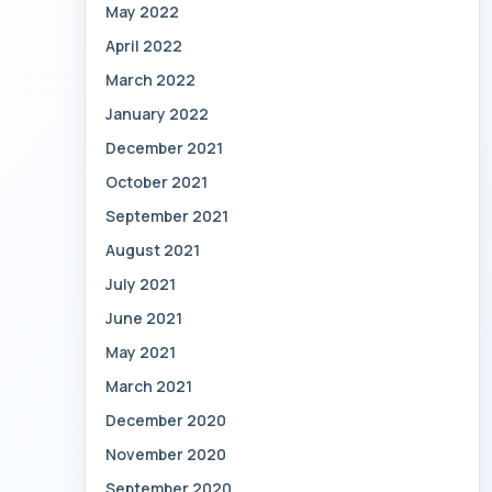
May 2022
April 2022
March 2022
January 2022
December 2021
October 2021
September 2021
August 2021
July 2021
June 2021
May 2021
March 2021
December 2020
November 2020
September 2020