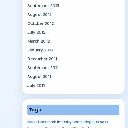
September 2013
August 2013
October 2012
July 2012
March 2012
January 2012
December 2011
September 2011
August 2011
July 2011
Tags
Market Research
Industry Consulting
Business