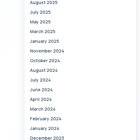
August 2025
July 2025
May 2025
March 2025
January 2025
November 2024
October 2024
August 2024
July 2024
June 2024
April 2024
March 2024
February 2024
January 2024
December 2023