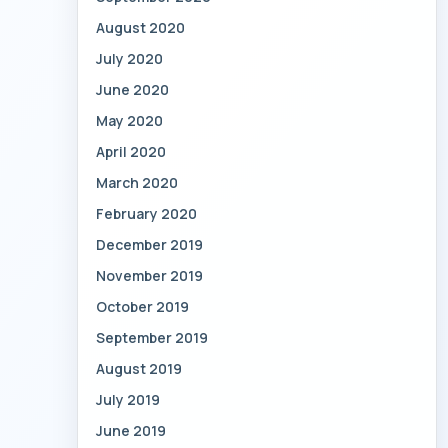
August 2020
July 2020
June 2020
May 2020
April 2020
March 2020
February 2020
December 2019
November 2019
October 2019
September 2019
August 2019
July 2019
June 2019