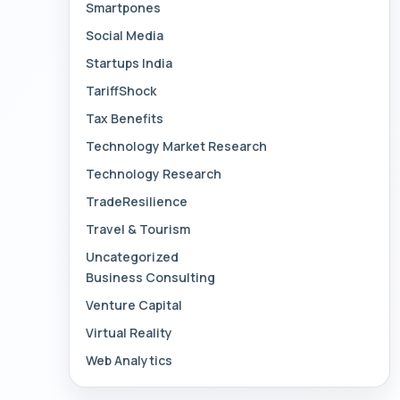
Smartpones
Social Media
Startups India
TariffShock
Tax Benefits
Technology Market Research
Technology Research
TradeResilience
Travel & Tourism
Uncategorized
Business Consulting
Venture Capital
Virtual Reality
Web Analytics