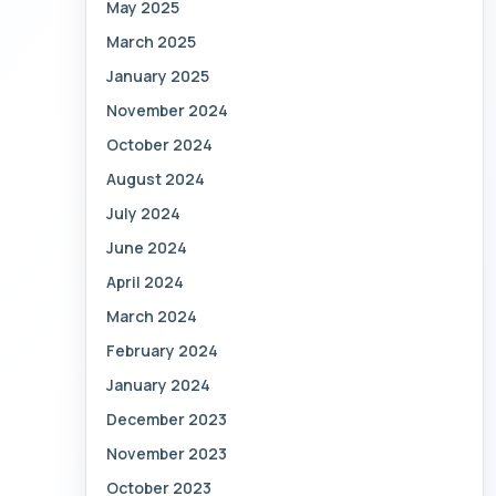
May 2025
March 2025
January 2025
November 2024
October 2024
August 2024
July 2024
June 2024
April 2024
March 2024
February 2024
January 2024
December 2023
November 2023
October 2023