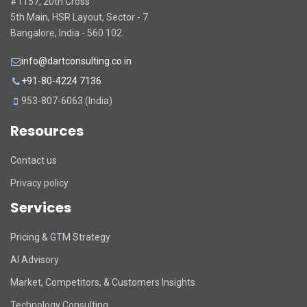
#1157, 20th Cross
5th Main, HSR Layout, Sector - 7
Bangalore, India - 560 102.
info@dartconsulting.co.in
+91-80-4224 7136
953-807-6063 (India)
Resources
Contact us
Privacy policy
Services
Pricing & GTM Strategy
AI Advisory
Market, Competitors, & Customers Insights
Technology Consulting