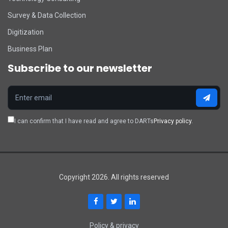
Survey & Data Collection
Digitization
Business Plan
Subscribe to our newsletter
I can confirm that I have read and agree to DARTs
Privacy policy.
Copyright 2026. All rights reserved
Policy & privacy