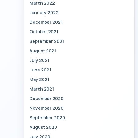
March 2022
January 2022
December 2021
October 2021
September 2021
August 2021
July 2021
June 2021
May 2021
March 2021
December 2020
November 2020
September 2020
August 2020
July 2020