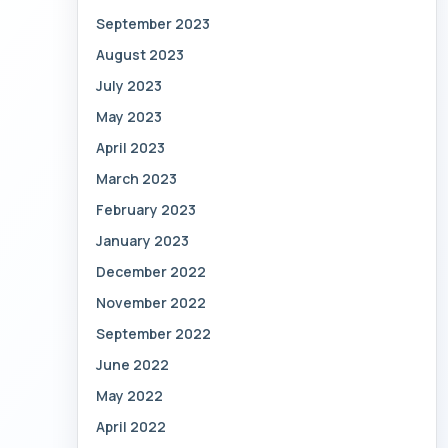
September 2023
August 2023
July 2023
May 2023
April 2023
March 2023
February 2023
January 2023
December 2022
November 2022
September 2022
June 2022
May 2022
April 2022