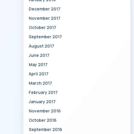
December 2017
November 2017
October 2017
September 2017
August 2017
June 2017
May 2017
April 2017
March 2017
February 2017
January 2017
November 2016
October 2016
September 2016