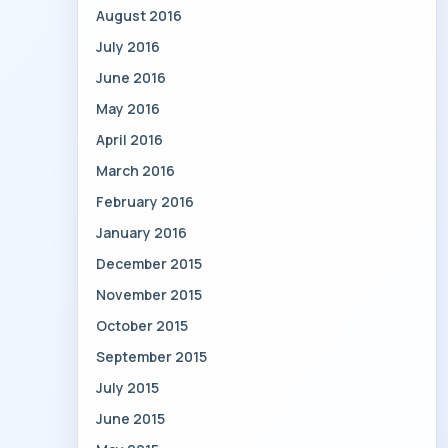
August 2016
July 2016
June 2016
May 2016
April 2016
March 2016
February 2016
January 2016
December 2015
November 2015
October 2015
September 2015
July 2015
June 2015