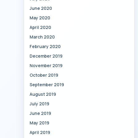
June 2020
May 2020
April 2020
March 2020
February 2020
December 2019
November 2019
October 2019
September 2019
August 2019
July 2019
June 2019
May 2019
April 2019