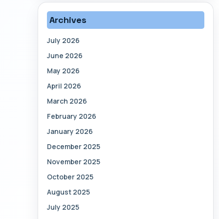
Archives
July 2026
June 2026
May 2026
April 2026
March 2026
February 2026
January 2026
December 2025
November 2025
October 2025
August 2025
July 2025