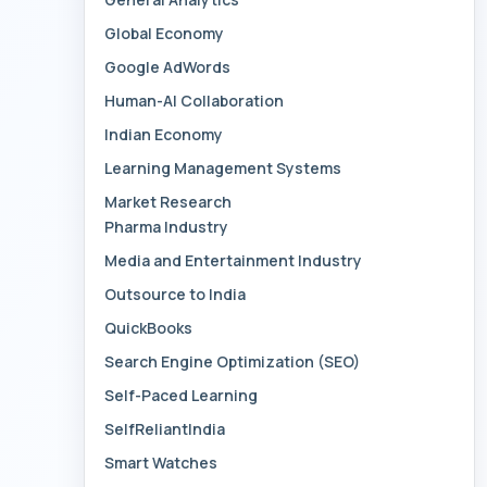
Global Economy
Google AdWords
Human-AI Collaboration
Indian Economy
Learning Management Systems
Market Research
Pharma Industry
Media and Entertainment Industry
Outsource to India
QuickBooks
Search Engine Optimization (SEO)
Self-Paced Learning
SelfReliantIndia
Smart Watches