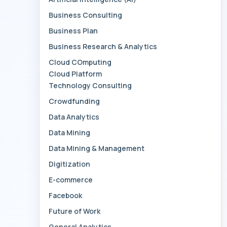
Business Consulting
Business Plan
Business Research & Analytics
Cloud COmputing
Cloud Platform
Technology Consulting
Crowdfunding
Data Analytics
Data Mining
Data Mining & Management
Digitization
E-commerce
Facebook
Future of Work
General Analytics