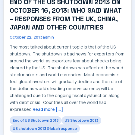
END OF THE US SHUTDOWN 2013 ON
SERVICES
OCTOBER 16, 2013: WHO SAID WHAT
– RESPONSES FROM THE UK, CHINA,
JAPAN AND OTHER COUNTRIES
October 22, 2013
admin
INDUSTRIES
The most talked about current topic is that of the US
shutdown. The shutdown is bad news for exporters from
around the world, as exporters fear about checks being
cleared by the US. The shutdown has affected the world
stock markets and world currencies. Most economists
CAREERS
feel global investors will gradually decline and the role of
the dollar as world's leading reserve currency will be
challenged due to the ongoing fiscal dysfunction along
with debt crisis. Countries all over the world had
expressed
Read more [...]
MARKET NEWS
End of US Shutdown 2013
US Shutdown 2013
US shutdown 2013 Global response