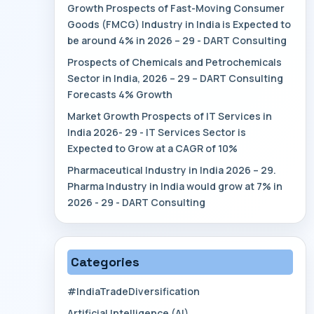
Growth Prospects of Fast-Moving Consumer
Goods (FMCG) Industry in India is Expected to
be around 4% in 2026 – 29 - DART Consulting
Prospects of Chemicals and Petrochemicals
Sector in India, 2026 – 29 – DART Consulting
Forecasts 4% Growth
Market Growth Prospects of IT Services in
India 2026- 29 - IT Services Sector is
Expected to Grow at a CAGR of 10%
Pharmaceutical Industry in India 2026 – 29.
Pharma Industry in India would grow at 7% in
2026 - 29 - DART Consulting
Categories
#IndiaTradeDiversification
Artificial Intelligence (AI)