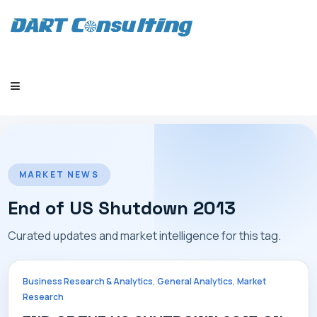
HOME
MARKET NEWS
End of US Shutdown 2013
Curated updates and market intelligence for this tag.
COMPANY
,
,
Business Research & Analytics
General Analytics
Market
Research