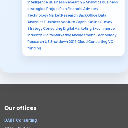
Intelligence
Business Research & Analytics
business
strategies
Project Plan
Financial Advisory
Technology Market Research
Back Office
Data
Analytics
Business
Venture Capital
Online Survey
Strategy Consulting
Digital Marketing
E-commerce
Industry
Digital Marketing Management
Technology
Research
US Shutdown 2013
Cloud Consulting
VC
funding
Our offices
DART Consulting