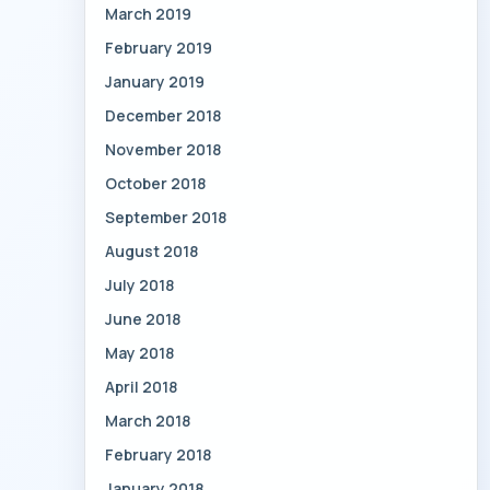
March 2019
February 2019
January 2019
December 2018
November 2018
October 2018
September 2018
August 2018
July 2018
June 2018
May 2018
April 2018
March 2018
February 2018
January 2018