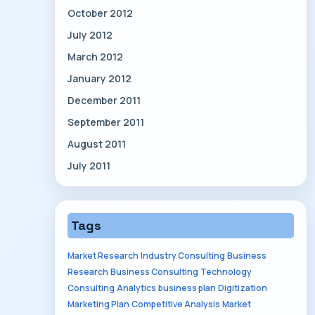
October 2012
July 2012
March 2012
January 2012
December 2011
September 2011
August 2011
July 2011
Tags
Market Research
Industry Consulting
Business
Research
Business Consulting
Technology
Consulting
Analytics
business plan
Digitization
Marketing Plan
Competitive Analysis
Market