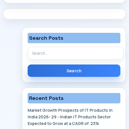
CONTACT
Search Posts
Search
for:
Recent Posts
Market Growth Prospects of IT Products in
India 2026- 29 - Indian IT Products Sector
Expected to Grow at a CAGR of 23%