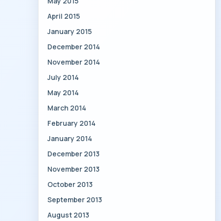
May 2015
April 2015
January 2015
December 2014
November 2014
July 2014
May 2014
March 2014
February 2014
January 2014
December 2013
November 2013
October 2013
September 2013
August 2013