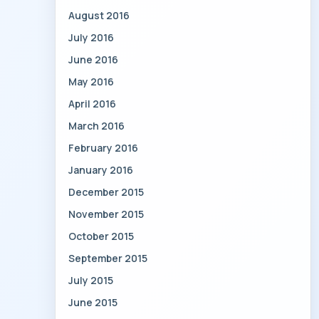
August 2016
July 2016
June 2016
May 2016
April 2016
March 2016
February 2016
January 2016
December 2015
November 2015
October 2015
September 2015
July 2015
June 2015