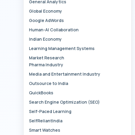
General Analytics
Global Economy
Google AdWords
Human-AI Collaboration
Indian Economy
Learning Management Systems
Market Research
Pharma Industry
Media and Entertainment Industry
Outsource to India
QuickBooks
Search Engine Optimization (SEO)
Self-Paced Learning
SelfReliantIndia
Smart Watches