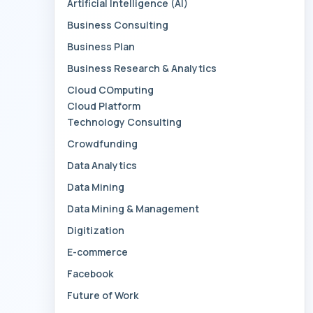
Artificial Intelligence (AI)
Business Consulting
Business Plan
Business Research & Analytics
Cloud COmputing
Cloud Platform
Technology Consulting
Crowdfunding
Data Analytics
Data Mining
Data Mining & Management
Digitization
E-commerce
Facebook
Future of Work