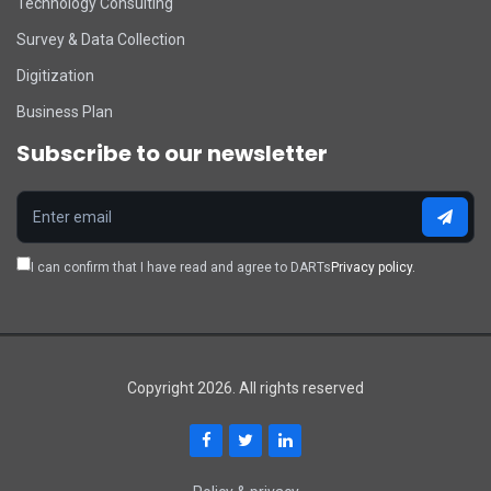
Technology Consulting
Survey & Data Collection
Digitization
Business Plan
Subscribe to our newsletter
I can confirm that I have read and agree to DARTs
Privacy policy.
Copyright 2026. All rights reserved