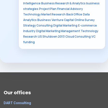
Intelligence
Business Research & Analytics
business
strategies
Project Plan
Financial Advisory
Technology Market Research
Back Office
Data
Analytics
Business
Venture Capital
Online Survey
Strategy Consulting
Digital Marketing
E-commerce
Industry
Digital Marketing Management
Technology
Research
US Shutdown 2013
Cloud Consulting
VC
funding
Our offices
DART Consulting