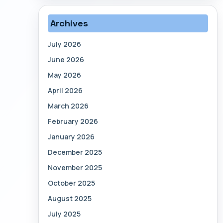
Archives
July 2026
June 2026
May 2026
April 2026
March 2026
February 2026
January 2026
December 2025
November 2025
October 2025
August 2025
July 2025