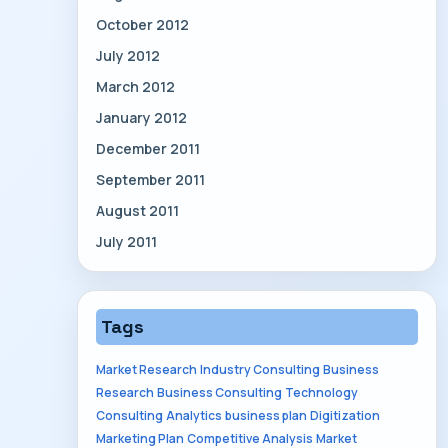
October 2012
July 2012
March 2012
January 2012
December 2011
September 2011
August 2011
July 2011
Tags
Market Research
Industry Consulting
Business
Research
Business Consulting
Technology
Consulting
Analytics
business plan
Digitization
Marketing Plan
Competitive Analysis
Market