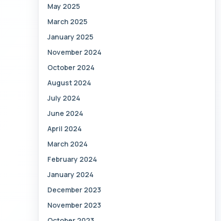
May 2025
March 2025
January 2025
November 2024
October 2024
August 2024
July 2024
June 2024
April 2024
March 2024
February 2024
January 2024
December 2023
November 2023
October 2023