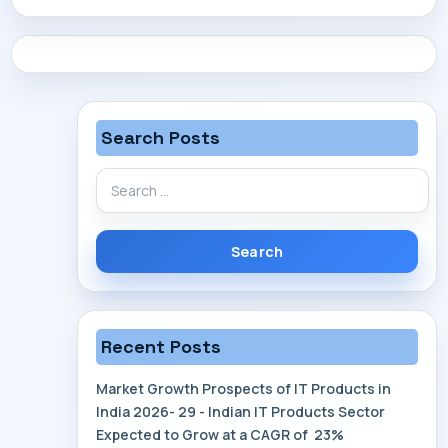
CONTACT
Search Posts
Search
for:
Recent Posts
Market Growth Prospects of IT Products in
India 2026- 29 - Indian IT Products Sector
Expected to Grow at a CAGR of 23%