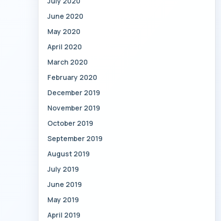
July 2020
June 2020
May 2020
April 2020
March 2020
February 2020
December 2019
November 2019
October 2019
September 2019
August 2019
July 2019
June 2019
May 2019
April 2019