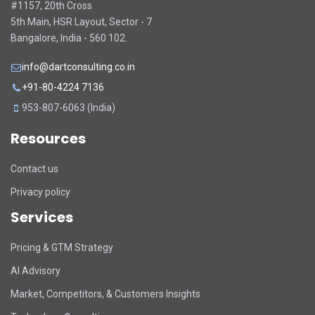
#1157, 20th Cross
5th Main, HSR Layout, Sector - 7
Bangalore, India - 560 102.
info@dartconsulting.co.in
+91-80-4224 7136
953-807-6063 (India)
Resources
Contact us
Privacy policy
Services
Pricing & GTM Strategy
AI Advisory
Market, Competitors, & Customers Insights