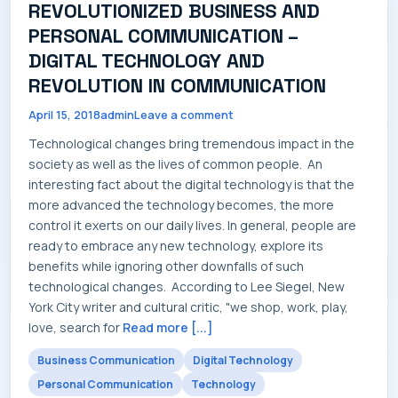
REVOLUTIONIZED BUSINESS AND
SERVICES
PERSONAL COMMUNICATION –
DIGITAL TECHNOLOGY AND
REVOLUTION IN COMMUNICATION
April 15, 2018
admin
Leave a comment
INDUSTRIES
Technological changes bring tremendous impact in the
society as well as the lives of common people. An
interesting fact about the digital technology is that the
more advanced the technology becomes, the more
CAREERS
control it exerts on our daily lives. In general, people are
ready to embrace any new technology, explore its
benefits while ignoring other downfalls of such
technological changes. According to Lee Siegel, New
York City writer and cultural critic, "we shop, work, play,
MARKET NEWS
love, search for
Read more [...]
Business Communication
Digital Technology
Personal Communication
Technology