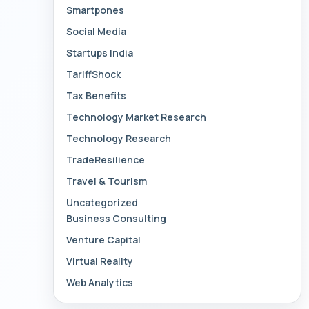
Smartpones
Social Media
Startups India
TariffShock
Tax Benefits
Technology Market Research
Technology Research
TradeResilience
Travel & Tourism
Uncategorized
Business Consulting
Venture Capital
Virtual Reality
Web Analytics