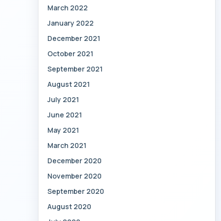
March 2022
January 2022
December 2021
October 2021
September 2021
August 2021
July 2021
June 2021
May 2021
March 2021
December 2020
November 2020
September 2020
August 2020