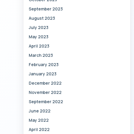
September 2023
August 2023
July 2023
May 2023
April 2023
March 2023
February 2023
January 2023
December 2022
November 2022
September 2022
June 2022
May 2022
April 2022