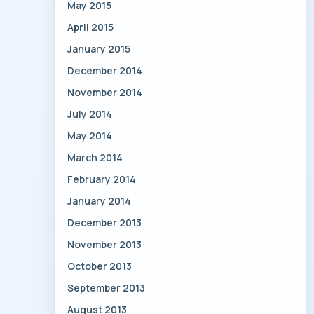
May 2015
April 2015
January 2015
December 2014
November 2014
July 2014
May 2014
March 2014
February 2014
January 2014
December 2013
November 2013
October 2013
September 2013
August 2013