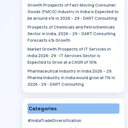
Growth Prospects of Fast-Moving Consumer
Goods (FMCG) Industry in India is Expected to
be around 4% in 2026 – 29 - DART Consulting
Prospects of Chemicals and Petrochemicals
Sector in India, 2026 – 29 – DART Consulting
Forecasts 4% Growth
Market Growth Prospects of IT Services in
India 2026- 29 - IT Services Sector is
Expected to Grow at a CAGR of 10%
Pharmaceutical Industry in India 2026 – 29.
Pharma Industry in India would grow at 7% in
2026 - 29 - DART Consulting
Categories
#IndiaTradeDiversification