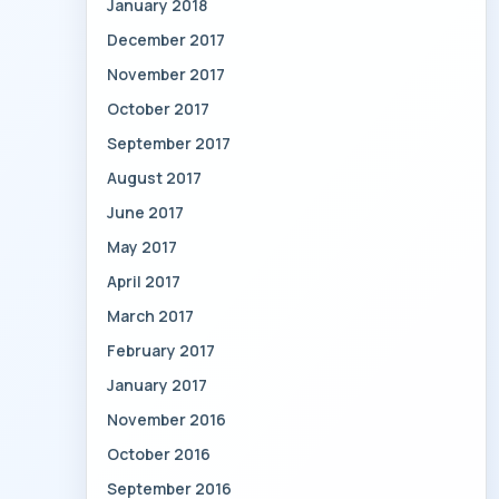
January 2018
December 2017
November 2017
October 2017
September 2017
August 2017
June 2017
May 2017
April 2017
March 2017
February 2017
January 2017
November 2016
October 2016
September 2016