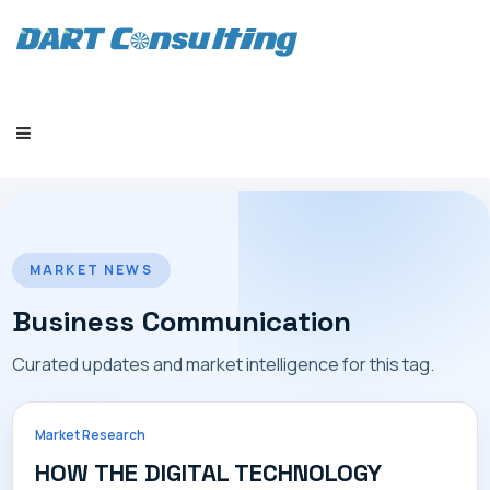
HOME
MARKET NEWS
Business Communication
Curated updates and market intelligence for this tag.
COMPANY
Market Research
HOW THE DIGITAL TECHNOLOGY