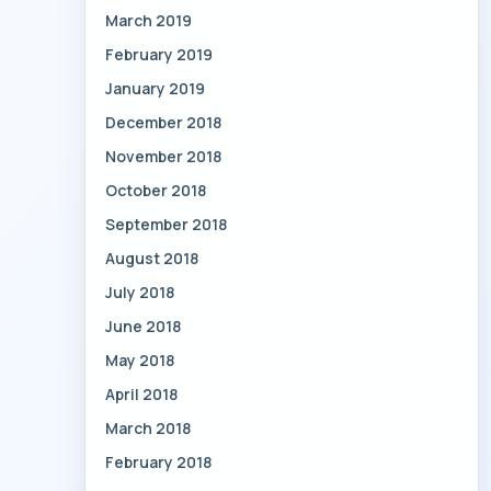
March 2019
February 2019
January 2019
December 2018
November 2018
October 2018
September 2018
August 2018
July 2018
June 2018
May 2018
April 2018
March 2018
February 2018