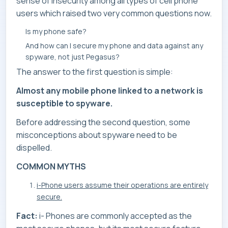
sense of insecurity among all types of cell phone
users which raised two very common questions now.
Is my phone safe?
And how can I secure my phone and data against any
spyware, not just Pegasus?
The answer to the first question is simple:
Almost any mobile phone linked to a network is
susceptible to spyware.
Before addressing the second question, some
misconceptions about spyware need to be
dispelled.
COMMON MYTHS
i-Phone users assume their operations are entirely
secure.
Fact:
i- Phones are commonly accepted as the