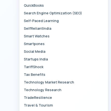
QuickBooks
Search Engine Optimization (SEO)
Self-Paced Learning
SelfReliantIndia
Smart Watches
Smartpones
Social Media
Startups India
TariffShock
Tax Benefits
Technology Market Research
Technology Research
TradeResilience
Travel & Tourism