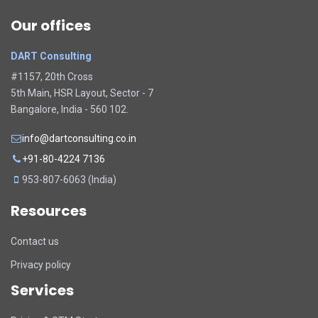
Our offices
DART Consulting
#1157, 20th Cross
5th Main, HSR Layout, Sector - 7
Bangalore, India - 560 102.
info@dartconsulting.co.in
+91-80-4224 7136
953-807-6063 (India)
Resources
Contact us
Privacy policy
Services