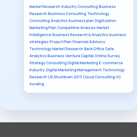
Market Research
Industry Consulting
Business
Research
Business Consulting
Technology
Consulting
Analytics
business plan
Digitization
Marketing Plan
Competitive Analysis
Market
Intelligence
Business Research & Analytics
business
strategies
Project Plan
Financial Advisory
Technology Market Research
Back Office
Data
Analytics
Business
Venture Capital
Online Survey
Strategy Consulting
Digital Marketing
E-commerce
Industry
Digital Marketing Management
Technology
Research
US Shutdown 2013
Cloud Consulting
VC
funding