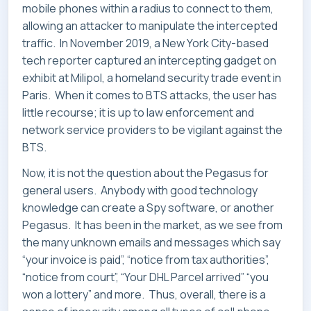
mobile phones within a radius to connect to them,
allowing an attacker to manipulate the intercepted
traffic. In November 2019, a New York City-based
tech reporter captured an intercepting gadget on
exhibit at Milipol, a homeland security trade event in
Paris. When it comes to BTS attacks, the user has
little recourse; it is up to law enforcement and
network service providers to be vigilant against the
BTS.
Now, it is not the question about the Pegasus for
general users. Anybody with good technology
knowledge can create a Spy software, or another
Pegasus. It has been in the market, as we see from
the many unknown emails and messages which say
“your invoice is paid”, “notice from tax authorities”,
“notice from court”, “Your DHL Parcel arrived” “you
won a lottery” and more. Thus, overall, there is a