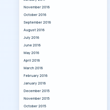
November 2016
October 2016
September 2016
August 2016
July 2016
June 2016
May 2016
April 2016
March 2016
February 2016
January 2016
December 2015
November 2015
October 2015