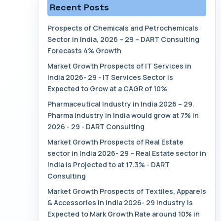
Recent Posts
Prospects of Chemicals and Petrochemicals
Sector in India, 2026 – 29 – DART Consulting
Forecasts 4% Growth
Market Growth Prospects of IT Services in
India 2026- 29 - IT Services Sector is
Expected to Grow at a CAGR of 10%
Pharmaceutical Industry in India 2026 – 29.
Pharma Industry in India would grow at 7% in
2026 - 29 - DART Consulting
Market Growth Prospects of Real Estate
sector in India 2026- 29 – Real Estate sector in
India is Projected to at 17.3% - DART
Consulting
Market Growth Prospects of Textiles, Apparels
& Accessories in India 2026- 29 Industry is
Expected to Mark Growth Rate around 10% in