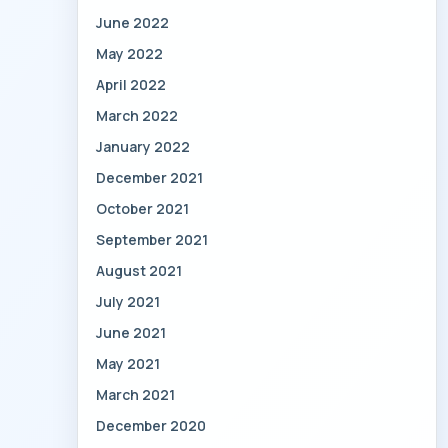
June 2022
May 2022
April 2022
March 2022
January 2022
December 2021
October 2021
September 2021
August 2021
July 2021
June 2021
May 2021
March 2021
December 2020