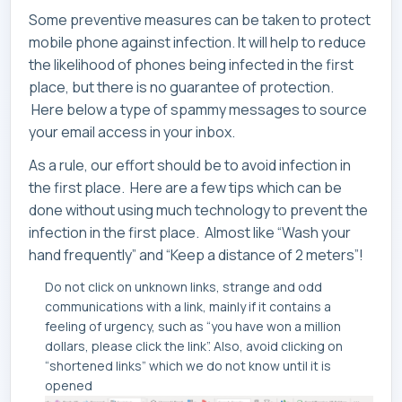
Some preventive measures can be taken to protect
mobile phone against infection. It will help to reduce
the likelihood of phones being infected in the first
place, but there is no guarantee of protection.
Here below a type of spammy messages to source
your email access in your inbox.
As a rule, our effort should be to avoid infection in
the first place. Here are a few tips which can be
done without using much technology to prevent the
infection in the first place. Almost like “Wash your
hand frequently” and “Keep a distance of 2 meters”!
Do not click on unknown links, strange and odd
communications with a link, mainly if it contains a
feeling of urgency, such as “you have won a million
dollars, please click the link”. Also, avoid clicking on
“shortened links” which we do not know until it is
opened