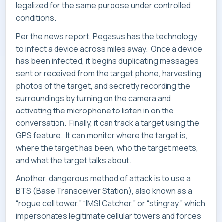
legalized for the same purpose under controlled
CONTACT
conditions.
Per the news report, Pegasus has the technology
to infect a device across miles away. Once a device
has been infected, it begins duplicating messages
sent or received from the target phone, harvesting
photos of the target, and secretly recording the
surroundings by turning on the camera and
activating the microphone to listen in on the
conversation. Finally, it can track a target using the
GPS feature. It can monitor where the target is,
where the target has been, who the target meets,
and what the target talks about.
Another, dangerous method of attack is to use a
BTS (Base Transceiver Station), also known as a
“rogue cell tower,” “IMSI Catcher,” or “stingray,” which
impersonates legitimate cellular towers and forces