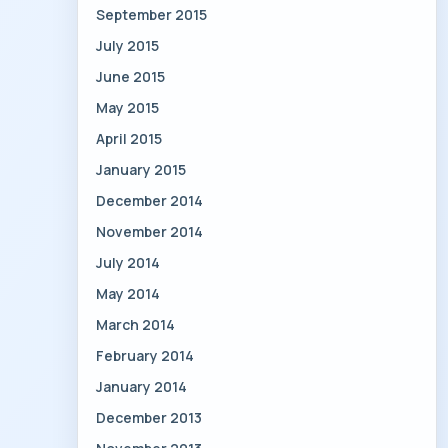
September 2015
July 2015
June 2015
May 2015
April 2015
January 2015
December 2014
November 2014
July 2014
May 2014
March 2014
February 2014
January 2014
December 2013