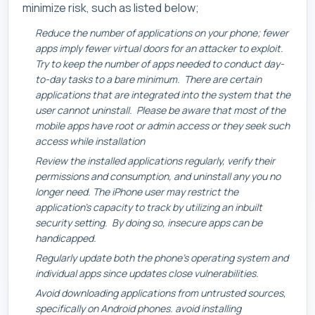
minimize risk, such as listed below;
Reduce the number of applications on your phone; fewer
apps imply fewer virtual doors for an attacker to exploit.
Try to keep the number of apps needed to conduct day-
to-day tasks to a bare minimum. There are certain
applications that are integrated into the system that the
user cannot uninstall. Please be aware that most of the
mobile apps have root or admin access or they seek such
access while installation
Review the installed applications regularly, verify their
permissions and consumption, and uninstall any you no
longer need. The iPhone user may restrict the
application’s capacity to track by utilizing an inbuilt
security setting. By doing so, insecure apps can be
handicapped.
Regularly update both the phone’s operating system and
individual apps since updates close vulnerabilities.
Avoid downloading applications from untrusted sources,
specifically on Android phones. avoid installing