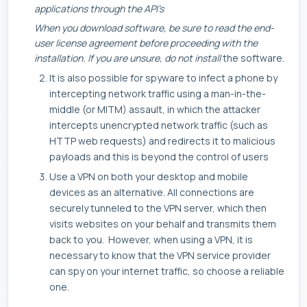
applications through the API’s
When you download software, be sure to read the end-
user license agreement before proceeding with the
installation. If you are unsure, do not install
the software.
It is also possible for spyware to infect a phone by
intercepting network traffic using a man-in-the-
middle (or MITM) assault, in which the attacker
intercepts unencrypted network traffic (such as
HTTP web requests) and redirects it to malicious
payloads and this is beyond the control of users
Use a VPN on both your desktop and mobile
devices as an alternative. All connections are
securely tunneled to the VPN server, which then
visits websites on your behalf and transmits them
back to you. However, when using a VPN, it is
necessary to know that the VPN service provider
can spy on your internet traffic, so choose a reliable
one.