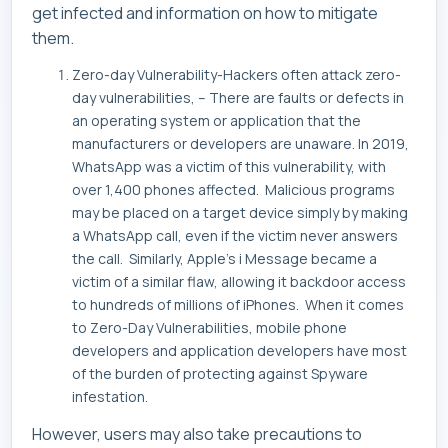
get infected and information on how to mitigate
them.
Zero-day Vulnerability-Hackers often attack zero-
day vulnerabilities, – There are faults or defects in
an operating system or application that the
manufacturers or developers are unaware. In 2019,
WhatsApp was a victim of this vulnerability, with
over 1,400 phones affected. Malicious programs
may be placed on a target device simply by making
a WhatsApp call, even if the victim never answers
the call. Similarly, Apple’s i Message became a
victim of a similar flaw, allowing it backdoor access
to hundreds of millions of iPhones. When it comes
to Zero-Day Vulnerabilities, mobile phone
developers and application developers have most
of the burden of protecting against Spyware
infestation.
However, users may also take precautions to