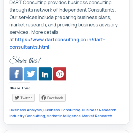
DART Consulting provides business consulting
through its network of Independent Consultants.
Our services include preparing business plans,
market research, and providing business advisory
services. More details
at
https://www.dartconsulting.co.in/dart-
consultants.html
Share this!
Share this:
Twitter
Facebook
Business Analysis
,
Business Consulting
,
Business Research
,
Industry Consulting
,
Market Intelligence
,
Market Research