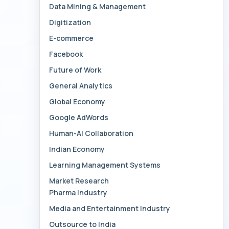
Data Mining & Management
Digitization
E-commerce
Facebook
Future of Work
General Analytics
Global Economy
Google AdWords
Human-AI Collaboration
Indian Economy
Learning Management Systems
Market Research
Pharma Industry
Media and Entertainment Industry
Outsource to India