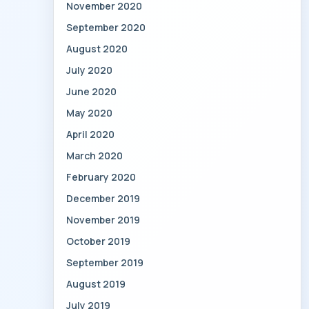
November 2020
September 2020
August 2020
July 2020
June 2020
May 2020
April 2020
March 2020
February 2020
December 2019
November 2019
October 2019
September 2019
August 2019
July 2019