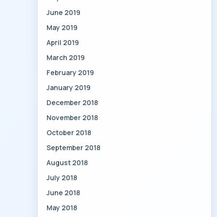
June 2019
May 2019
April 2019
March 2019
February 2019
January 2019
December 2018
November 2018
October 2018
September 2018
August 2018
July 2018
June 2018
May 2018