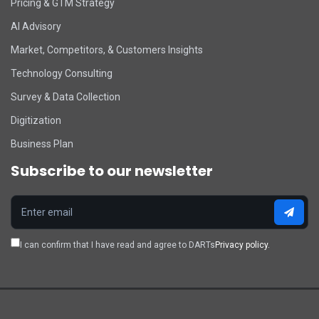
Pricing & GTM Strategy
AI Advisory
Market, Competitors, & Customers Insights
Technology Consulting
Survey & Data Collection
Digitization
Business Plan
Subscribe to our newsletter
I can confirm that I have read and agree to DARTs
Privacy policy.