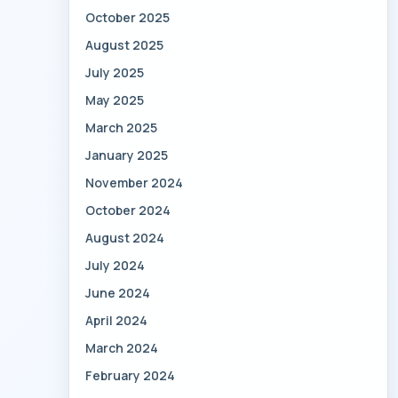
October 2025
August 2025
July 2025
May 2025
March 2025
January 2025
November 2024
October 2024
August 2024
July 2024
June 2024
April 2024
March 2024
February 2024