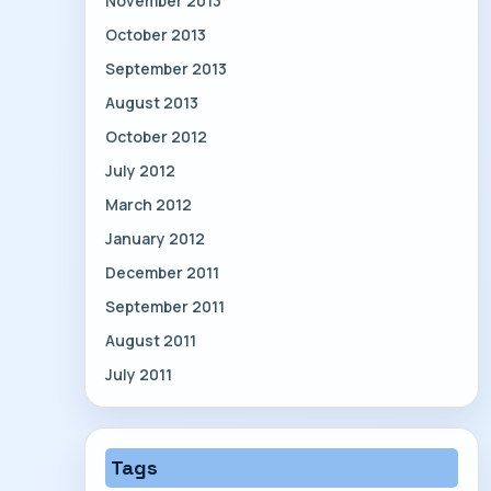
November 2013
October 2013
September 2013
August 2013
October 2012
July 2012
March 2012
January 2012
December 2011
September 2011
August 2011
July 2011
Tags