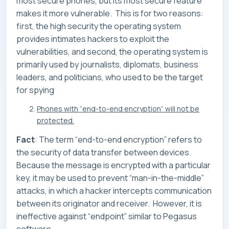
most secure phones, but its most secure feature
makes it more vulnerable. This is for two reasons:
first, the high security the operating system
provides intimates hackers to exploit the
vulnerabilities, and second, the operating system is
primarily used by journalists, diplomats, business
leaders, and politicians, who used to be the target
for spying
Phones with “end-to-end encryption” will not be
protected.
Fact
: The term “end-to-end encryption” refers to
the security of data transfer between devices.
Because the message is encrypted with a particular
key, it may be used to prevent “man-in-the-middle”
attacks, in which a hacker intercepts communication
between its originator and receiver. However, it is
ineffective against “endpoint” similar to Pegasus