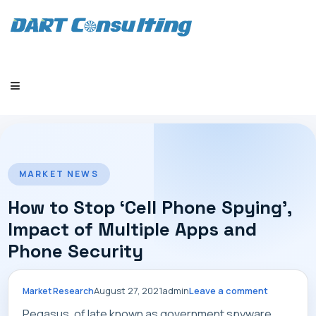
HOME
MARKET NEWS
How to Stop ‘Cell Phone Spying’,
Impact of Multiple Apps and
Phone Security
COMPANY
August 27, 2021
admin
Leave a comment
Market Research
Pegasus, of late known as government spyware,