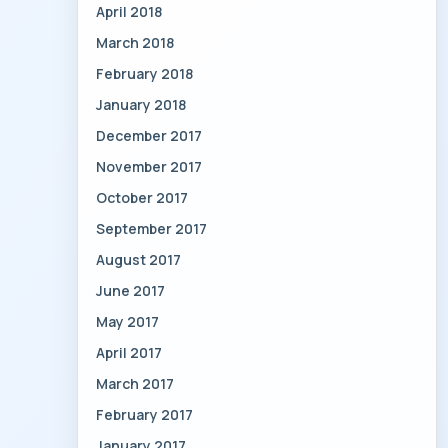
April 2018
March 2018
February 2018
January 2018
December 2017
November 2017
October 2017
September 2017
August 2017
June 2017
May 2017
April 2017
March 2017
February 2017
January 2017