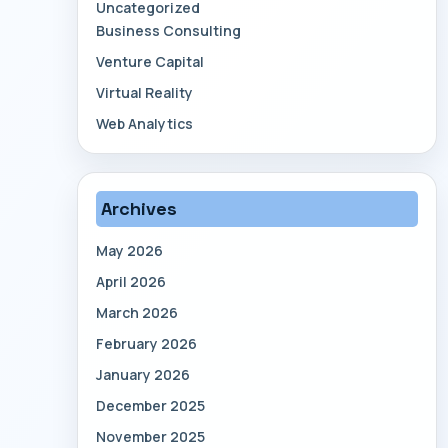
Uncategorized
Business Consulting
Venture Capital
Virtual Reality
Web Analytics
Archives
May 2026
April 2026
March 2026
February 2026
January 2026
December 2025
November 2025