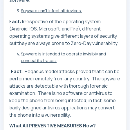
software.
Spyware can’t infect all devices.
Fact
: Irrespective of the operating system
(Android, IOS, Microsoft, and Fire), different
operating systems give different layers of security,
but they are always prone to Zero-Day vulnerability.
Spyware is intended to operate invisibly and
conceal its traces.
Fact
: Pegasus model attacks proved that it can be
performed remotely from any country. The spyware
attacks are detectable with thorough forensic
examination. There is no software or antivirus to
keep the phone from being infected; in fact, some
badly designed antivirus applications may convert
the phone into a vulnerability.
What All PREVENTIVE MEASURES Now?