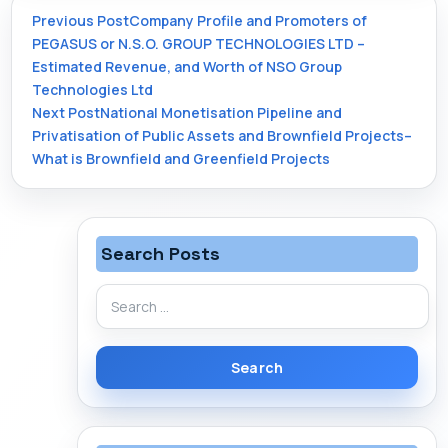
Post
Previous Post
Company Profile and Promoters of
PEGASUS or N.S.O. GROUP TECHNOLOGIES LTD –
Estimated Revenue, and Worth of NSO Group
navigation
Technologies Ltd
Next Post
National Monetisation Pipeline and
Privatisation of Public Assets and Brownfield Projects–
What is Brownfield and Greenfield Projects
Search Posts
Search
for: