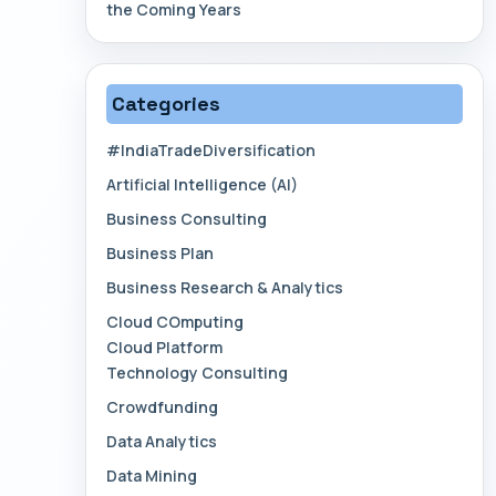
the Coming Years
Categories
#IndiaTradeDiversification
Artificial Intelligence (AI)
Business Consulting
Business Plan
Business Research & Analytics
Cloud COmputing
Cloud Platform
Technology Consulting
Crowdfunding
Data Analytics
Data Mining