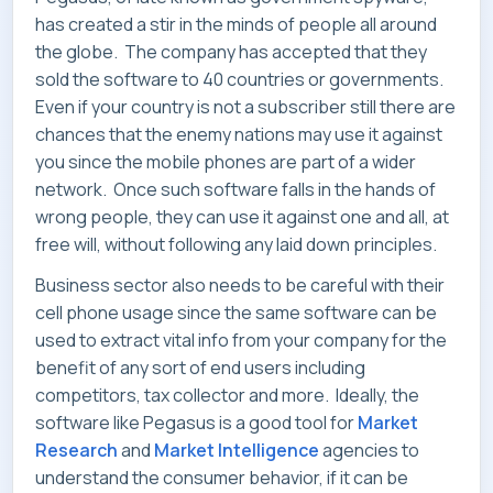
SERVICES
has created a stir in the minds of people all around
the globe. The company has accepted that they
sold the software to 40 countries or governments.
Even if your country is not a subscriber still there are
chances that the enemy nations may use it against
INDUSTRIES
you since the mobile phones are part of a wider
network. Once such software falls in the hands of
wrong people, they can use it against one and all, at
free will, without following any laid down principles.
CAREERS
Business sector also needs to be careful with their
cell phone usage since the same software can be
used to extract vital info from your company for the
benefit of any sort of end users including
competitors, tax collector and more. Ideally, the
MARKET NEWS
software like Pegasus is a good tool for
Market
Research
and
Market Intelligence
agencies to
understand the consumer behavior, if it can be