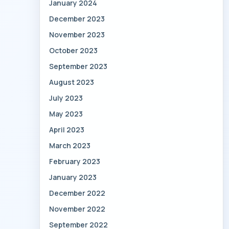
January 2024
December 2023
November 2023
October 2023
September 2023
August 2023
July 2023
May 2023
April 2023
March 2023
February 2023
January 2023
December 2022
November 2022
September 2022