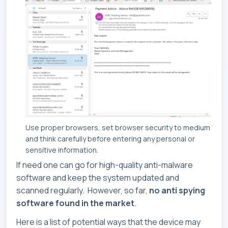
Use proper browsers, set browser security to medium
and think carefully before entering any personal or
sensitive information.
If need one can go for high-quality anti-malware
software and keep the system updated and
scanned regularly. However, so far,
no anti spying
software found in the market
.
Here is a list of potential ways that the device may