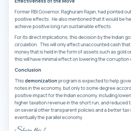
Effectiveness of the Move
Former RBI Governor, Raghuram Rajan, had pointed out 
positive effects. He also mentioned that it would be he
achieve positive long run sustainable effects.
For its direct implications, this decision by the Indian
circulation. This will only affect unaccounted cash that i
money that is held in the form of assets such as gold o
this will have minimal effect on lowering the corruption 
Conclusion
This
demonization
program is expected to help gove
notes in the economy, but only to some degree accord
positive impact for the Indian economy, including loweri
higher taxation revenue in the short run, and reduced 
on several other transparent policies and a better tax
eventually the parallel economy.
Share this!