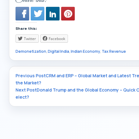
Share this:
Twitter
Facebook
Demonetization
,
Digital India
,
Indian Economy
,
Tax Revenue
Post
Previous Post
CRM and ERP – Global Market and Latest Tre
the Market?
Next Post
Donald Trump and the Global Economy – Quick O
navigation
elect?