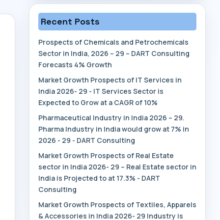
Recent Posts
Prospects of Chemicals and Petrochemicals
Sector in India, 2026 – 29 – DART Consulting
Forecasts 4% Growth
Market Growth Prospects of IT Services in
India 2026- 29 - IT Services Sector is
Expected to Grow at a CAGR of 10%
Pharmaceutical Industry in India 2026 – 29.
Pharma Industry in India would grow at 7% in
2026 - 29 - DART Consulting
Market Growth Prospects of Real Estate
sector in India 2026- 29 – Real Estate sector in
India is Projected to at 17.3% - DART
Consulting
Market Growth Prospects of Textiles, Apparels
& Accessories in India 2026- 29 Industry is