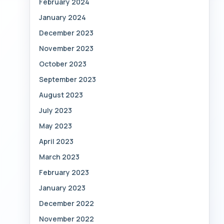
February 2024
January 2024
December 2023
November 2023
October 2023
September 2023
August 2023
July 2023
May 2023
April 2023
March 2023
February 2023
January 2023
December 2022
November 2022