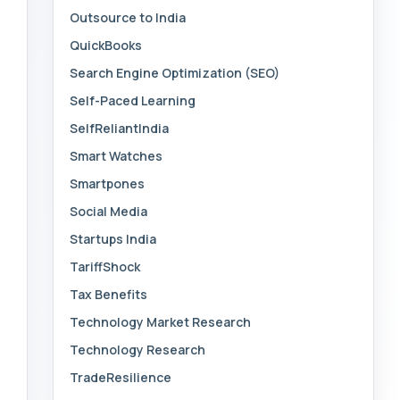
Outsource to India
QuickBooks
Search Engine Optimization (SEO)
Self-Paced Learning
SelfReliantIndia
Smart Watches
Smartpones
Social Media
Startups India
TariffShock
Tax Benefits
Technology Market Research
Technology Research
TradeResilience