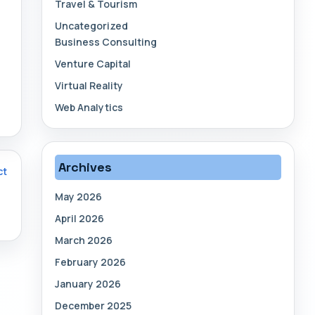
Travel & Tourism
Uncategorized
Business Consulting
Venture Capital
Virtual Reality
Web Analytics
Archives
ct
May 2026
April 2026
March 2026
February 2026
January 2026
December 2025