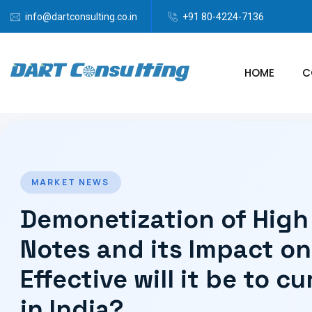
info@dartconsulting.co.in
+91 80-4224-7136
HOME
C
MARKET NEWS
Demonetization of Hig
Notes and its Impact o
Effective will it be to 
in India?