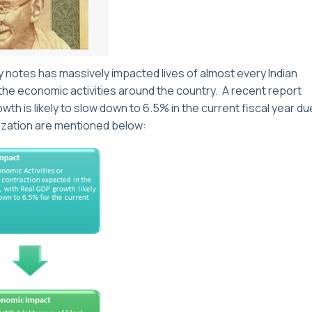
notes has massively impacted lives of almost every Indian
the economic activities around the country. A recent report
h is likely to slow down to 6.5% in the current fiscal year du
ization are mentioned below: