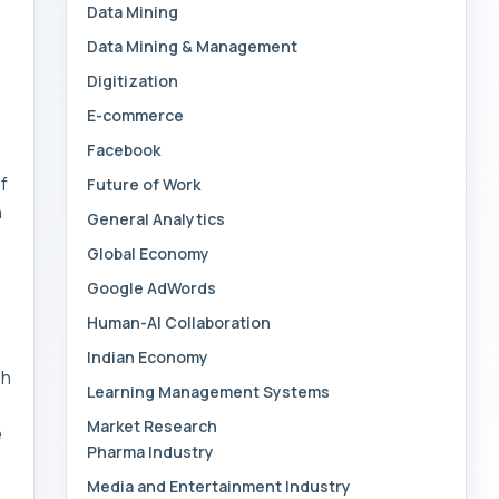
Data Mining
Data Mining & Management
Digitization
E-commerce
Facebook
f
Future of Work
n
General Analytics
Global Economy
Google AdWords
Human-AI Collaboration
Indian Economy
sh
Learning Management Systems
Market Research
e
Pharma Industry
Media and Entertainment Industry