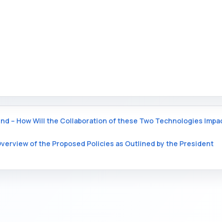
nd – How Will the Collaboration of these Two Technologies Impa
verview of the Proposed Policies as Outlined by the President