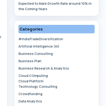
Expected to Mark Growth Rate around 10% in
the Coming Years
Categories
e
#IndiaTradeDiversification
Artificial Intelligence (AI)
Business Consulting
Business Plan
Business Research & Analytics
Cloud COmputing
Cloud Platform
Technology Consulting
Crowdfunding
Data Analytics