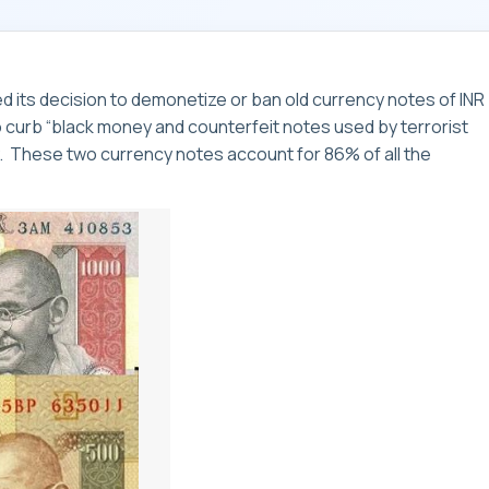
 its decision to demonetize or ban old currency notes of INR
to curb “black money and counterfeit notes used by terrorist
my. These two currency notes account for 86% of all the