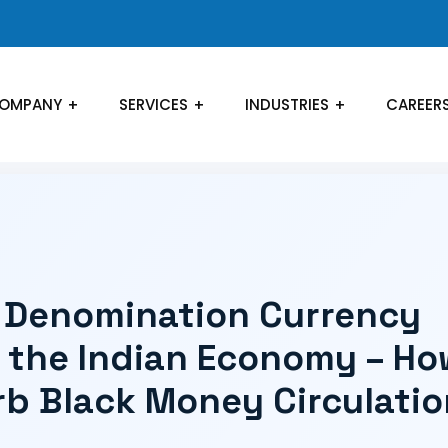
OMPANY
SERVICES
INDUSTRIES
CAREER
h Denomination Currency
n the Indian Economy – Ho
curb Black Money Circulati