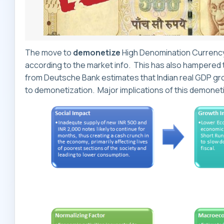
The move to
demonetize
High Denomination Currency 
according to the market info. This has also hampered 
from Deutsche Bank estimates that Indian real GDP growt
to demonetization. Major implications of this demonet