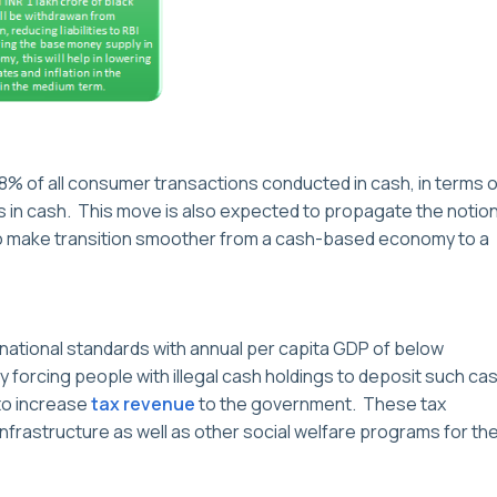
98% of all consumer transactions conducted in cash, in terms o
 in cash. This move is also expected to propagate the notio
o make transition smoother from a cash-based economy to a
nternational standards with annual per capita GDP of below
 forcing people with illegal cash holdings to deposit such ca
to increase
tax revenue
to the government. These tax
infrastructure as well as other social welfare programs for th