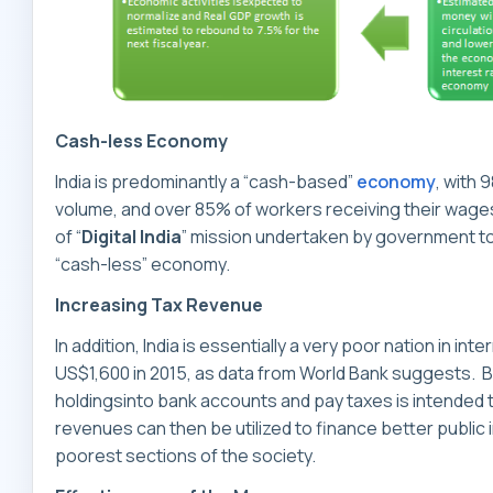
Cash-less Economy
India is predominantly a “cash-based”
economy
, with 
volume, and over 85% of workers receiving their wages
of “
Digital India
” mission undertaken by government t
“cash-less” economy.
Increasing Tax Revenue
In addition, India is essentially a very poor nation in i
US$1,600 in 2015, as data from World Bank suggests. By
holdingsinto bank accounts and pay taxes is intended 
revenues can then be utilized to finance better public 
poorest sections of the society.