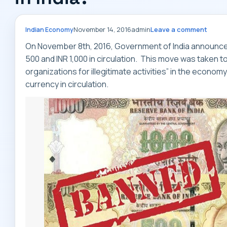
November 14, 2016
admin
Leave a comment
Indian Economy
On November 8th, 2016, Government of India announced
500 and INR 1,000 in circulation. This move was taken 
organizations for illegitimate activities” in the econo
currency in circulation.