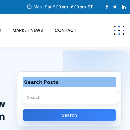
Mon - Sat: 9:00 am - 6:00 pm IST
S
MARKET NEWS
CONTACT
Search Posts
Search
w
for:
on