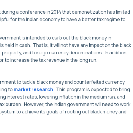
during a conference in 2014 that demonetization has limited
lpful for the Indian economy to have a better tax regime to
 government is intended to curb out the black money in
s held in cash. That is, it will not have any impact on the black
r property, and foreign currency denominations. In addition,
or to increase the tax revenue in the long run.
rnment to tackle black money and counterfeited currency
ing to
market research
. This program is expected to bring
ng interest rates, lowering inflation in the medium run, and
tax burden. However, the Indian government will need to work
 system to achieve its goals of rooting out black money and