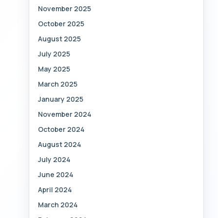
November 2025
October 2025
August 2025
July 2025
May 2025
March 2025
January 2025
November 2024
October 2024
August 2024
July 2024
June 2024
April 2024
March 2024