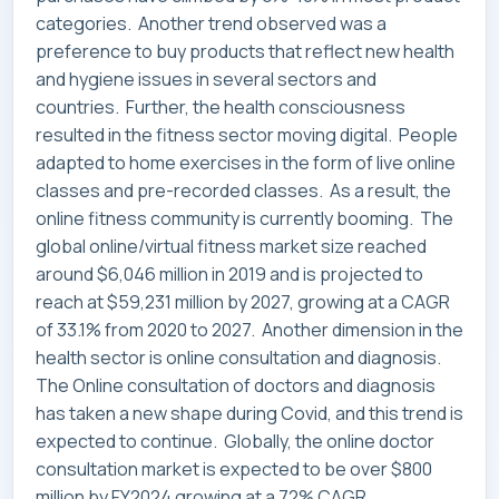
categories. Another trend observed was a
preference to buy products that reflect new health
and hygiene issues in several sectors and
countries. Further, the health consciousness
resulted in the fitness sector moving digital. People
adapted to home exercises in the form of live online
classes and pre-recorded classes. As a result, the
online fitness community is currently booming. The
global online/virtual fitness market size reached
around $6,046 million in 2019 and is projected to
reach at $59,231 million by 2027, growing at a CAGR
of 33.1% from 2020 to 2027. Another dimension in the
health sector is online consultation and diagnosis.
The Online consultation of doctors and diagnosis
has taken a new shape during Covid, and this trend is
expected to continue. Globally, the online doctor
consultation market is expected to be over $800
million by FY2024 growing at a 72% CAGR.