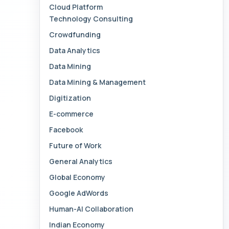
Cloud Platform
Technology Consulting
Crowdfunding
Data Analytics
Data Mining
Data Mining & Management
Digitization
E-commerce
Facebook
Future of Work
General Analytics
Global Economy
Google AdWords
Human-AI Collaboration
Indian Economy