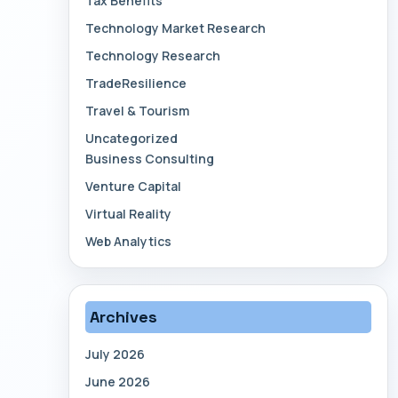
Tax Benefits
Technology Market Research
Technology Research
TradeResilience
Travel & Tourism
Uncategorized
Business Consulting
Venture Capital
Virtual Reality
Web Analytics
Archives
July 2026
June 2026