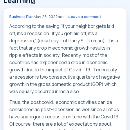
Learning
SERVICES
May 26, 2022
admin
Leave a comment
Business Plan
According to the saying “If your neighbor gets laid
off, it’s a recession. If you get laid off, it’s a
INDUSTRIES
depression,” (courtesy – of Harry S. Truman). It is a
fact that any drop in economic growth results in
ripple effects in society. Recently, most of the
countries had experienced a drop in economic
growth due to the impact of Covid – 19. Technically,
CAREERS
a recession is two consecutive quarters of negative
growth in the gross domestic product (GDP) which
was equally occurred in India also.
Thus, the post covid. economic activities can be
MARKET NEWS
considered as post-recession as well since all of us
have undergone recession in tune with the Covid 19.
Of course, there are a lot of expectations about