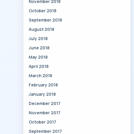
November 2018
October 2018
September 2018
August 2018
July 2018
June 2018
May 2018
April 2018
March 2018
February 2018
January 2018
December 2017
November 2017
October 2017
September 2017