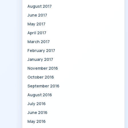
August 2017
June 2017
May 2017
April 2017
March 2017
February 2017
January 2017
November 2016
October 2016
September 2016
August 2016
July 2016
June 2016
May 2016