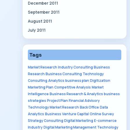
December 2011
September 2011
August 2011
July 2011
Tags
Market Research
Industry Consulting
Business
Research
Business Consulting
Technology
Consulting
Analytics
business plan
Digitization
Marketing Plan
Competitive Analysis
Market
Intelligence
Business Research & Analytics
business
strategies
Project Plan
Financial Advisory
Technology Market Research
Back Office
Data
Analytics
Business
Venture Capital
Online Survey
Strategy Consulting
Digital Marketing
E-commerce
Industry
Digital Marketing Management
Technology