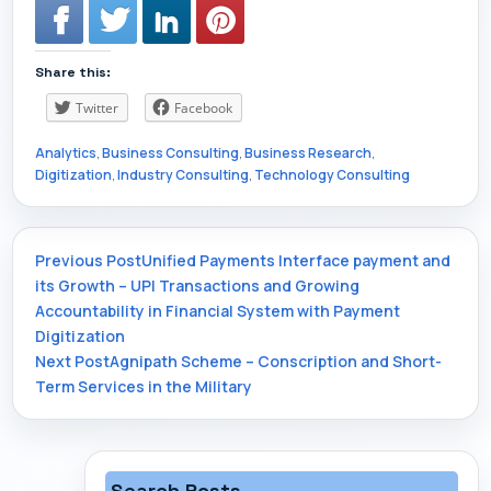
Share this:
Twitter
Facebook
Analytics
,
Business Consulting
,
Business Research
,
Digitization
,
Industry Consulting
,
Technology Consulting
Post
Previous Post
Unified Payments Interface payment and
its Growth – UPI Transactions and Growing
Accountability in Financial System with Payment
navigation
Digitization
Next Post
Agnipath Scheme – Conscription and Short-
Term Services in the Military
Search Posts