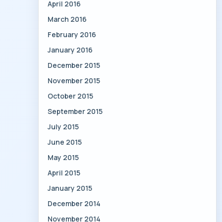
April 2016
March 2016
February 2016
January 2016
December 2015
November 2015
October 2015
September 2015
July 2015
June 2015
May 2015
April 2015
January 2015
December 2014
November 2014