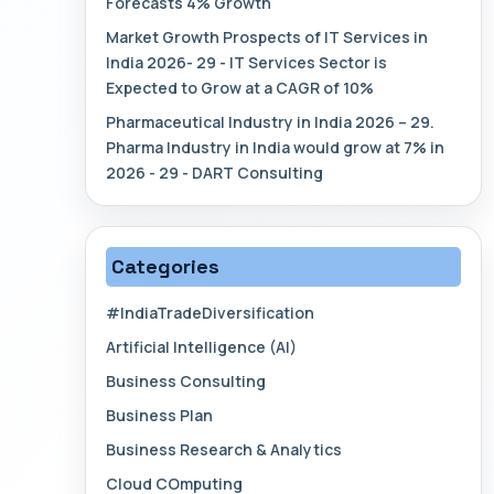
Forecasts 4% Growth
Market Growth Prospects of IT Services in
India 2026- 29 - IT Services Sector is
Expected to Grow at a CAGR of 10%
Pharmaceutical Industry in India 2026 – 29.
Pharma Industry in India would grow at 7% in
2026 - 29 - DART Consulting
Categories
#IndiaTradeDiversification
Artificial Intelligence (AI)
Business Consulting
Business Plan
Business Research & Analytics
Cloud COmputing