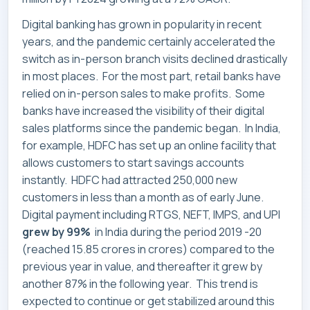
Digital banking has grown in popularity in recent
years, and the pandemic certainly accelerated the
switch as in-person branch visits declined drastically
in most places. For the most part, retail banks have
relied on in-person sales to make profits. Some
banks have increased the visibility of their digital
sales platforms since the pandemic began. In India,
for example, HDFC has set up an online facility that
allows customers to start savings accounts
instantly. HDFC had attracted 250,000 new
customers in less than a month as of early June.
Digital payment including RTGS, NEFT, IMPS, and UPI
grew by 99%
in India during the period 2019 -20
(reached 15.85 crores in crores) compared to the
previous year in value, and thereafter it grew by
another 87% in the following year. This trend is
expected to continue or get stabilized around this