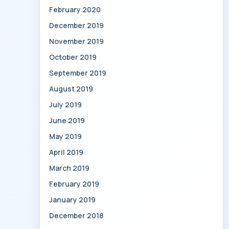
February 2020
December 2019
November 2019
October 2019
September 2019
August 2019
July 2019
June 2019
May 2019
April 2019
March 2019
February 2019
January 2019
December 2018