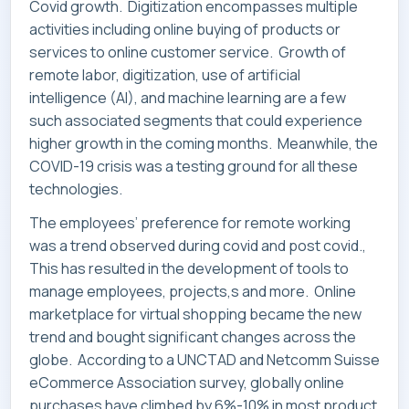
Covid growth. Digitization encompasses multiple
activities including online buying of products or
services to online customer service. Growth of
remote labor, digitization, use of artificial
intelligence (AI), and machine learning are a few
such associated segments that could experience
higher growth in the coming months. Meanwhile, the
COVID-19 crisis was a testing ground for all these
technologies.
The employees’ preference for remote working
was a trend observed during covid and post covid.,
This has resulted in the development of tools to
manage employees, projects,s and more. Online
marketplace for virtual shopping became the new
trend and bought significant changes across the
globe. According to a UNCTAD and Netcomm Suisse
eCommerce Association survey, globally online
purchases have climbed by 6%-10% in most product