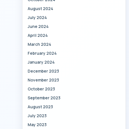
August 2024
July 2024
June 2024
April 2024
March 2024
February 2024
January 2024
December 2023
November 2023
October 2023
September 2023
August 2023
July 2023
May 2023