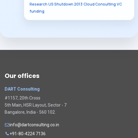
Research
US Shutdown 2013
Cloud Consulting
VC
funding
Our offices
DART Consulting
#1157, 20th Cross
5th Main, HSR Layout, Sector - 7
Bangalore, India - 560 102.
info@dartconsulting.co.in
+91-80-4224 7136