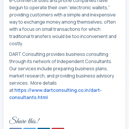
e-commerce sites and phone companies have
begun to operate their own “electronic wallets,”
providing customers with a simple and inexpensive
way to exchange money among themselves, often
with a focus on small transactions for which
traditional transfers would be too inconvenient and
costly.
DART Consulting provides business consulting
through its network of Independent Consultants.
Our services include preparing business plans,
market research, and providing business advisory
services. More details
at
https://www.dartconsulting.co.in/dart-
consultants.html
Share this!