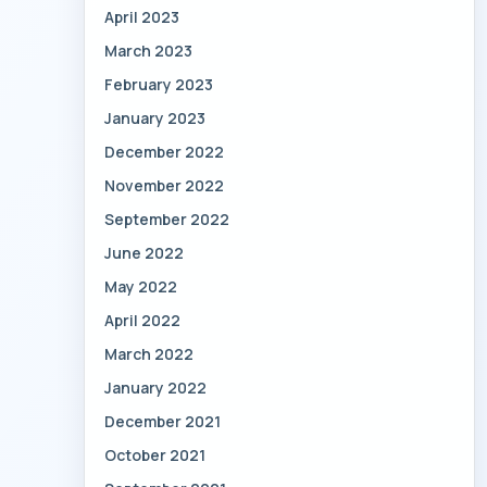
April 2023
March 2023
February 2023
January 2023
December 2022
November 2022
September 2022
June 2022
May 2022
April 2022
March 2022
January 2022
December 2021
October 2021