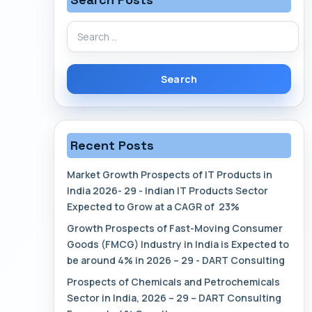
Search
for:
Recent Posts
Market Growth Prospects of IT Products in
India 2026- 29 - Indian IT Products Sector
Expected to Grow at a CAGR of 23%
Growth Prospects of Fast-Moving Consumer
Goods (FMCG) Industry in India is Expected to
be around 4% in 2026 – 29 - DART Consulting
Prospects of Chemicals and Petrochemicals
Sector in India, 2026 – 29 – DART Consulting