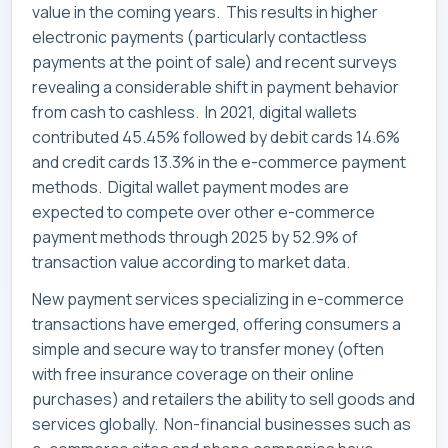
value in the coming years. This results in higher
electronic payments (particularly contactless
payments at the point of sale) and recent surveys
revealing a considerable shift in payment behavior
from cash to cashless. In 2021, digital wallets
contributed 45.45% followed by debit cards 14.6%
and credit cards 13.3% in the e-commerce payment
methods. Digital wallet payment modes are
expected to compete over other e-commerce
payment methods through 2025 by 52.9% of
transaction value according to market data.
New payment services specializing in e-commerce
transactions have emerged, offering consumers a
simple and secure way to transfer money (often
with free insurance coverage on their online
purchases) and retailers the ability to sell goods and
services globally. Non-financial businesses such as