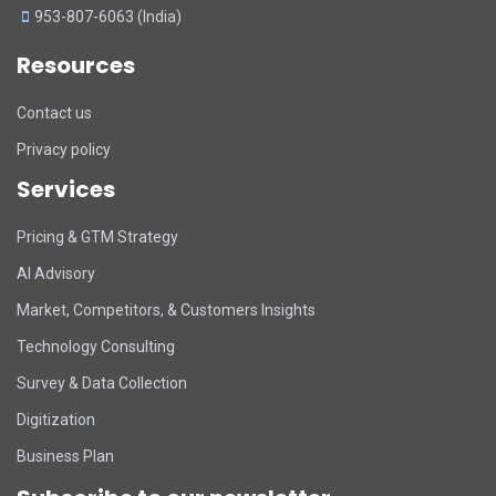
953-807-6063 (India)
Resources
Contact us
Privacy policy
Services
Pricing & GTM Strategy
AI Advisory
Market, Competitors, & Customers Insights
Technology Consulting
Survey & Data Collection
Digitization
Business Plan