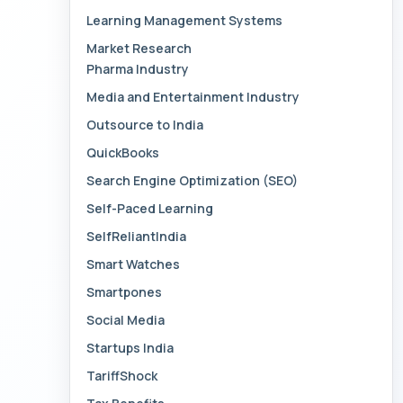
Learning Management Systems
Market Research
Pharma Industry
Media and Entertainment Industry
Outsource to India
QuickBooks
Search Engine Optimization (SEO)
Self-Paced Learning
SelfReliantIndia
Smart Watches
Smartpones
Social Media
Startups India
TariffShock