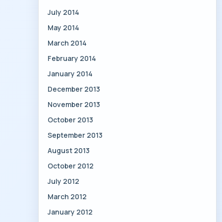
July 2014
May 2014
March 2014
February 2014
January 2014
December 2013
November 2013
October 2013
September 2013
August 2013
October 2012
July 2012
March 2012
January 2012