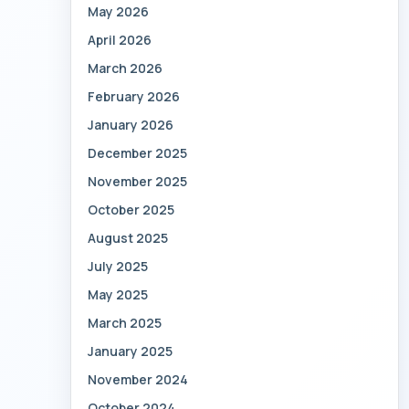
May 2026
April 2026
March 2026
February 2026
January 2026
December 2025
November 2025
October 2025
August 2025
July 2025
May 2025
March 2025
January 2025
November 2024
October 2024