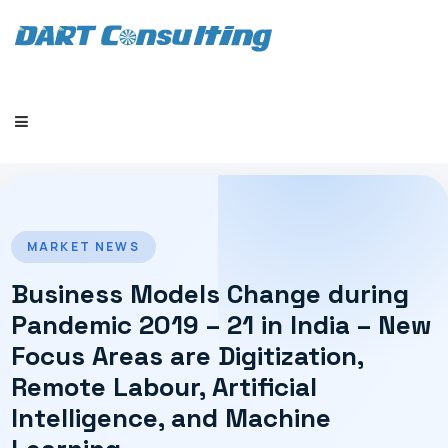
HOME
MARKET NEWS
Business Models Change during
Pandemic 2019 – 21 in India – New
Focus Areas are Digitization,
COMPANY
Remote Labour, Artificial
Intelligence, and Machine