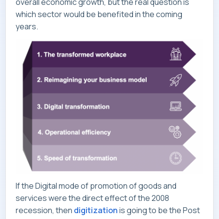
overall economic growth, but the real question is
which sector would be benefited in the coming
CONTACT
years.
If the Digital mode of promotion of goods and
services were the direct effect of the 2008
recession, then
digitization
is going to be the Post