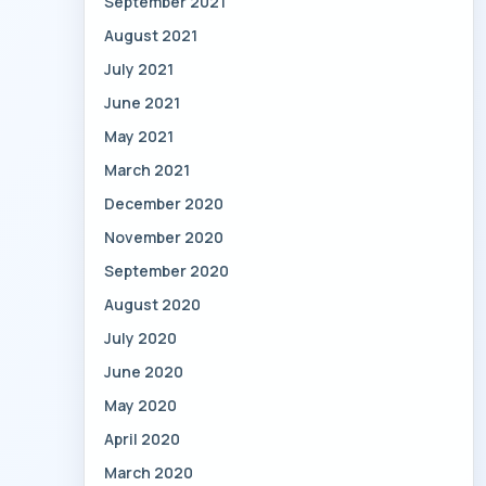
September 2021
August 2021
July 2021
June 2021
May 2021
March 2021
December 2020
November 2020
September 2020
August 2020
July 2020
June 2020
May 2020
April 2020
March 2020