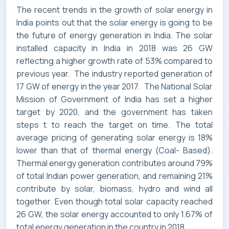
The recent trends in the growth of solar energy in
SERVICES
India points out that the solar energy is going to be
the future of energy generation in India. The solar
installed capacity in India in 2018 was 26 GW
reflecting a higher growth rate of 53% compared to
INDUSTRIES
previous year. The industry reported generation of
17 GW of energy in the year 2017. The National Solar
Mission of Government of India has set a higher
target by 2020, and the government has taken
steps t to reach the target on time. The total
CAREERS
average pricing of generating solar energy is 18%
lower than that of thermal energy (Coal- Based).
Thermal energy generation contributes around 79%
of total Indian power generation, and remaining 21%
MARKET NEWS
contribute by solar, biomass, hydro and wind all
together. Even though total solar capacity reached
26 GW, the solar energy accounted to only 1.67% of
total energy generation in the country in 2018.