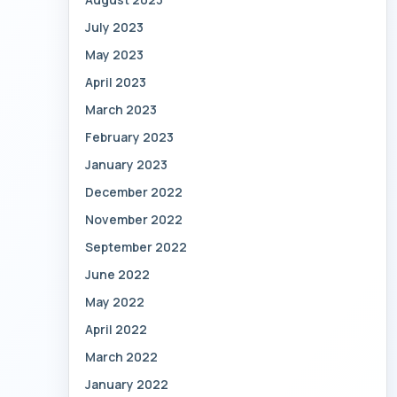
July 2023
May 2023
April 2023
March 2023
February 2023
January 2023
December 2022
November 2022
September 2022
June 2022
May 2022
April 2022
March 2022
January 2022