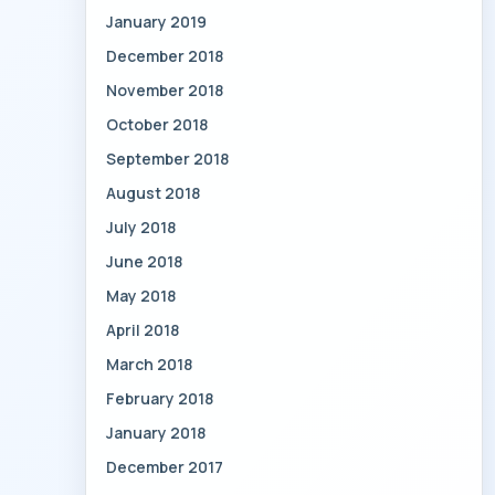
January 2019
December 2018
November 2018
October 2018
September 2018
August 2018
July 2018
June 2018
May 2018
April 2018
March 2018
February 2018
January 2018
December 2017