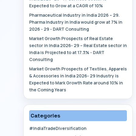
Expected to Grow at a CAGR of 10%
Pharmaceutical Industry in India 2026 – 29.
Pharma Industry in India would grow at 7% in
2026 - 29 - DART Consulting
Market Growth Prospects of Real Estate
sector in India 2026- 29 – Real Estate sector in
India is Projected to at 17.3% - DART
Consulting
Market Growth Prospects of Textiles, Apparels
& Accessories in India 2026- 29 Industry is
Expected to Mark Growth Rate around 10% in
the Coming Years
Categories
#IndiaTradeDiversification