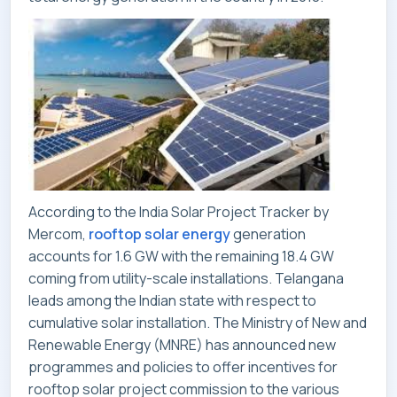
CONTACT
According to the In
dia Solar Project Tracker by
Mercom,
rooftop solar energy
generation
accounts for 1.6 GW with the remaining 18.4 GW
coming from utility-scale installations. Telangana
leads among the Indian state with respect to
cumulative solar installation. The Ministry of New and
Renewable Energy (MNRE) has announced new
programmes and policies to offer incentives for
rooftop solar project commission to the various