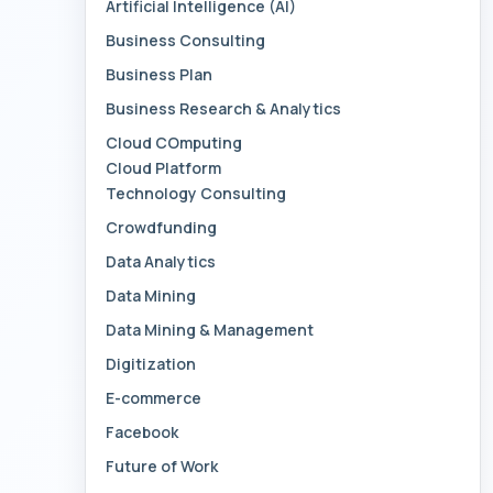
Artificial Intelligence (AI)
Business Consulting
Business Plan
Business Research & Analytics
Cloud COmputing
Cloud Platform
Technology Consulting
Crowdfunding
Data Analytics
Data Mining
Data Mining & Management
Digitization
E-commerce
Facebook
Future of Work