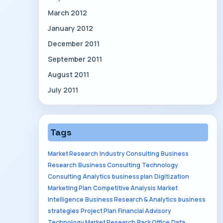
March 2012
January 2012
December 2011
September 2011
August 2011
July 2011
Tags
Market Research
Industry Consulting
Business
Research
Business Consulting
Technology
Consulting
Analytics
business plan
Digitization
Marketing Plan
Competitive Analysis
Market
Intelligence
Business Research & Analytics
business
strategies
Project Plan
Financial Advisory
Technology Market Research
Back Office
Data