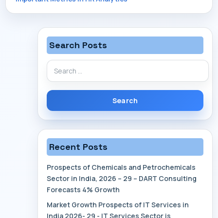
navigation
Search Posts
Search
for:
Recent Posts
Prospects of Chemicals and Petrochemicals
Sector in India, 2026 – 29 – DART Consulting
Forecasts 4% Growth
Market Growth Prospects of IT Services in
India 2026- 29 - IT Services Sector is