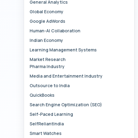
General Analytics
Global Economy
Google AdWords
Human-AI Collaboration
Indian Economy
Learning Management Systems
Market Research
Pharma Industry
Media and Entertainment Industry
Outsource to India
QuickBooks
Search Engine Optimization (SEO)
Self-Paced Learning
SelfReliantIndia
Smart Watches