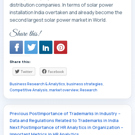
distribution companies. In terms of solar power
installation India overtaken and already become the
second largest solar power market in World.
Share this!
Share this:
Twitter
Facebook
Business Research & Analytics
,
business strategies
,
Competitive Analysis
,
market overview
,
Research
Post
Previous Post
Importance of Trademarks in Industry –
Data and Regulations Related to Trademarks in India
Next Post
Importance of HR Analytics in Organization –
Important Metrics in HR Analytics