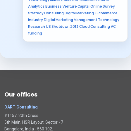
Analytics
Business
Venture Capital
Online Survey
Strategy Consulting
Digital Marketing
E-commerce
Industry
Digital Marketing Management
Technology
Research
US Shutdown 2013
Cloud Consulting
VC
funding
Our offices
DART Consulting
#1157, 20th Cross
5th Main, HSR Layout, Sector - 7
Bangalore, India - 560 102.