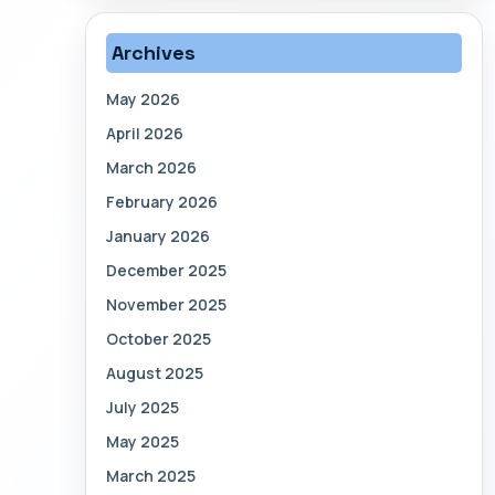
Archives
May 2026
April 2026
March 2026
February 2026
January 2026
December 2025
November 2025
October 2025
August 2025
July 2025
May 2025
March 2025