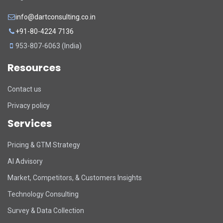
info@dartconsulting.co.in
+91-80-4224 7136
953-807-6063 (India)
Resources
Contact us
Privacy policy
Services
Pricing & GTM Strategy
AI Advisory
Market, Competitors, & Customers Insights
Technology Consulting
Survey & Data Collection