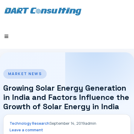
HOME
MARKET NEWS
Growing Solar Energy Generation
in India and Factors Influence the
Growth of Solar Energy in India
COMPANY
September 14, 2019
admin
Technology Research
Leave a comment