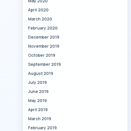
May 2020
April 2020
March 2020
February 2020
December 2019
November 2019
October 2019
September 2019
August 2019
July 2019
June 2019
May 2019
April 2019
March 2019
February 2019