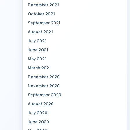
December 2021
October 2021
September 2021
August 2021
July 2021
June 2021
May 2021
March 2021
December 2020
November 2020
September 2020
August 2020
July 2020
June 2020