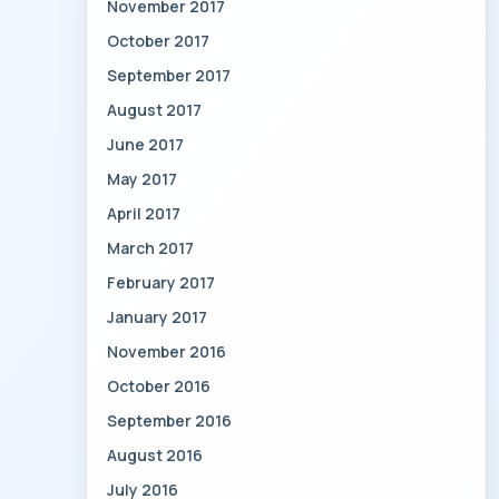
November 2017
October 2017
September 2017
August 2017
June 2017
May 2017
April 2017
March 2017
February 2017
January 2017
November 2016
October 2016
September 2016
August 2016
July 2016