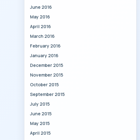
June 2016
May 2016
April 2016
March 2016
February 2016
January 2016
December 2015
November 2015
October 2015
September 2015
July 2015
June 2015
May 2015
April 2015