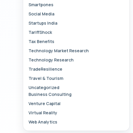
Smartpones
Social Media
Startups India
TariffShock
Tax Benefits
Technology Market Research
Technology Research
TradeResilience
Travel & Tourism
Uncategorized
Business Consulting
Venture Capital
Virtual Reality
Web Analytics