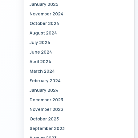
January 2025
November 2024
October 2024
August 2024
July 2024
June 2024
April 2024
March 2024
February 2024
January 2024
December 2023
November 2023
October 2023
September 2023
August 2023