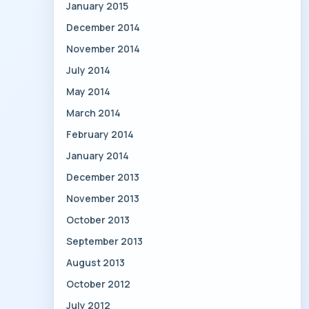
January 2015
December 2014
November 2014
July 2014
May 2014
March 2014
February 2014
January 2014
December 2013
November 2013
October 2013
September 2013
August 2013
October 2012
July 2012