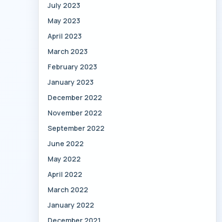
July 2023
May 2023
April 2023
March 2023
February 2023
January 2023
December 2022
November 2022
September 2022
June 2022
May 2022
April 2022
March 2022
January 2022
December 2021