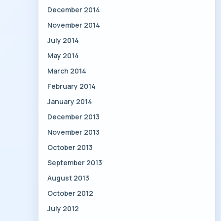
December 2014
November 2014
July 2014
May 2014
March 2014
February 2014
January 2014
December 2013
November 2013
October 2013
September 2013
August 2013
October 2012
July 2012