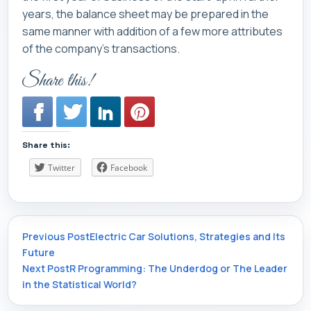
years, the balance sheet may be prepared in the
same manner with addition of a few more attributes
of the company’s transactions.
Share this!
Share this:
Twitter
Facebook
Post
Previous Post
Electric Car Solutions, Strategies and Its
Future
Next Post
R Programming: The Underdog or The Leader
navigation
in the Statistical World?