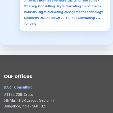
Analytics
Business
Venture Capital
Online Survey
Strategy Consulting
Digital Marketing
E-commerce
Industry
Digital Marketing Management
Technology
Research
US Shutdown 2013
Cloud Consulting
VC
funding
Our offices
DART Consulting
#1157, 20th Cross
5th Main, HSR Layout, Sector - 7
Bangalore, India - 560 102.