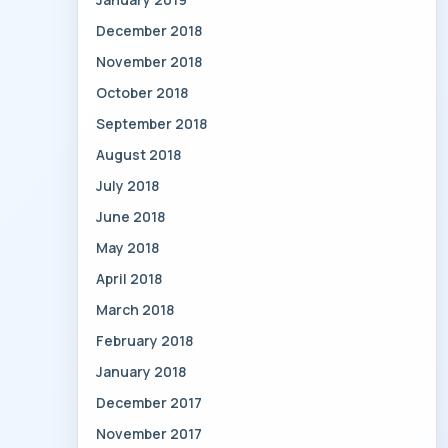
December 2018
November 2018
October 2018
September 2018
August 2018
July 2018
June 2018
May 2018
April 2018
March 2018
February 2018
January 2018
December 2017
November 2017