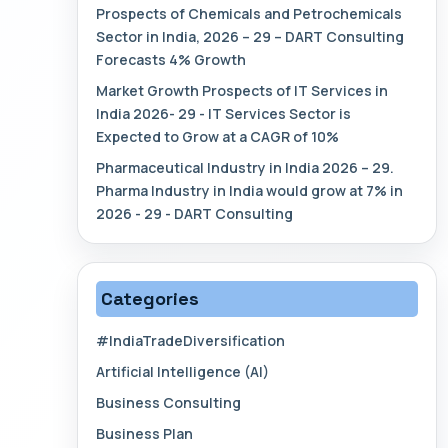
Prospects of Chemicals and Petrochemicals
Sector in India, 2026 – 29 – DART Consulting
Forecasts 4% Growth
Market Growth Prospects of IT Services in
India 2026- 29 - IT Services Sector is
Expected to Grow at a CAGR of 10%
Pharmaceutical Industry in India 2026 – 29.
Pharma Industry in India would grow at 7% in
2026 - 29 - DART Consulting
Categories
#IndiaTradeDiversification
Artificial Intelligence (AI)
Business Consulting
Business Plan