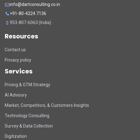
info@dartconsulting.co.in
+91-80-4224 7136
953-807-6063 (India)
Resources
Contact us
Privacy policy
Services
Pricing & GTM Strategy
AI Advisory
Market, Competitors, & Customers Insights
Technology Consulting
Survey & Data Collection
Digitization