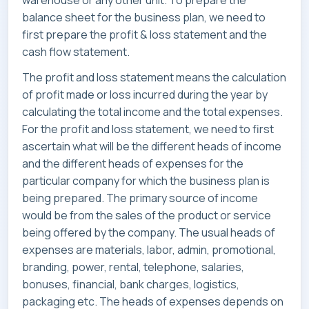
warehouse or any other unit. To prepare the
balance sheet for the business plan, we need to
first prepare the profit & loss statement and the
cash flow statement.
The profit and loss statement means the calculation
of profit made or loss incurred during the year by
calculating the total income and the total expenses.
For the profit and loss statement, we need to first
ascertain what will be the different heads of income
and the different heads of expenses for the
particular company for which the business plan is
being prepared. The primary source of income
would be from the sales of the product or service
being offered by the company. The usual heads of
expenses are materials, labor, admin, promotional,
branding, power, rental, telephone, salaries,
bonuses, financial, bank charges, logistics,
packaging etc. The heads of expenses depends on