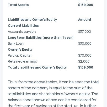
Total Assets
$139,000
Liabilities and Owner’s Equity
Amount
Current Liabilities
Accounts payable
$37,000
Long term liabilities (more than 1 year)
Bank Loan
$30,000
Owner’s Equity
Paid up Capital
$70,000
Retained earnings
$2,000
Total Liabilities and Owner’s Equity
$139,000
Thus, from the above tables, it can be seen the total
assets of the company is equal to the sum of the
total liabilities and shareholder’s/owner’s equity. The
balance sheet shown above can be considered for
the first year of business of the start-up. In further