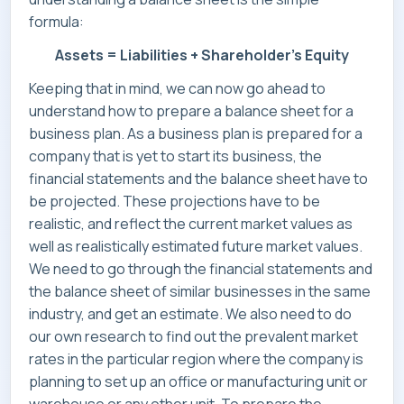
formula:
CONTACT
Assets = Liabilities + Shareholder’s Equity
Keeping that in mind, we can now go ahead to
understand how to prepare a balance sheet for a
business plan. As a business plan is prepared for a
company that is yet to start its business, the
financial statements and the balance sheet have to
be projected. These projections have to be
realistic, and reflect the current market values as
well as realistically estimated future market values.
We need to go through the financial statements and
the balance sheet of similar businesses in the same
industry, and get an estimate. We also need to do
our own research to find out the prevalent market
rates in the particular region where the company is
planning to set up an office or manufacturing unit or