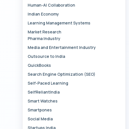
Human-AI Collaboration
Indian Economy
Learning Management Systems
Market Research
Pharma Industry
Media and Entertainment Industry
Outsource to India
QuickBooks
Search Engine Optimization (SEO)
Self-Paced Learning
SelfReliantIndia
Smart Watches
Smartpones
Social Media
Startups India