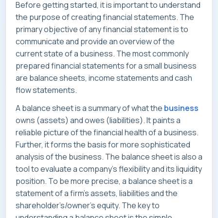
Before getting started, it is important to understand
SERVICES
the purpose of creating financial statements. The
primary objective of any financial statement is to
communicate and provide an overview of the
current state of a business. The most commonly
prepared financial statements for a small business
INDUSTRIES
are balance sheets, income statements and cash
flow statements.
A balance sheet is a summary of what the
business
owns (assets) and owes (liabilities). It paints a
CAREERS
reliable picture of the financial health of a business.
Further, it forms the basis for more sophisticated
analysis of the business. The balance sheet is also a
tool to evaluate a company’s flexibility and its liquidity
MARKET NEWS
position. To be more precise, a balance sheet is a
statement of a firm’s assets, liabilities and the
shareholder’s/owner’s equity. The key to
understanding a balance sheet is the simple