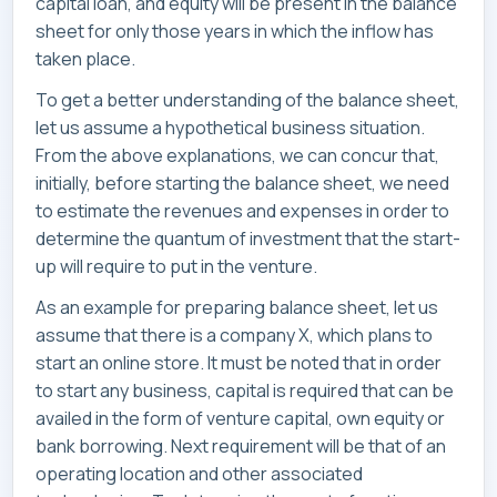
capital loan, and equity will be present in the balance
sheet for only those years in which the inflow has
taken place.
To get a better understanding of the balance sheet,
let us assume a hypothetical business situation.
From the above explanations, we can concur that,
initially, before starting the balance sheet, we need
to estimate the revenues and expenses in order to
determine the quantum of investment that the start-
up will require to put in the venture.
As an example for preparing balance sheet, let us
assume that there is a company X, which plans to
start an online store. It must be noted that in order
to start any business, capital is required that can be
availed in the form of venture capital, own equity or
bank borrowing. Next requirement will be that of an
operating location and other associated