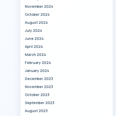
November 2024
October 2024
August 2024
July 2024
June 2024
April 2024
March 2024
February 2024
January 2024
December 2023
November 2023
October 2023
September 2023
August 2023