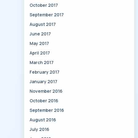
October 2017
September 2017
August 2017
June 2017
May 2017
April 2017
March 2017
February 2017
January 2017
November 2016
October 2016
September 2016
August 2016
July 2016