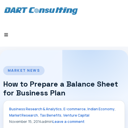
HOME
MARKET NEWS
How to Prepare a Balance Sheet
for Business Plan
COMPANY
,
,
,
Business Research & Analytics
E-commerce
Indian Economy
,
,
Market Research
Tax Benefits
Venture Capital
November 15, 2014
admin
Leave a comment