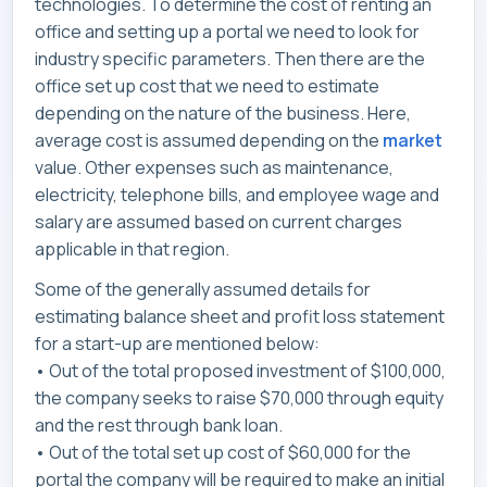
technologies. To determine the cost of renting an
office and setting up a portal we need to look for
industry specific parameters. Then there are the
office set up cost that we need to estimate
depending on the nature of the business. Here,
average cost is assumed depending on the
market
value. Other expenses such as maintenance,
electricity, telephone bills, and employee wage and
salary are assumed based on current charges
applicable in that region.
Some of the generally assumed details for
estimating balance sheet and profit loss statement
for a start-up are mentioned below:
• Out of the total proposed investment of $100,000,
the company seeks to raise $70,000 through equity
and the rest through bank loan.
• Out of the total set up cost of $60,000 for the
portal the company will be required to make an initial