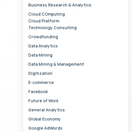
Business Research & Analytics
Cloud COmputing
Cloud Platform
Technology Consulting
Crowdfunding
Data Analytics
Data Mining
Data Mining & Management
Digitization
E-commerce
Facebook
Future of Work
General Analytics
Global Economy
Google AdWords