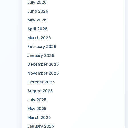
July 2026
June 2026
May 2026
April 2026
March 2026
February 2026
January 2026
December 2025
November 2025
October 2025
August 2025
July 2025
May 2025
March 2025
January 2025