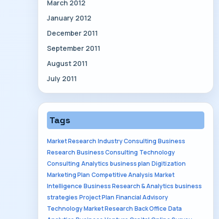
March 2012
January 2012
December 2011
September 2011
August 2011
July 2011
Tags
Market Research
Industry Consulting
Business
Research
Business Consulting
Technology
Consulting
Analytics
business plan
Digitization
Marketing Plan
Competitive Analysis
Market
Intelligence
Business Research & Analytics
business
strategies
Project Plan
Financial Advisory
Technology Market Research
Back Office
Data