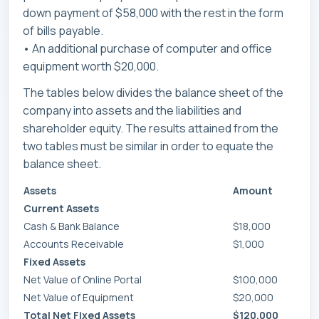
down payment of $58,000 with the rest in the form
of bills payable.
• An additional purchase of computer and office
equipment worth $20,000.
The tables below divides the balance sheet of the
company into assets and the liabilities and
shareholder equity. The results attained from the
two tables must be similar in order to equate the
balance sheet.
Assets
Amount
Current Assets
Cash & Bank Balance
$18,000
Accounts Receivable
$1,000
Fixed Assets
Net Value of Online Portal
$100,000
Net Value of Equipment
$20,000
Total Net Fixed Assets
$120,000