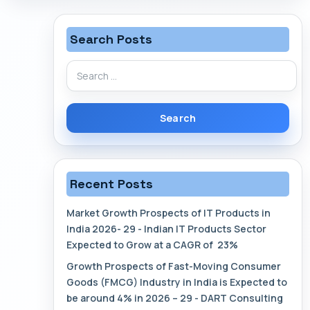
Search Posts
Search
for:
Recent Posts
Market Growth Prospects of IT Products in
India 2026- 29 - Indian IT Products Sector
Expected to Grow at a CAGR of 23%
Growth Prospects of Fast-Moving Consumer
Goods (FMCG) Industry in India is Expected to
be around 4% in 2026 – 29 - DART Consulting