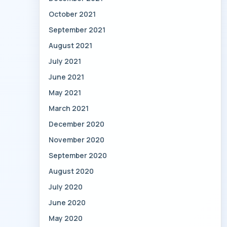
October 2021
September 2021
August 2021
July 2021
June 2021
May 2021
March 2021
December 2020
November 2020
September 2020
August 2020
July 2020
June 2020
May 2020