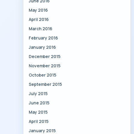
June 2016
May 2016
April 2016
March 2016
February 2016
January 2016
December 2015
November 2015
October 2015
September 2015
July 2015
June 2015
May 2015
April 2015
January 2015