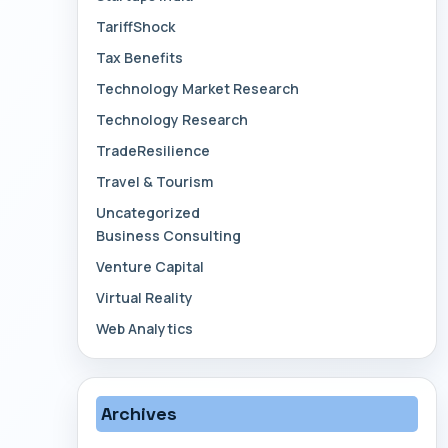
TariffShock
Tax Benefits
Technology Market Research
Technology Research
TradeResilience
Travel & Tourism
Uncategorized
Business Consulting
Venture Capital
Virtual Reality
Web Analytics
Archives