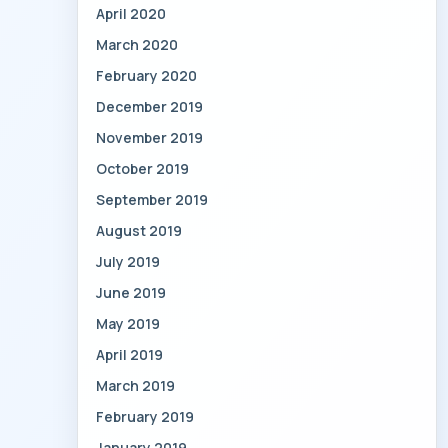
April 2020
March 2020
February 2020
December 2019
November 2019
October 2019
September 2019
August 2019
July 2019
June 2019
May 2019
April 2019
March 2019
February 2019
January 2019