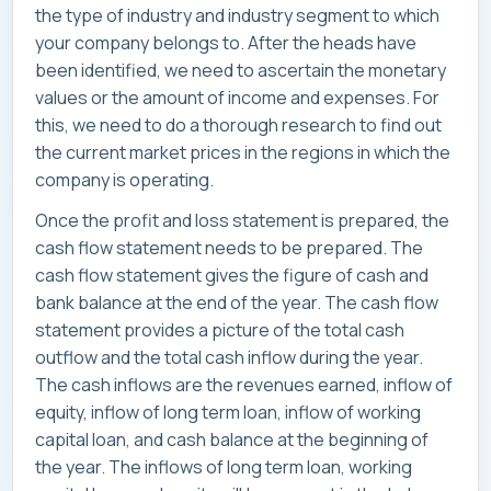
the type of industry and industry segment to which
your company belongs to. After the heads have
been identified, we need to ascertain the monetary
values or the amount of income and expenses. For
this, we need to do a thorough research to find out
the current market prices in the regions in which the
company is operating.
Once the profit and loss statement is prepared, the
cash flow statement needs to be prepared. The
cash flow statement gives the figure of cash and
bank balance at the end of the year. The cash flow
statement provides a picture of the total cash
outflow and the total cash inflow during the year.
The cash inflows are the revenues earned, inflow of
equity, inflow of long term loan, inflow of working
capital loan, and cash balance at the beginning of
the year. The inflows of long term loan, working