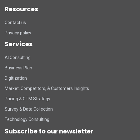
Resources
Contact us
Privacy policy
Services
DART Assistant
AI Consulting
Online now
Business Plan
D
Hi there! 👋 I'm DART's virtual
Digitization
assistant. How can I help you today?
Market, Competitors, & Customers Insights
Pricing & GTM Strategy
Survey & Data Collection
Technology Consulting
Subscribe to our newsletter