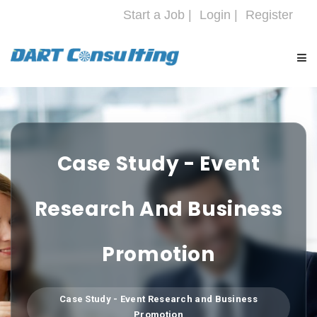
Start a Job |
Login |
Register
HOME
COMPANY
Case Study - Event
SERVICES
Research And Business
INDUSTRIES
Promotion
CAREERS
Case Study - Event Research and Business
Promotion