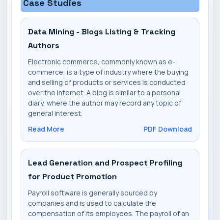
Case Studies
Data Mining - Blogs Listing & Tracking
Authors
Electronic commerce, commonly known as e-
commerce, is a type of industry where the buying
and selling of products or services is conducted
over the Internet. A blog is similar to a personal
diary, where the author may record any topic of
general interest.
Read More
PDF Download
Lead Generation and Prospect Profiling
for Product Promotion
Payroll software is generally sourced by
companies and is used to calculate the
compensation of its employees. The payroll of an