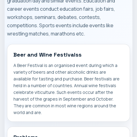
graduation day and similar events. Education and
career events conduct education fairs, job fairs,
workshops, seminars, debates, contests,
competitions. Sports events include events like
wrestling matches, marathons etc.
Beer and Wine Festivalss
A Beer Festival is an organised event during which a
variety of beers and other alcoholic drinks are
available for tasting and purchase. Beer festivals are
held in a number of countries. Annual wine festivals
celebrate viticulture. Such events occur after the
harvest of the grapes in September and October.
They are common in most wine regions around the
world and are.