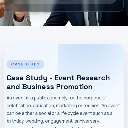
MARKET NEWS
CONTACT
CASE STUDY
Case Study - Event Research
and Business Promotion
An event is a public assembly for the purpose of
celebration, education, marketing or reunion. An event
can be either a social or a life cycle event such as a
birthday, wedding, engagement, anniversary,