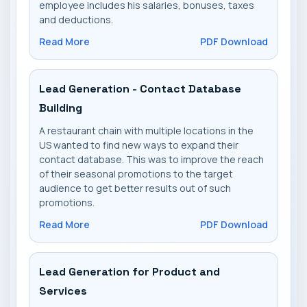
employee includes his salaries, bonuses, taxes
and deductions.
Read More
PDF Download
Lead Generation - Contact Database
Building
A restaurant chain with multiple locations in the
US wanted to find new ways to expand their
contact database. This was to improve the reach
of their seasonal promotions to the target
audience to get better results out of such
promotions.
Read More
PDF Download
Lead Generation for Product and
Services