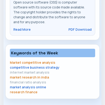
Open source software (OSS) is computer
software with its source code made available.
The copyright holder provides the rights to
change and distribute the software to anyone
and for any purpose.
Read More
PDF Download
Keywords of the Week
Market competitive analysis
competitive business strategy
internet market analysis
market research in india
financial ratio analysis
market analysis online
research finance