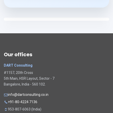
Our offices
DART Consulting
#1157, 20th Cross
5th Main, HSR Layout, Sector - 7
Bangalore, India - 560 102.
info@dartconsulting.co.in
+91-80-4224 7136
953-807-6063 (India)