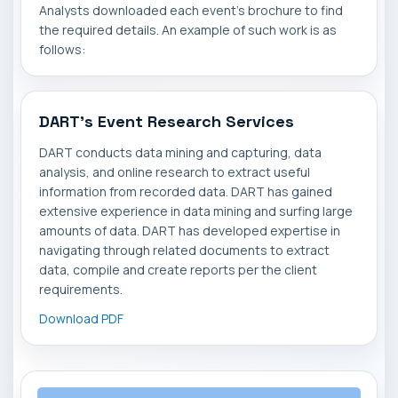
Analysts downloaded each event's brochure to find
the required details. An example of such work is as
follows:
DART's Event Research Services
DART conducts data mining and capturing, data
analysis, and online research to extract useful
information from recorded data. DART has gained
extensive experience in data mining and surfing large
amounts of data. DART has developed expertise in
navigating through related documents to extract
data, compile and create reports per the client
requirements.
Download PDF