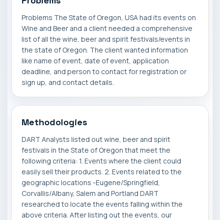
Problems
Problems The State of Oregon, USA had its events on
Wine and Beer and a client needed a comprehensive
list of all the wine, beer and spirit festivals/events in
the state of Oregon. The client wanted information
like name of event, date of event, application
deadline, and person to contact for registration or
sign up, and contact details.
Methodologies
DART Analysts listed out wine, beer and spirit
festivals in the State of Oregon that meet the
following criteria: 1. Events where the client could
easily sell their products. 2. Events related to the
geographic locations -Eugene/Springfield,
Corvallis/Albany, Salem and Portland DART
researched to locate the events falling within the
above criteria. After listing out the events, our