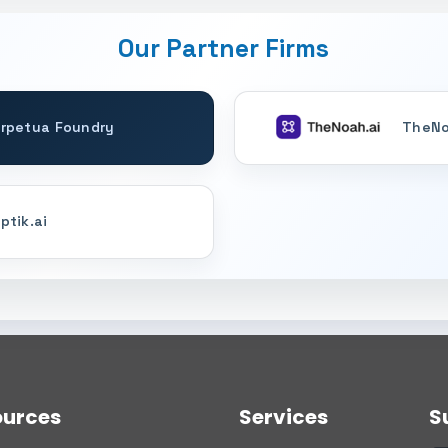
Our Partner Firms
rpetua Foundry
TheNo
ptik.ai
ources
Services
S