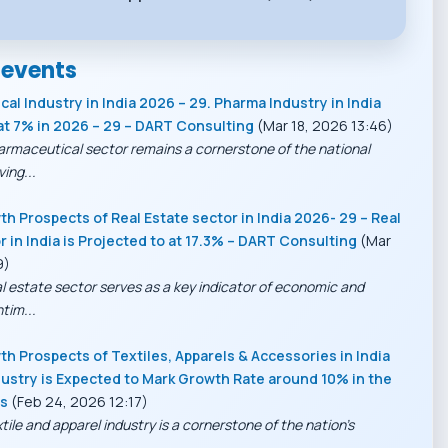
 events
al Industry in India 2026 – 29. Pharma Industry in India
at 7% in 2026 – 29 – DART Consulting
(Mar 18, 2026 13:46)
armaceutical sector remains a cornerstone of the national
ing...
h Prospects of Real Estate sector in India 2026- 29 – Real
r in India is Projected to at 17.3% – DART Consulting
(Mar
9)
al estate sector serves as a key indicator of economic and
tim...
h Prospects of Textiles, Apparels & Accessories in India
ustry is Expected to Mark Growth Rate around 10% in the
rs
(Feb 24, 2026 12:17)
tile and apparel industry is a cornerstone of the nation’s