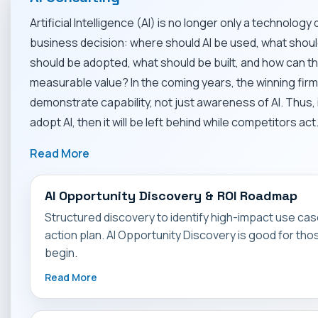
Artificial Intelligence (AI) is no longer only a technology 
business decision: where should AI be used, what shou
should be adopted, what should be built, and how can 
measurable value? In the coming years, the winning firm
demonstrate capability, not just awareness of AI. Thus, 
adopt AI, then it will be left behind while competitors act
Read More
AI Opportunity Discovery & ROI Roadmap
Structured discovery to identify high-impact use case
action plan. AI Opportunity Discovery is good for th
begin.
Read More