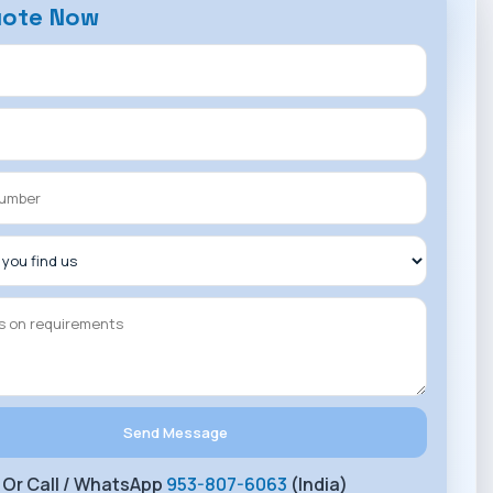
uote Now
Or Call / WhatsApp
953-807-6063
(India)