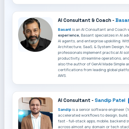
AI Consultant & Coach -
Basan
Basant
is an AI Consultant and Coach 
experience,
Basant specializes in AI a
AI agents, and enterprise upskilling. Wi
Architecture, SaaS, & System Design, h
professionals implement practical AI so
productivity, streamline operations, and
also the author of GenAI Made Simple an
certifications from leading global platf
AWS.
AI Consultant -
Sandip Patel
Sandip
is a senior software engineer (1
accelerated workflows to design, build
fast - full-stack apps, mobile, backend
across almost any domain or tech stack