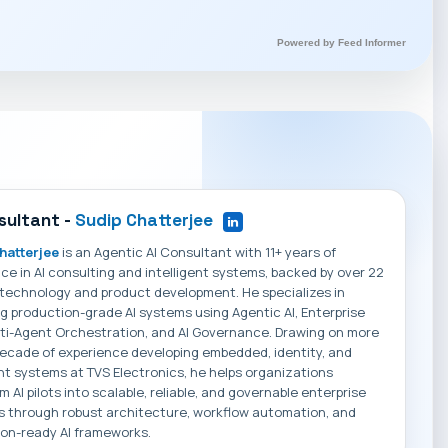
Powered by Feed Informer
sultant -
Sudip Chatterjee
hatterjee
is an Agentic AI Consultant with 11+ years of
ce in AI consulting and intelligent systems, backed by over 22
 technology and product development. He specializes in
g production-grade AI systems using Agentic AI, Enterprise
ti-Agent Orchestration, and AI Governance. Drawing on more
ecade of experience developing embedded, identity, and
ent systems at TVS Electronics, he helps organizations
m AI pilots into scalable, reliable, and governable enterprise
s through robust architecture, workflow automation, and
on-ready AI frameworks.