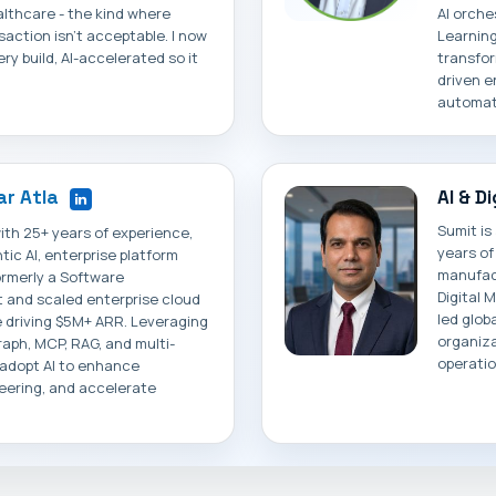
althcare - the kind where
AI orche
ansaction isn't acceptable. I now
Learning
ry build, AI-accelerated so it
transfor
driven e
automati
r Atla
AI & D
Sumit is
ith 25+ years of experience,
years of
tic AI, enterprise platform
manufact
ormerly a Software
Digital 
t and scaled enterprise cloud
led globa
 driving $5M+ ARR. Leveraging
organiza
raph, MCP, RAG, and multi-
operatio
 adopt AI to enhance
eering, and accelerate