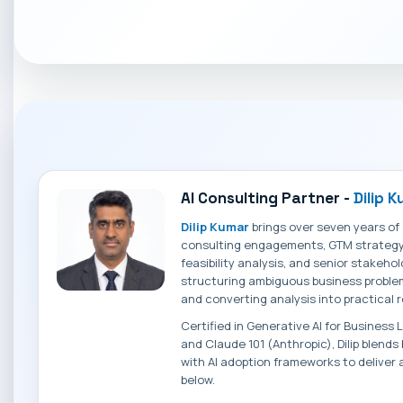
AI Consulting Partner -
Dilip 
Dilip Kumar
brings over seven years of
consulting engagements, GTM strategy, 
feasibility analysis, and senior stakehol
structuring ambiguous business problem
and converting analysis into practica
Certified in Generative AI for Business
and Claude 101 (Anthropic), Dilip blend
with AI adoption frameworks to deliver 
below.