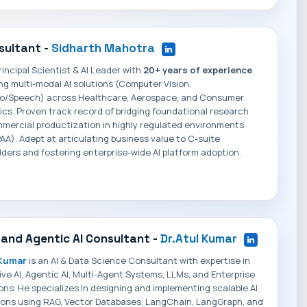
sultant -
Sidharth Mahotra
rincipal Scientist & AI Leader with
20+ years of experience
ng multi-modal AI solutions (Computer Vision,
io/Speech) across Healthcare, Aerospace, and Consumer
ics. Proven track record of bridging foundational research
mercial productization in highly regulated environments
AA). Adept at articulating business value to C-suite
ders and fostering enterprise-wide AI platform adoption.
 and Agentic AI Consultant -
Dr.Atul Kumar
 Kumar
is an AI & Data Science Consultant with expertise in
ve AI, Agentic AI, Multi-Agent Systems, LLMs, and Enterprise
ions. He specializes in designing and implementing scalable AI
ions using RAG, Vector Databases, LangChain, LangGraph, and