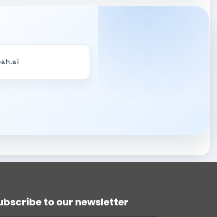
ah.ai
DART Assistant
Online now
D
Hi there! 👋 I'm DART's virtual
assistant. How can I help you today?
ubscribe to our newsletter