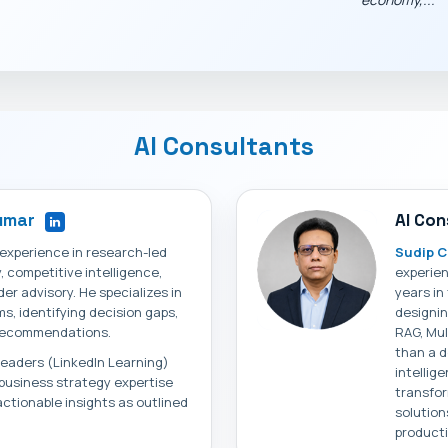
AI Consultants
Kumar
AI Con
 experience in research-led
Sudip C
competitive intelligence,
experien
der advisory. He specializes in
years in
s, identifying decision gaps,
designin
l recommendations.
RAG, Mul
than a d
 Leaders (LinkedIn Learning)
intellig
s business strategy expertise
transfor
actionable insights as outlined
solution
producti