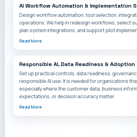
AI Workflow Automation & Implementation 
Design workflow automation, tool selection, integrati
operations. We help in redesign workflows, select sui
plan system integrations, and support pilot implemen
Read More
Responsible AI, Data Readiness & Adoption
Set up practical controls, data readiness, governan
responsible AI use. It is needed for organizations th
especially where the customer data, business info
expectations, or decision accuracy matter.
Read More