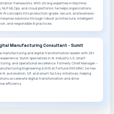
stration frameworks. With strong expertise in Machine
, NLP, MLOps, and cloud platforms, he helps organizations
m AI concepts into production-grade, secure, and business-
nterprise solutions through robust architecture, intelligent
on, and responsible AI practices.
igital Manufacturing Consultant - Sumit
 a manufacturing and digital transformation leader with 26+
 experience, Sumit specializes in AI, Industry 4.0, smart
uring, and operational excellence. Formerly Chief Manager –
Manufacturing Engineering & EHS at Fortune 500 MNC, he has
l AI, automation, IoT, and smart factory initiatives, helping
tions accelerate digital transformation and drive
nal efficiency.