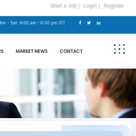
Start a Job |
Login |
Register
on - Sat: 9:00 am - 6:00 pm IST
RS
MARKET NEWS
CONTACT