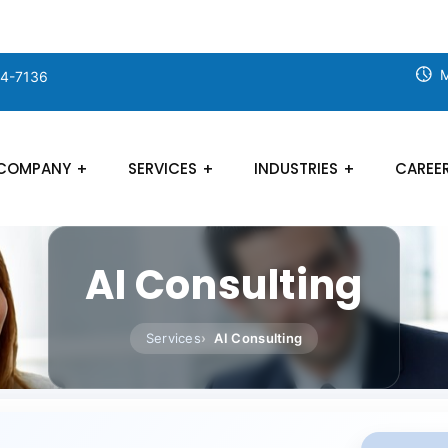
M
24-7136
COMPANY
SERVICES
INDUSTRIES
CAREE
AI Consulting
Services
AI Consulting