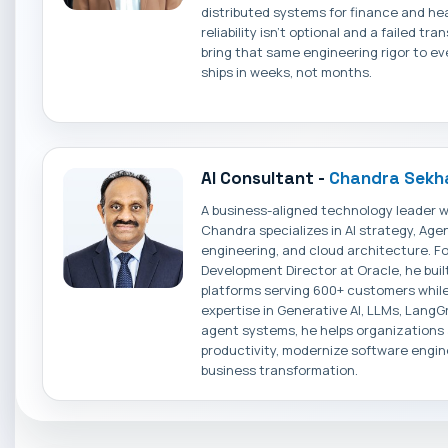
distributed systems for finance and he
reliability isn't optional and a failed tr
bring that same engineering rigor to eve
ships in weeks, not months.
AI Consultant -
Chandra Sekha
A business-aligned technology leader w
Chandra specializes in AI strategy, Agen
engineering, and cloud architecture. F
Development Director at Oracle, he buil
platforms serving 600+ customers while
expertise in Generative AI, LLMs, LangG
agent systems, he helps organizations
productivity, modernize software engin
business transformation.