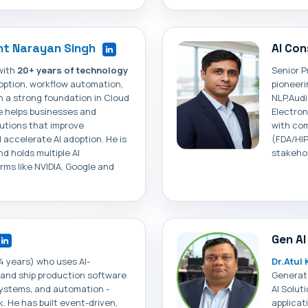
t Narayan Singh
AI Con
with
20+ years of technology
Senior P
doption, workflow automation,
pioneeri
th a strong foundation in Cloud
NLP,Aud
e helps businesses and
Electron
lutions that improve
with com
 accelerate AI adoption. He is
(FDA/HIP
d holds multiple AI
stakehol
orms like NVIDIA, Google and
Gen AI
4 years) who uses AI-
Dr.Atul
, and ship production software
Generati
 systems, and automation -
AI Solut
. He has built event-driven,
applicat