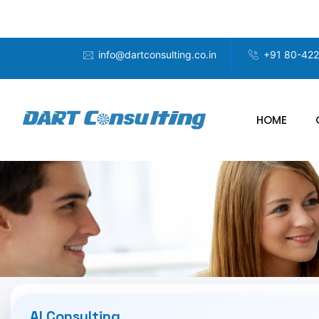
info@dartconsulting.co.in
+91 80-42
HOME
AI Consulting