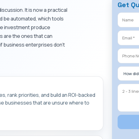
Get Q
discussion. It is now a practical
ld be automated, which tools
the investment produce
s are the ones that can
if business enterprises don’t
.
s, rank priorities, and build an ROI-backed
ose businesses that are unsure where to