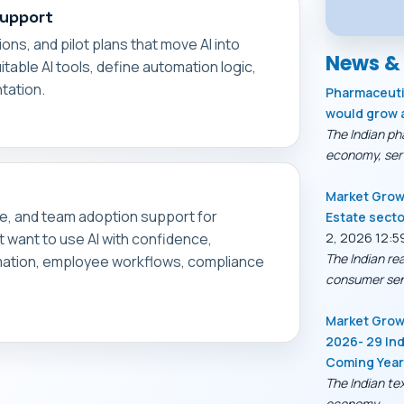
Support
ons, and pilot plans that move AI into
News &
table AI tools, define automation logic,
tation.
Pharmaceutic
would grow 
The Indian ph
economy, serv
Market Growt
ce, and team adoption support for
Estate secto
at want to use AI with confidence,
2, 2026 12:5
The Indian re
rmation, employee workflows, compliance
consumer sen
Market Growt
2026- 29 Ind
Coming Yea
The Indian tex
economy,...