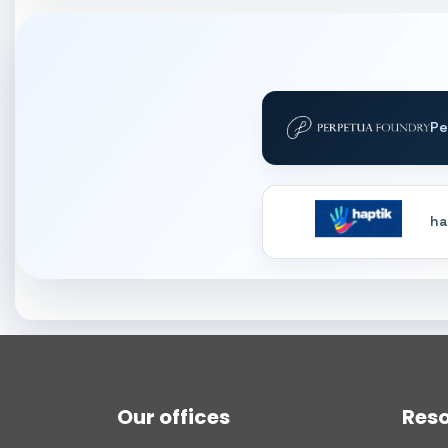
Pe
ha
Our offices
Res