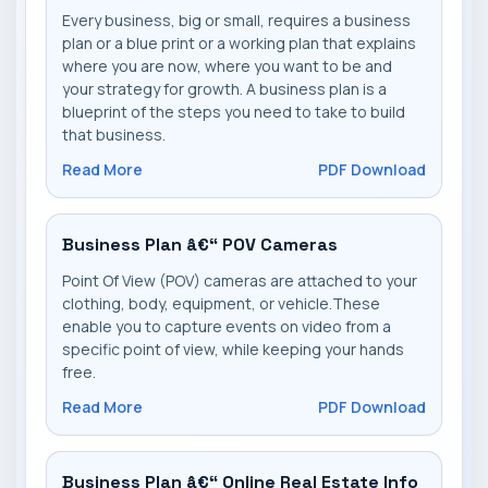
Every business, big or small, requires a business
plan or a blue print or a working plan that explains
where you are now, where you want to be and
your strategy for growth. A business plan is a
blueprint of the steps you need to take to build
that business.
Read More
PDF Download
Business Plan â€“ POV Cameras
Point Of View (POV) cameras are attached to your
clothing, body, equipment, or vehicle.These
enable you to capture events on video from a
specific point of view, while keeping your hands
free.
Read More
PDF Download
Business Plan â€“ Online Real Estate Info