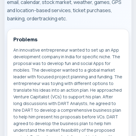
email, calendar, stock market, weather, games, GPS
and location-based services, ticket purchases,
banking, ordertracking etc.
Problems
An innovative entrepreneur wanted to set up an App
development company in India for specific niche. The
proposal was to develop fun and social Apps for
mobiles. The developer wanted to a global market
leader with focused project planning and funding. The
entrepreneur was toying with different options to
translate his ideas into an action plan. He approached
Venture Capitalist (VCs) to support his plan. After
long discussions with DART Analysts, he agreed to
hire DART to develop a comprehensive business plan
to help him present his proposals before VCs. DART
agreed to develop the business plan to help him
understand the market feasibility of the proposed