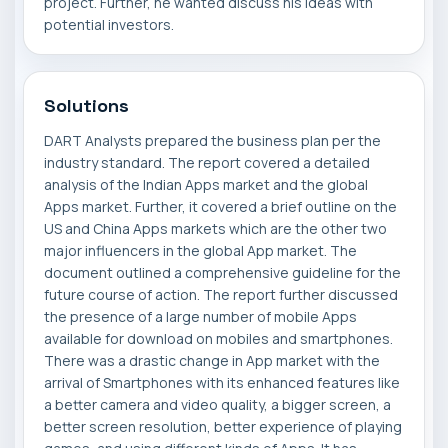
project. Further, he wanted discuss his ideas with
potential investors.
Solutions
DART Analysts prepared the business plan per the
industry standard. The report covered a detailed
analysis of the Indian Apps market and the global
Apps market. Further, it covered a brief outline on the
US and China Apps markets which are the other two
major influencers in the global App market. The
document outlined a comprehensive guideline for the
future course of action. The report further discussed
the presence of a large number of mobile Apps
available for download on mobiles and smartphones.
There was a drastic change in App market with the
arrival of Smartphones with its enhanced features like
a better camera and video quality, a bigger screen, a
better screen resolution, better experience of playing