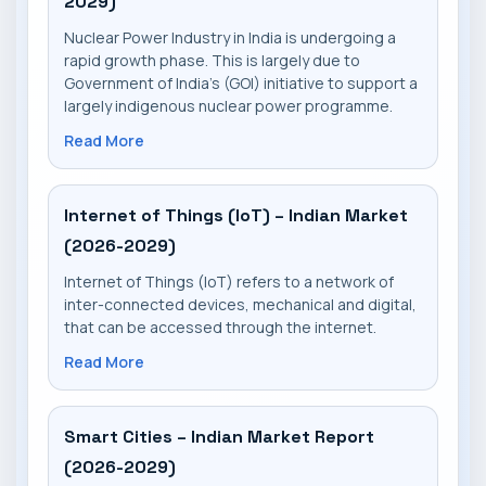
2029)
Nuclear Power Industry in India is undergoing a
rapid growth phase. This is largely due to
Government of India's (GOI) initiative to support a
largely indigenous nuclear power programme.
Read More
Internet of Things (IoT) – Indian Market
(2026-2029)
Internet of Things (IoT) refers to a network of
inter-connected devices, mechanical and digital,
that can be accessed through the internet.
Read More
Smart Cities – Indian Market Report
(2026-2029)