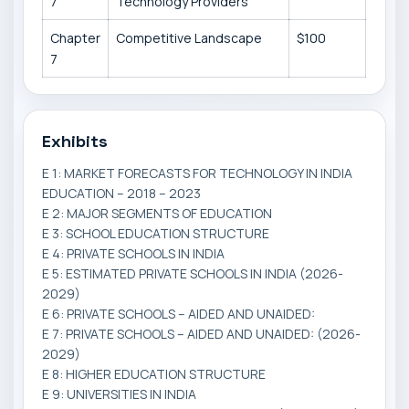
7
Technology Providers
Chapter
Competitive Landscape
$100
7
Exhibits
E 1: MARKET FORECASTS FOR TECHNOLOGY IN INDIA
EDUCATION – 2018 – 2023
E 2: MAJOR SEGMENTS OF EDUCATION
E 3: SCHOOL EDUCATION STRUCTURE
E 4: PRIVATE SCHOOLS IN INDIA
E 5: ESTIMATED PRIVATE SCHOOLS IN INDIA (2026-
2029)
E 6: PRIVATE SCHOOLS – AIDED AND UNAIDED:
E 7: PRIVATE SCHOOLS – AIDED AND UNAIDED: (2026-
2029)
E 8: HIGHER EDUCATION STRUCTURE
E 9: UNIVERSITIES IN INDIA