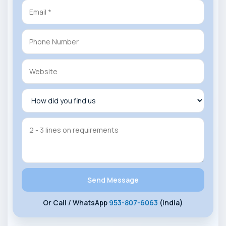
Or Call / WhatsApp
953-807-6063
(India)