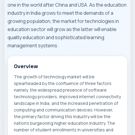
one in the world after China and USA. As the education
industry in India grows to meet the demands of a
growing population, the market for technologies in
education sector will grow as the latter will enable
quality education and sophisticated learning
management systems.
Overview
The growth of technology market will be
spearheaded by the confluence of three factors
namely, the widespread presence of software
technology providers, improved internet connectivity
landscape in India, and the increased penetration of
computing and communication devices. However,
the primary factor driving this industry will be the
nation's burgeoning higher education industry. The
number of student enrollments in universities and