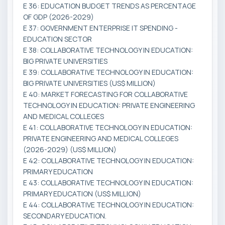
E 36: EDUCATION BUDGET TRENDS AS PERCENTAGE
OF GDP (2026-2029)
E 37: GOVERNMENT ENTERPRISE IT SPENDING -
EDUCATION SECTOR
E 38: COLLABORATIVE TECHNOLOGY IN EDUCATION:
BIG PRIVATE UNIVERSITIES
E 39: COLLABORATIVE TECHNOLOGY IN EDUCATION:
BIG PRIVATE UNIVERSITIES (US$ MILLION)
E 40: MARKET FORECASTING FOR COLLABORATIVE
TECHNOLOGY IN EDUCATION: PRIVATE ENGINEERING
AND MEDICAL COLLEGES
E 41: COLLABORATIVE TECHNOLOGY IN EDUCATION:
PRIVATE ENGINEERING AND MEDICAL COLLEGES
(2026-2029) (US$ MILLION)
E 42: COLLABORATIVE TECHNOLOGY IN EDUCATION:
PRIMARY EDUCATION
E 43: COLLABORATIVE TECHNOLOGY IN EDUCATION:
PRIMARY EDUCATION (US$ MILLION)
E 44: COLLABORATIVE TECHNOLOGY IN EDUCATION:
SECONDARY EDUCATION.