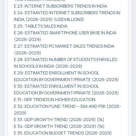
E 23: INTERNET SUBSCRIBERS TRENDS IN INDIA
E 24: ESTIMATED INTERNET SUBSCRIBERS TRENDS IN
INDIA (2026-2029) (US$ MILLIONS)
E 25: TABLETS SALES INDIA
E 26: ESTIMATED SMARTPHONE USER BASE IN INDIA
(2026-2029)
E 27: ESTIMATED PC MARKET SALES TRENDS INDIA
(2026-2029)
E 28: ESTIMATED NUMBER OF STUDENTS ENROLLED
IN SCHOOLS IN INDIA (2026-2029)
E 29: ESTIMATED ENROLLMENT IN SCHOOL
EDUCATION BY GOVERNMENT/PRIVATE (2026-2029)
E 30: ESTIMATED ENROLLMENT IN SCHOOL
EDUCATION BY GOVERNMENT/PRIVATE (2026-2029)
E 31: GER TRENDS IN HIGHER EDUCATION
E 32: EDUCATION FUND TREND – SSA AND PSK (2026-
2029)
E 33: GDP GROWTH TREND (2026-2029) (%)
E 34: GDP GROWTH TREND (2026-2029) (%)
E 35: EDUCATION BUDGET TRENDS (2026-2029)