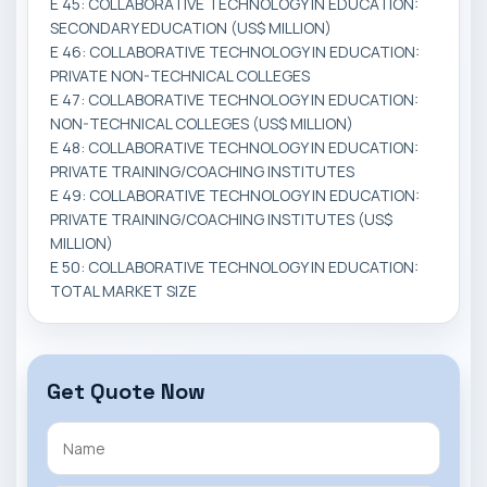
E 45: COLLABORATIVE TECHNOLOGY IN EDUCATION:
SECONDARY EDUCATION (US$ MILLION)
E 46: COLLABORATIVE TECHNOLOGY IN EDUCATION:
PRIVATE NON-TECHNICAL COLLEGES
E 47: COLLABORATIVE TECHNOLOGY IN EDUCATION:
NON-TECHNICAL COLLEGES (US$ MILLION)
E 48: COLLABORATIVE TECHNOLOGY IN EDUCATION:
PRIVATE TRAINING/COACHING INSTITUTES
E 49: COLLABORATIVE TECHNOLOGY IN EDUCATION:
PRIVATE TRAINING/COACHING INSTITUTES (US$
MILLION)
E 50: COLLABORATIVE TECHNOLOGY IN EDUCATION:
TOTAL MARKET SIZE
Get Quote Now