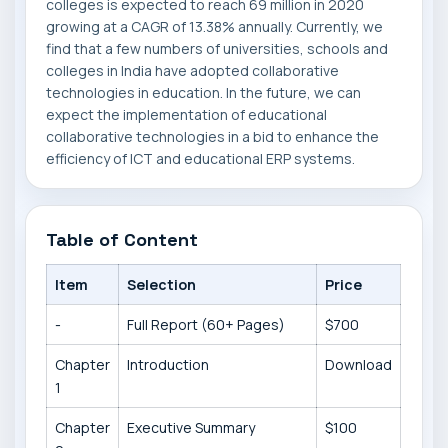
colleges is expected to reach 69 million in 2020
growing at a CAGR of 13.38% annually. Currently, we
find that a few numbers of universities, schools and
colleges in India have adopted collaborative
technologies in education. In the future, we can
expect the implementation of educational
collaborative technologies in a bid to enhance the
efficiency of ICT and educational ERP systems.
Table of Content
Item
Selection
Price
-
Full Report (60+ Pages)
$700
Chapter
Introduction
Download
1
Chapter
Executive Summary
$100