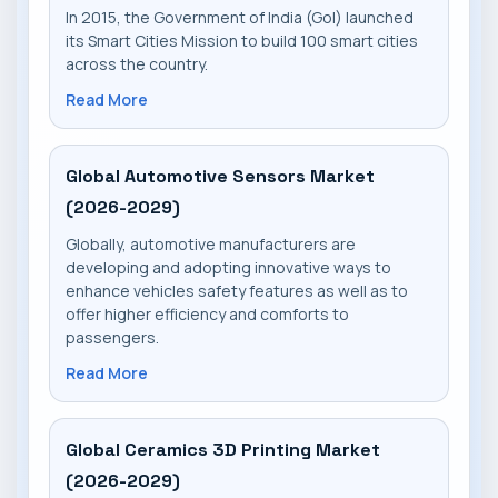
In 2015, the Government of India (GoI) launched
its Smart Cities Mission to build 100 smart cities
across the country.
Read More
Global Automotive Sensors Market
(2026-2029)
Globally, automotive manufacturers are
developing and adopting innovative ways to
enhance vehicles safety features as well as to
offer higher efficiency and comforts to
passengers.
Read More
Global Ceramics 3D Printing Market
(2026-2029)