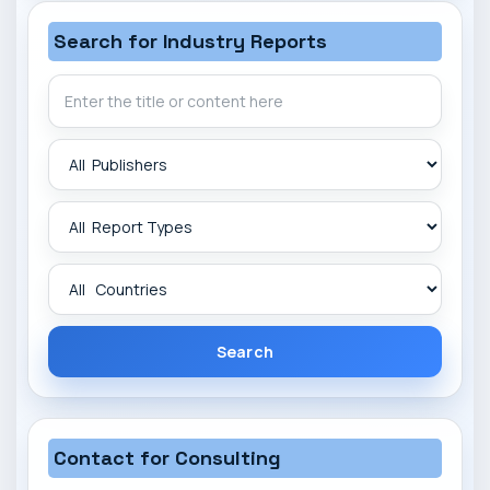
Search for Industry Reports
Search
Contact for Consulting