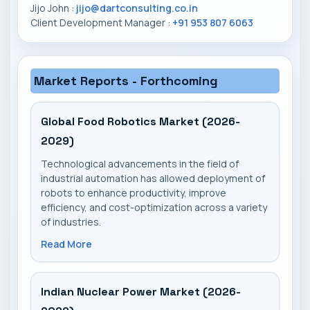
Jijo John :
jijo@dartconsulting.co.in
Client Development Manager :
+91 953 807 6063
Market Reports - Forthcoming
Global Food Robotics Market (2026-
2029)
Technological advancements in the field of
industrial automation has allowed deployment of
robots to enhance productivity, improve
efficiency, and cost-optimization across a variety
of industries.
Read More
Indian Nuclear Power Market (2026-