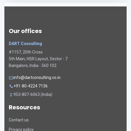
Our offices
DART Consulting
#1157, 20th Cross
5th Main, HSR Layout, Sector - 7
Bangalore, India - 560 102.
info@dartconsulting.co.in
+91-80-4224 7136
953-807-6063 (India)
Resources
Contact us
Privacy policy