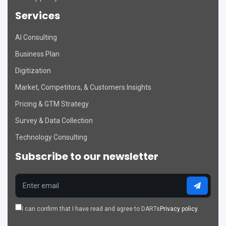
Services
AI Consulting
DART Assistant
Business Plan
Online now
Digitization
D
Hi there! 👋 I'm DART's virtual
Market, Competitors, & Customers Insights
assistant. How can I help you today?
Pricing & GTM Strategy
Survey & Data Collection
Technology Consulting
Subscribe to our newsletter
I can confirm that I have read and agree to DARTs
Privacy policy.