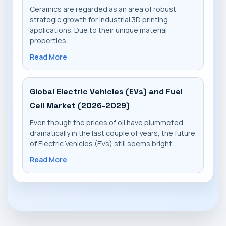
Ceramics are regarded as an area of robust
strategic growth for industrial 3D printing
applications. Due to their unique material
properties,
Read More
Global Electric Vehicles (EVs) and Fuel
Cell Market (2026-2029)
Even though the prices of oil have plummeted
dramatically in the last couple of years, the future
of Electric Vehicles (EVs) still seems bright.
Read More