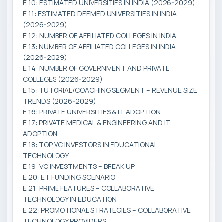
E 10: ESTIMATED UNIVERSITIES IN INDIA (2026-2029)
E 11: ESTIMATED DEEMED UNIVERSITIES IN INDIA
(2026-2029)
E 12: NUMBER OF AFFILIATED COLLEGES IN INDIA
E 13: NUMBER OF AFFILIATED COLLEGES IN INDIA
(2026-2029)
E 14: NUMBER OF GOVERNMENT AND PRIVATE
COLLEGES (2026-2029)
E 15: TUTORIAL/COACHING SEGMENT – REVENUE SIZE
TRENDS (2026-2029)
E 16: PRIVATE UNIVERSITIES & IT ADOPTION
E 17: PRIVATE MEDICAL & ENGINEERING AND IT
ADOPTION
E 18: TOP VC INVESTORS IN EDUCATIONAL
TECHNOLOGY
E 19: VC INVESTMENTS – BREAK UP
E 20: ET FUNDING SCENARIO
E 21: PRIME FEATURES – COLLABORATIVE
TECHNOLOGY IN EDUCATION
E 22: PROMOTIONAL STRATEGIES – COLLABORATIVE
TECHNOLOGY PROVIDERS