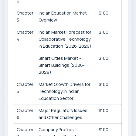
2
Chapter
Indian Education Market
$100
3
Overview
Chapter
Indian Market Forecast for
$100
4
Collaborative Technology
in Education (2026-2029)
Smart Cities Market –
$100
Smart Buildings (2026-
2029)
Chapter
Market Growth Drivers for
$100
5
Technology in Indian
Education Sector
Chapter
Major Regulatory Issues
$100
6
and Other Challenges
Chapter
Company Profiles –
$100