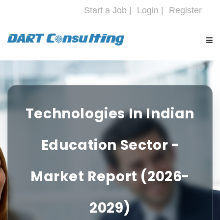
Start a Job |
Login |
Register
HOME
COMPANY
Technologies In Indian
SERVICES
Education Sector -
INDUSTRIES
Market Report (2026-
CAREERS
2029)