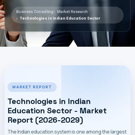
MARKET NEWS
Business Consulting
Market Research
Technologies in Indian Education Sector
CONTACT
MARKET REPORT
Technologies in Indian
Education Sector - Market
Report (2026-2029)
The Indian education system is one among the largest