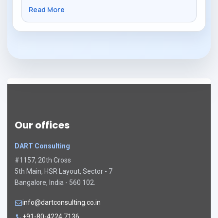
Read More
Our offices
DART Consulting
#1157, 20th Cross
5th Main, HSR Layout, Sector - 7
Bangalore, India - 560 102.
info@dartconsulting.co.in
+91-80-4224 7136