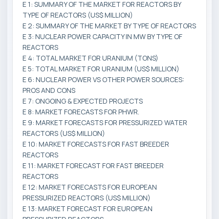
E 1: SUMMARY OF THE MARKET FOR REACTORS BY
TYPE OF REACTORS (US$ MILLION)
E 2: SUMMARY OF THE MARKET BY TYPE OF REACTORS
E 3: NUCLEAR POWER CAPACITY IN MW BY TYPE OF
REACTORS
E 4: TOTAL MARKET FOR URANIUM (TONS)
E 5: TOTAL MARKET FOR URANIUM (US$ MILLION)
E 6: NUCLEAR POWER VS OTHER POWER SOURCES:
PROS AND CONS
E 7: ONGOING & EXPECTED PROJECTS
E 8: MARKET FORECASTS FOR PHWR.
E 9: MARKET FORECASTS FOR PRESSURIZED WATER
REACTORS (US$ MILLION)
E 10: MARKET FORECASTS FOR FAST BREEDER
REACTORS
E 11: MARKET FORECAST FOR FAST BREEDER
REACTORS
E 12: MARKET FORECASTS FOR EUROPEAN
PRESSURIZED REACTORS (US$ MILLION)
E 13: MARKET FORECAST FOR EUROPEAN