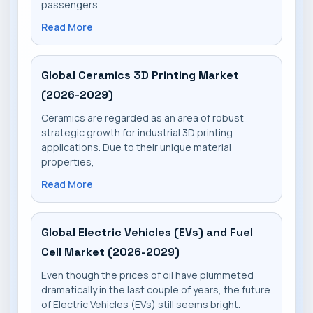
passengers.
Read More
Global Ceramics 3D Printing Market
(2026-2029)
Ceramics are regarded as an area of robust
strategic growth for industrial 3D printing
applications. Due to their unique material
properties,
Read More
Global Electric Vehicles (EVs) and Fuel
Cell Market (2026-2029)
Even though the prices of oil have plummeted
dramatically in the last couple of years, the future
of Electric Vehicles (EVs) still seems bright.