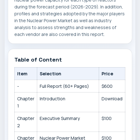
during the forecast period (2026-2029). In addition,
profiles and strategies adopted by the major players
in the Nuclear Power Market as well as industry
analysis to assess strengths and weaknesses of
each vendor are also covered in this report.
Table of Content
Item
Selection
Price
-
Full Report (60+ Pages)
$600
Chapter
Introduction
Download
1
Chapter
Executive Summary
$100
2
Chapter
Nuclear Power Market
$100