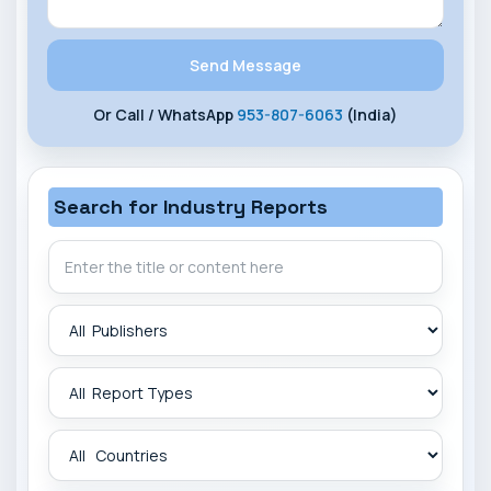
Or Call / WhatsApp
953-807-6063
(India)
Search for Industry Reports