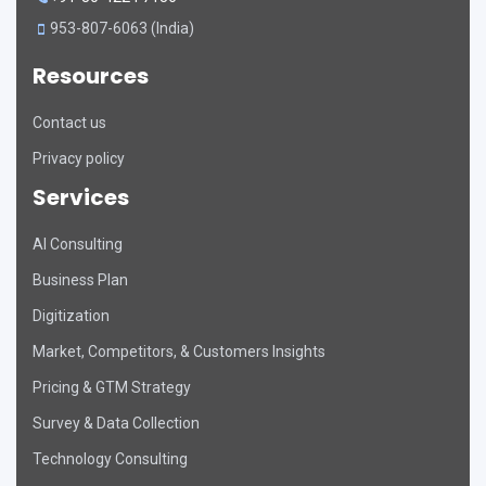
953-807-6063 (India)
Resources
Contact us
Privacy policy
Services
AI Consulting
DART Assistant
Business Plan
Online now
Digitization
D
Hi there! 👋 I'm DART's virtual
Market, Competitors, & Customers Insights
assistant. How can I help you today?
Pricing & GTM Strategy
Survey & Data Collection
Technology Consulting