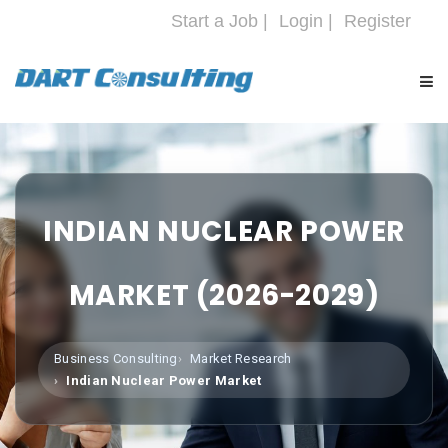
Start a Job |
Login |
Register
HOME
COMPANY
INDIAN NUCLEAR POWER
SERVICES
MARKET (2026-2029)
INDUSTRIES
Business Consulting
Market Research
Indian Nuclear Power Market
CAREERS