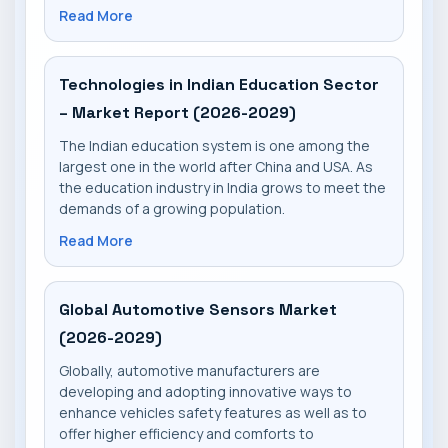
Read More
Technologies in Indian Education Sector
– Market Report (2026-2029)
The Indian education system is one among the
largest one in the world after China and USA. As
the education industry in India grows to meet the
demands of a growing population.
Read More
Global Automotive Sensors Market
(2026-2029)
Globally, automotive manufacturers are
developing and adopting innovative ways to
enhance vehicles safety features as well as to
offer higher efficiency and comforts to