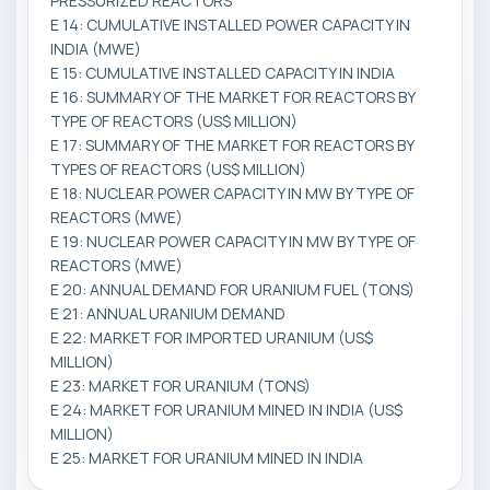
PRESSURIZED REACTORS
E 14: CUMULATIVE INSTALLED POWER CAPACITY IN
INDIA (MWE)
E 15: CUMULATIVE INSTALLED CAPACITY IN INDIA
E 16: SUMMARY OF THE MARKET FOR REACTORS BY
TYPE OF REACTORS (US$ MILLION)
E 17: SUMMARY OF THE MARKET FOR REACTORS BY
TYPES OF REACTORS (US$ MILLION)
E 18: NUCLEAR POWER CAPACITY IN MW BY TYPE OF
REACTORS (MWE)
E 19: NUCLEAR POWER CAPACITY IN MW BY TYPE OF
REACTORS (MWE)
E 20: ANNUAL DEMAND FOR URANIUM FUEL (TONS)
E 21: ANNUAL URANIUM DEMAND
E 22: MARKET FOR IMPORTED URANIUM (US$
MILLION)
E 23: MARKET FOR URANIUM (TONS)
E 24: MARKET FOR URANIUM MINED IN INDIA (US$
MILLION)
E 25: MARKET FOR URANIUM MINED IN INDIA