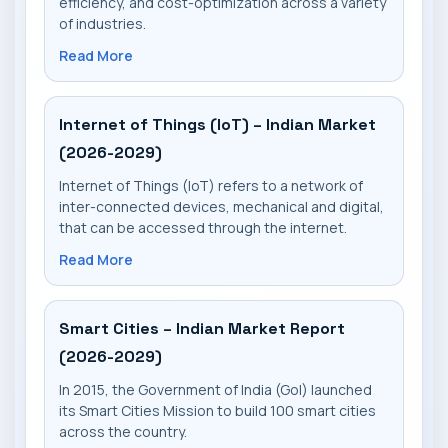
efficiency, and cost-optimization across a variety
of industries.
Read More
Internet of Things (IoT) – Indian Market
(2026-2029)
Internet of Things (IoT) refers to a network of
inter-connected devices, mechanical and digital,
that can be accessed through the internet.
Read More
Smart Cities – Indian Market Report
(2026-2029)
In 2015, the Government of India (GoI) launched
its Smart Cities Mission to build 100 smart cities
across the country.