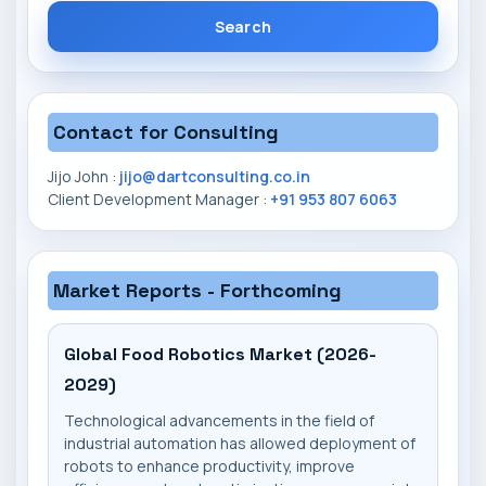
Search
Contact for Consulting
Jijo John :
jijo@dartconsulting.co.in
Client Development Manager :
+91 953 807 6063
Market Reports - Forthcoming
Global Food Robotics Market (2026-
2029)
Technological advancements in the field of
industrial automation has allowed deployment of
robots to enhance productivity, improve