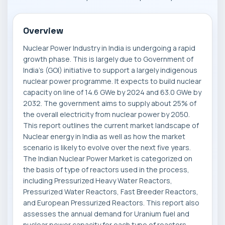
Overview
Nuclear Power Industry in India is undergoing a rapid
growth phase. This is largely due to Government of
India's (GOI) initiative to support a largely indigenous
nuclear power programme. It expects to build nuclear
capacity on line of 14.6 GWe by 2024 and 63.0 GWe by
2032. The government aims to supply about 25% of
the overall electricity from nuclear power by 2050.
This report outlines the current market landscape of
Nuclear energy in India as well as how the market
scenario is likely to evolve over the next five years.
The Indian Nuclear Power Market is categorized on
the basis of type of reactors used in the process,
including Pressurized Heavy Water Reactors,
Pressurized Water Reactors, Fast Breeder Reactors,
and European Pressurized Reactors. This report also
assesses the annual demand for Uranium fuel and
nuclear power capacity for each type of reactors