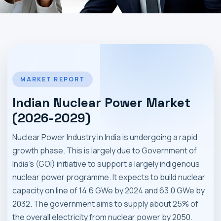
MARKET NEWS
CONTACT
MARKET REPORT
Indian Nuclear Power Market
(2026-2029)
Nuclear Power Industry in India is undergoing a rapid
growth phase. This is largely due to Government of
India's (GOI) initiative to support a largely indigenous
nuclear power programme. It expects to build nuclear
capacity on line of 14.6 GWe by 2024 and 63.0 GWe by
2032. The government aims to supply about 25% of
the overall electricity from nuclear power by 2050.