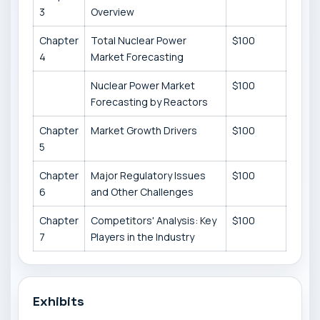
3
Overview
Chapter
Total Nuclear Power
$100
4
Market Forecasting
Nuclear Power Market
$100
Forecasting by Reactors
Chapter
Market Growth Drivers
$100
5
Chapter
Major Regulatory Issues
$100
6
and Other Challenges
Chapter
Competitors' Analysis: Key
$100
7
Players in the Industry
Exhibits