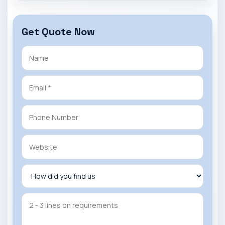
Get Quote Now